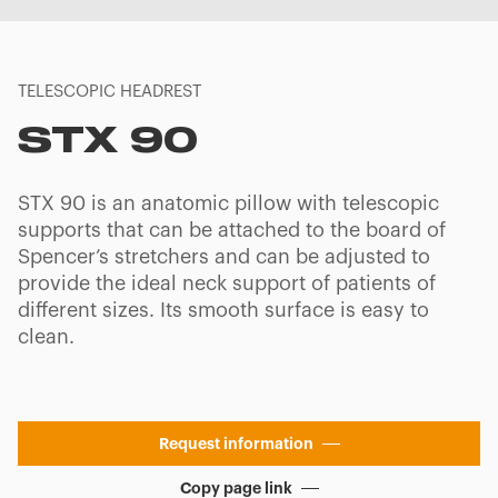
TELESCOPIC HEADREST
STX 90
STX 90 is an anatomic pillow with telescopic
supports that can be attached to the board of
Spencer’s stretchers and can be adjusted to
provide the ideal neck support of patients of
different sizes. Its smooth surface is easy to
clean.
Request information
Copy page link