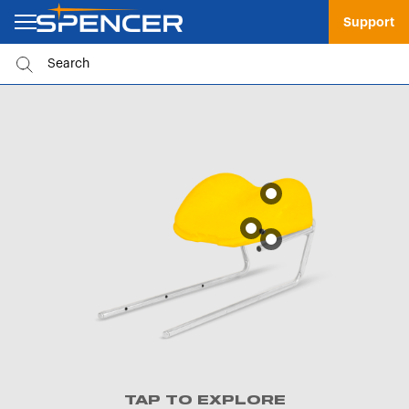
Support
TAP TO EXPLORE