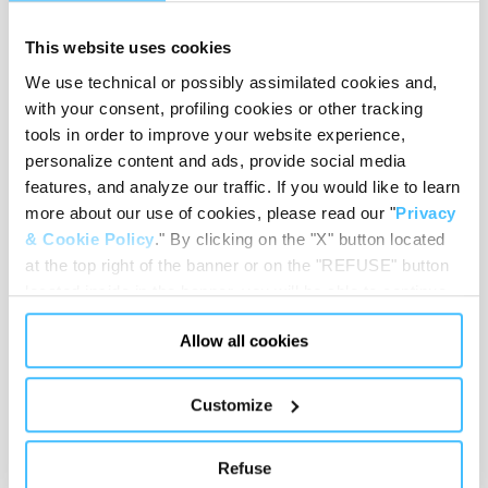
Dimensions
:
480 x 300 x 230 mm
This website uses cookies
We use technical or possibly assimilated cookies and,
with your consent, profiling cookies or other tracking
tools in order to improve your website experience,
Weight
:
1,05 kg
personalize content and ads, provide social media
features, and analyze our traffic. If you would like to learn
more about our use of cookies, please read our "
Privacy
& Cookie Policy
." By clicking on the "X" button located
Material
:
PU, Steel, Nylon
at the top right of the banner or on the "REFUSE" button
located inside in the banner, you will be able to continue
browsing the website in the absence of cookies or other
Allow all cookies
tracking tools, other than technical cookies or, possibly,
Code
:
ST00491
assimilated to them. Only after obtaining your consent
(by clicking the "Allow all cookies" button or by
Customize
authorizing the release of specific cookies by clicking the
"PERSONALIZE YOUR CHOICES" button), the site may
Refuse
also use profiling cookies or other tracking tools other