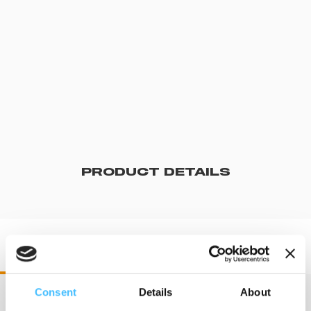
PRODUCT DETAILS
ST00491 STX 90
Consent
Details
About