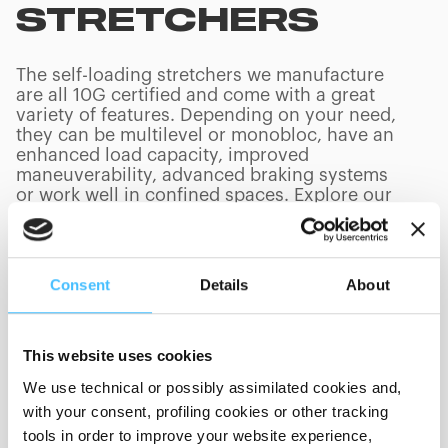
STRETCHERS
The self-loading stretchers we manufacture
are all 10G certified and come with a great
variety of features. Depending on your need,
they can be multilevel or monobloc, have an
enhanced load capacity, improved
maneuverability, advanced braking systems
or work well in confined spaces. Explore our
main ambulance stretchers and find out the
best model for your ambulance.
Consent
Details
About
PRODUCTS
(
0
/
0
)
This website uses cookies
We use technical or possibly assimilated cookies and,
with your consent, profiling cookies or other tracking
Loading capacity
tools in order to improve your website experience,