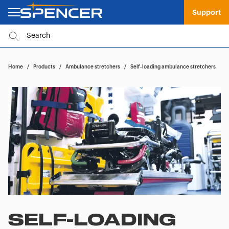
Support
Home
/
Products
/
Ambulance stretchers
/
Self-loading ambulance stretchers
SELF-LOADING