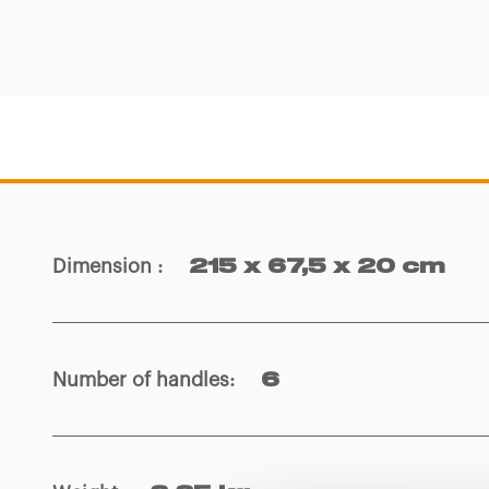
Dimension
:
215 x 67,5 x 20 cm
Number of handles
:
6