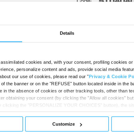
Code
:
ST0404
Details
assimilated cookies and, with your consent, profiling cookies or o
ience, personalize content and ads, provide social media features
about our use of cookies, please read our "
Privacy & Cookie Po
t of the banner or on the "REFUSE" button located inside in the ba
 in the absence of cookies or other tracking tools, other than tec
DOWNLOADABL
er obtaining your consent (by clicking the "Allow all cookies" but
 by clicking the "PERSONALIZE YOUR CHOICES" button), the site
ls other than technical cookies or, possibly, assimilated to the
of cookies or selectively enable/disable them by using the 
Customize
At any time you will be able to view the status of previously giv
egarding cookies by clicking on the icon that will appear at the