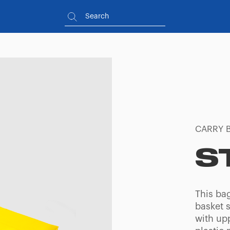
CARRY 
S
This ba
basket s
with up