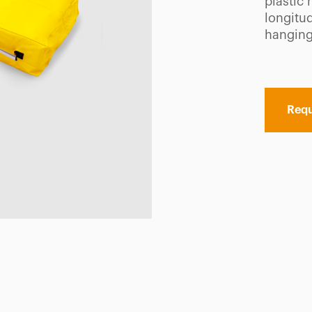
plastic 
longitud
hanging
Requ