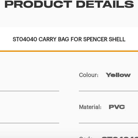
PRODUCT DETAILS
ST04040 CARRY BAG FOR SPENCER SHELL
Colour
:
Yellow
Material
:
PVC