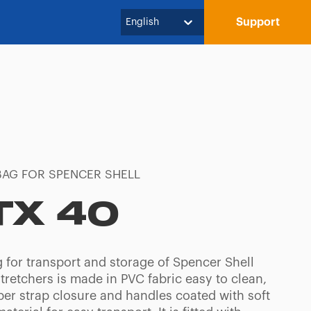
Support
English
BAG FOR SPENCER SHELL
TX 40
g for transport and storage of Spencer Shell
tretchers is made in PVC fabric easy to clean,
per strap closure and handles coated with soft