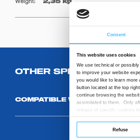
Weight
:
2,35 kg
Consent
This website uses cookies
We use technical or possibly 
OTHER SPECIFICATIONS
to improve your website exper
you would like to learn more 
button located at the top righ
continue browsing the website
COMPATIBLE WITH
assimilated to them. Only aft
release of specific cookies
cookies or other tracking too
settings regarding the use 
Refuse
button below in this banner. 
choices you previously made r