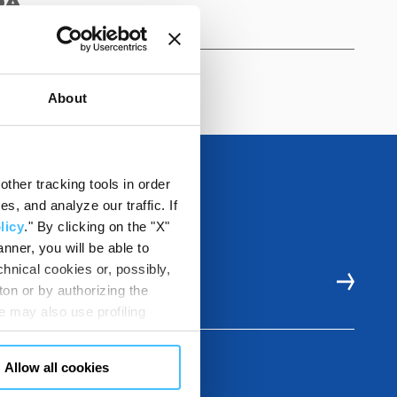
0A
About
ther tracking tools in order
, and analyze our traffic. If
licy
." By clicking on the "X"
nner, you will be able to
hnical cookies or, possibly,
E RESOURCES
ton or by authorizing the
 may also use profiling
m. You can customize your
"CUSTOMIZE YOUR CHOICES"
Allow all cookies
en consents and, change the
 bottom left of each web page