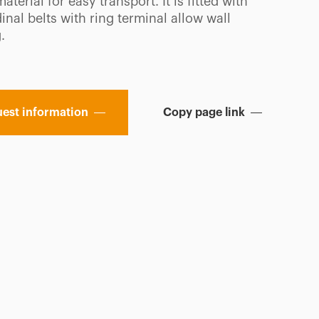
material for easy transport. It is fitted with
inal belts with ring terminal allow wall
.
est information
Copy page link