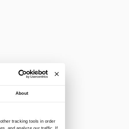
About
ther tracking tools in order
, and analyze our traffic. If