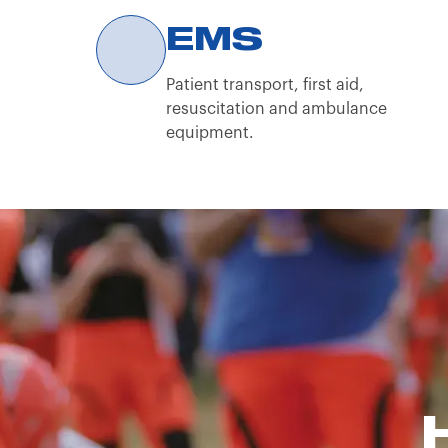
By continuing to browse the Spencer Italia S.
EMS
Patient transport, first aid,
resuscitation and ambulance
equipment.