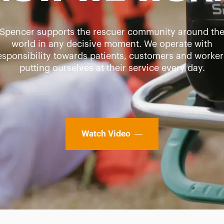
Spencer supports the rescuer community around th
world in any decisive moment. We operate with
esponsibility towards patients, customers and worker
putting ourselves at their service every day.
Watch Video