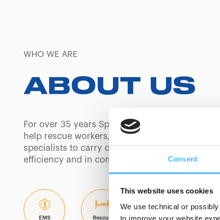
WHO WE ARE
ABOUT US
For over 35 years Spencer has built products 
help rescue workers, safety professionals and
specialists to carry out their day-to-day tasks w
Consent
efficiency and in complete security.
This website uses cookies
We use technical or possibly 
to improve your website exper
EMS
Rescue
Mortuary