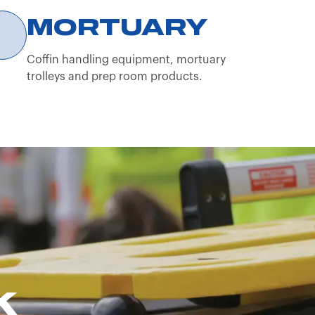
sional operator.
MORTUARY
Coffin handling equipment, mortuary
trolleys and prep room products.
K