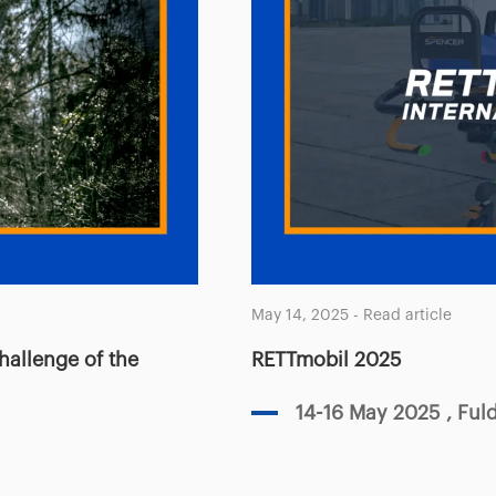
May 14, 2025
-
Read article
challenge of the
RETTmobil 2025
14-16 May 2025
, Fu