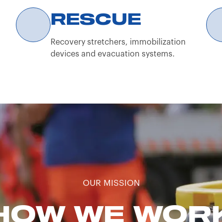
r.l. website, the user confirms that they are a profes
RESCUE
Recovery stretchers, immobilization
devices and evacuation systems.
OUR MISSION
HOW WE WOR