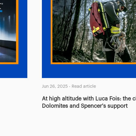
Jun 26, 2025
-
Read article
At high altitude with Luca Fois: the 
Dolomites and Spencer's support