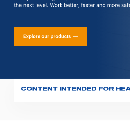
the next level. Work better, faster and more safe
Explore our products
CONTENT INTENDED FOR HE
In compliance with the regulations issued by
and medical-surgical equipment, please note t
professionals.
The information provided (texts, images, an
solely for informational purposes for custo