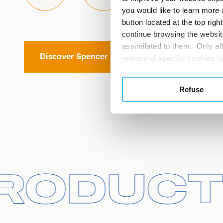
you would like to learn more 
button located at the top righ
continue browsing the website
assimilated to them. Only aft
Discover Spencer
release of specific cookies
cookies or other tracking too
settings regarding the use 
Refuse
button below in this banner. 
choices you previously made r
you visit. Translated with w
 PRODU
 PRODU