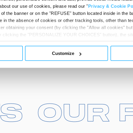
about our use of cookies, please read our "
Privacy & Cookie Po
t of the banner or on the "REFUSE" button located inside in the ba
 in the absence of cookies or other tracking tools, other than tec
er obtaining your consent (by clicking the "Allow all cookies" but
 by clicking the "PERSONALIZE YOUR CHOICES" button), the site
ls other than technical cookies or, possibly, assimilated to the
of cookies or selectively enable/disable them by using the 
Customize
At any time you will be able to view the status of previously giv
egarding cookies by clicking on the icon that will appear at the
ww.DeepL.com/Translator (free version)
CTS
CTS
OU
OU