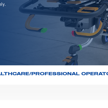
ly.
ALTHCARE/PROFESSIONAL OPERAT
 the Ministry of Health regarding the advertising of m
hat the content on the Spencer Italia S.r.l. website 
d videos) concerning the aforementioned products is 
mers and potential customers.