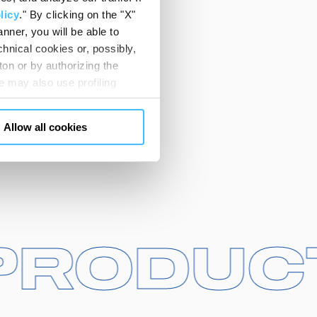
licy
." By clicking on the "X"
nner, you will be able to
hnical cookies or, possibly,
ton or by authorizing the
 may also use profiling
m. You can customize your
"CUSTOMIZE YOUR CHOICES"
Allow all cookies
en consents and, change the
 bottom left of each web page
R PROD
R PROD