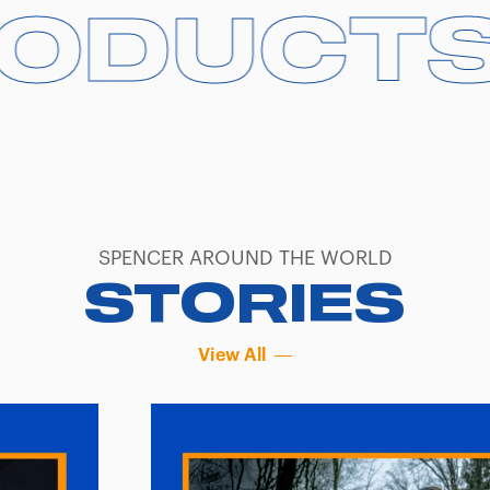
DUCTS
DUCTS
SPENCER AROUND THE WORLD
STORIES
View All