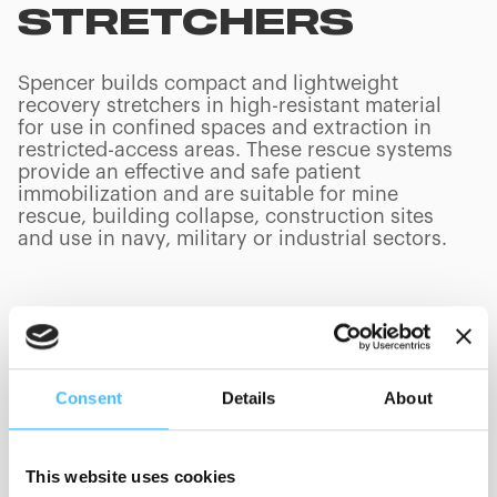
STRETCHERS
Spencer builds compact and lightweight
recovery stretchers in high-resistant material
for use in confined spaces and extraction in
restricted-access areas. These rescue systems
provide an effective and safe patient
immobilization and are suitable for mine
rescue, building collapse, construction sites
and use in navy, military or industrial sectors.
PRODUCTS
(
0
/
0
)
Consent
Details
About
Manufacturer
This website uses cookies