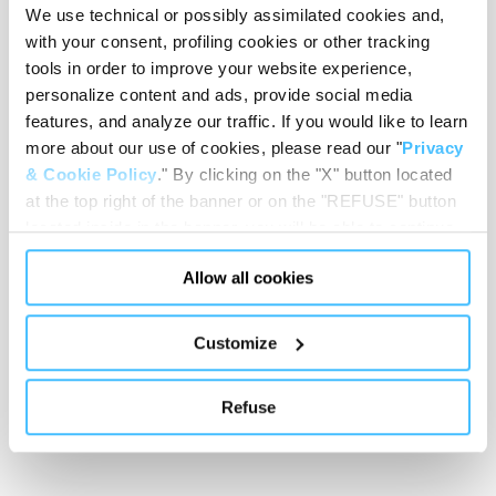
We use technical or possibly assimilated cookies and,
Loading capacity
with your consent, profiling cookies or other tracking
tools in order to improve your website experience,
personalize content and ads, provide social media
features, and analyze our traffic. If you would like to learn
Showing 0 of 0
more about our use of cookies, please read our "
Privacy
& Cookie Policy
." By clicking on the "X" button located
at the top right of the banner or on the "REFUSE" button
Show less
located inside in the banner, you will be able to continue
browsing the website in the absence of cookies or other
Allow all cookies
tracking tools, other than technical cookies or, possibly,
assimilated to them. Only after obtaining your consent
(by clicking the "Allow all cookies" button or by
Customize
authorizing the release of specific cookies by clicking the
"PERSONALIZE YOUR CHOICES" button), the site may
Refuse
also use profiling cookies or other tracking tools other
than technical cookies or, possibly, assimilated to them.
You can customize your settings regarding the use of
cookies or selectively enable/disable them by using the