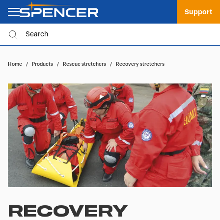
Support
Home
/
Products
/
Rescue stretchers
/
Recovery stretchers
RECOVERY