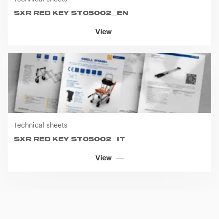
SXR RED KEY ST05002_EN
View
Technical sheets
SXR RED KEY ST05002_IT
View