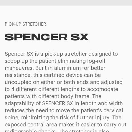
PICK-UP STRETCHER
SPENCER SX
Spencer SX is a pick-up stretcher designed to
scoop up the patient eliminating log-roll
maneuvres. Built in aluminium for better
resistance, this certified device can be
uncoupled on either or both ends and adjusted
to 4 different different lengths to accomodate
patients with different body frame. The
adaptability of SPENCER SX in length and width
reduces the need to move the patient's cervical
spine, minimizing the risk of further injury. The
exposed central area makes it easier to carry out
radiographic checks. The stretcher is also