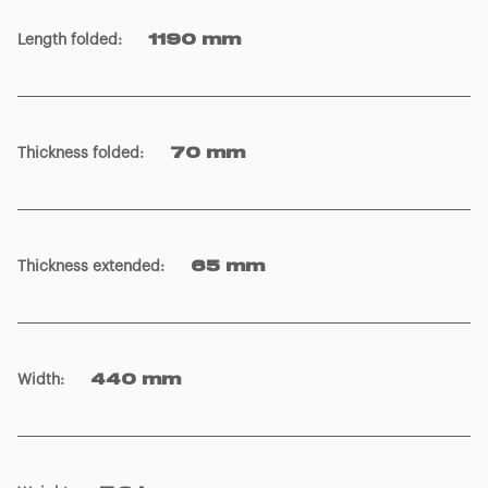
Length folded
:
1190 mm
Thickness folded
:
70 mm
Thickness extended
:
65 mm
Width
:
440 mm