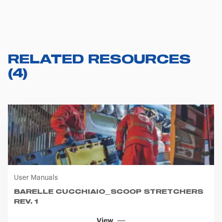
RELATED RESOURCES
(
4
)
User Manuals
BARELLE CUCCHIAIO_SCOOP STRETCHERS
REV. 1
View