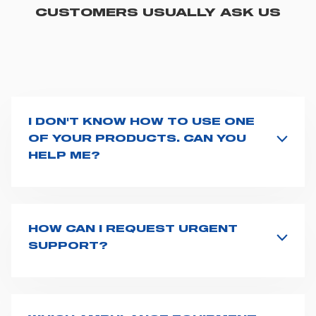
CUSTOMERS USUALLY ASK US
I DON'T KNOW HOW TO USE ONE
OF YOUR PRODUCTS. CAN YOU
HELP ME?
If you haven't received a user manual along with the
product, explore the
User manuals
page and type the
product name on the search bar. If anything is not
clear, do not hesitate to
contact us
and we will be
HOW CAN I REQUEST URGENT
happy to help you.
SUPPORT?
The best way to request assistance from Spencer is to
fill the
Request support
form, describing in details
your issue. The closest Spencer representative will be
in touch with you at the earliest opportunities to