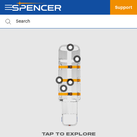
Support
TAP TO EXPLORE