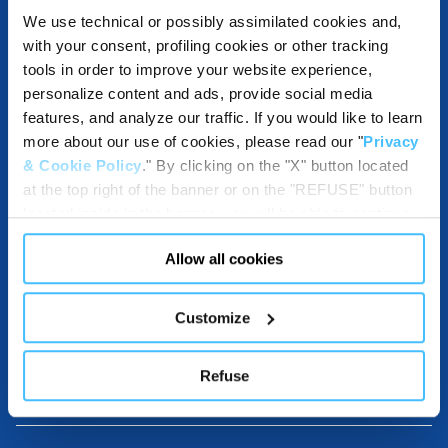
We use technical or possibly assimilated cookies and,
with your consent, profiling cookies or other tracking
ACCESSORIES
tools in order to improve your website experience,
personalize content and ads, provide social media
features, and analyze our traffic. If you would like to learn
more about our use of cookies, please read our "
Privacy
& Cookie Policy
." By clicking on the "X" button located
COMPATIBLE WITH
at the top right of the banner or on the "REFUSE" button
located inside in the banner, you will be able to continue
browsing the website in the absence of cookies or other
Allow all cookies
tracking tools, other than technical cookies or, possibly,
DESTINATIONS USE AND BENEFITS
assimilated to them. Only after obtaining your consent
(by clicking the "Allow all cookies" button or by
Customize
authorizing the release of specific cookies by clicking the
"PERSONALIZE YOUR CHOICES" button), the site may
DOWNLOADABLE RESOURCES
Refuse
also use profiling cookies or other tracking tools other
than technical cookies or, possibly, assimilated to them.
You can customize your settings regarding the use of