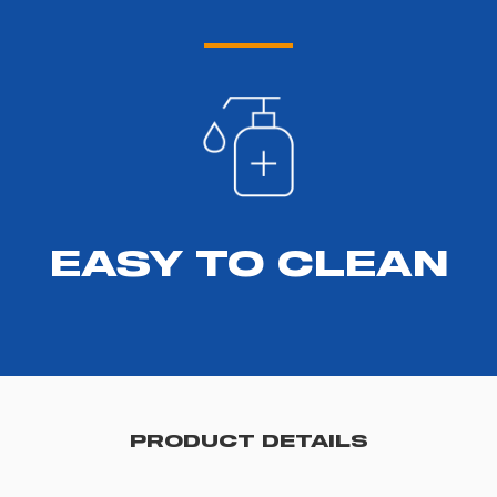
EASY TO CLEAN
PRODUCT DETAILS