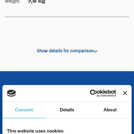
Weight
:
7,9 kg
Show details for comparison
OTHER SPECIFICATIONS
Consent
Details
About
INCLUDED IN THE PRODUCT
This website uses cookies