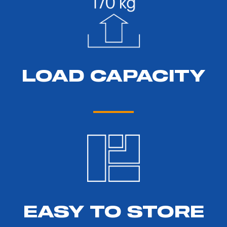
LOAD CAPACITY
EASY TO STORE