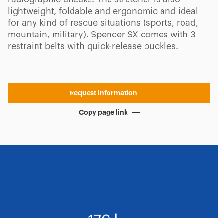
lightweight, foldable and ergonomic and ideal
for any kind of rescue situations (sports, road,
mountain, military). Spencer SX comes with 3
restraint belts with quick-release buckles.
Request information
Copy page link