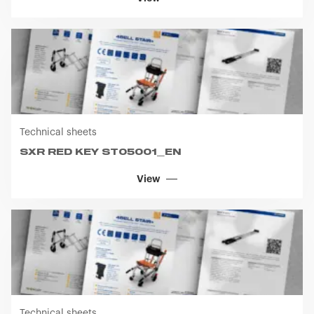
Technical sheets
SXR RED KEY ST05001_EN
View
Technical sheets