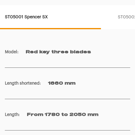
ST05001 Spencer SX
ST05002
Model
:
Red key three blades
Length shortened
:
1660 mm
Length
:
From 1780 to 2050 mm