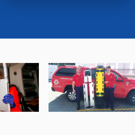
cookies or selectively enable/disable them by using the
"CUSTOMIZE YOUR CHOICES" button below in this
banner. At any time you will be able to view the status of
previously given consents and, change the choices you
previously made regarding cookies by clicking on the
icon that will appear at the bottom left of each web page
you visit. Translated with www.DeepL.com/Translator
(free version)