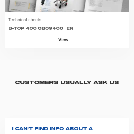
Technical sheets
B-TOP 400 CB09400_EN
View
CUSTOMERS USUALLY ASK US
I CAN'T FIND INFO ABOUT A