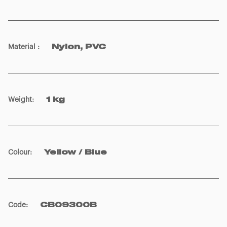
Material
:
Nylon, PVC
Weight
:
1 kg
Colour
:
Yellow / Blue
Code
:
CB09300B