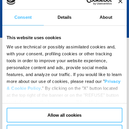
Consent
Details
About
This website uses cookies
We use technical or possibly assimilated cookies and,
with your consent, profiling cookies or other tracking
RELATED RESOURCES
tools in order to improve your website experience,
(
3
)
personalize content and ads, provide social media
features, and analyze our traffic. If you would like to learn
more about our use of cookies, please read our "
Privacy
& Cookie Policy
." By clicking on the "X" button located
at the top right of the banner or on the "REFUSE" button
located inside in the banner, you will be able to continue
browsing the website in the absence of cookies or other
Allow all cookies
tracking tools, other than technical cookies or, possibly,
assimilated to them. Only after obtaining your consent
Technical sheets