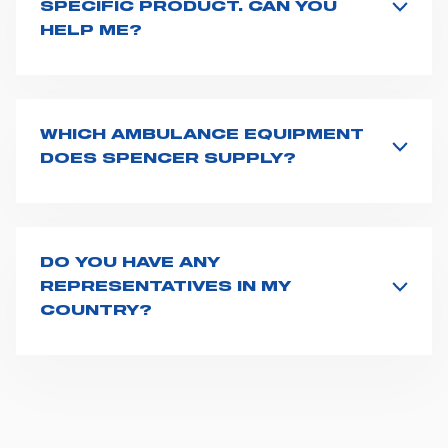
SPECIFIC PRODUCT. CAN YOU
HELP ME?
All product info are available on the product page -
just type its name on the search bar and launch the
search. You can also look for additional resources on
this page
(e.g. user manuals, technical sheets) or you
WHICH AMBULANCE EQUIPMENT
can
contact us
directly.
DOES SPENCER SUPPLY?
Spencer supplies a wide product range for emergency
vehicles, including ambulance stretchers, fixation and
fastening systems, transport chairs, emergency
ventilators, advanced oxygen delivery systems and a
DO YOU HAVE ANY
full set of supplies for ambulance compartments. For
REPRESENTATIVES IN MY
more information about the range of ambulance
COUNTRY?
equipment we supply,
click here
.
Spencer representatives are available in
162
countries
. We recommend you to fill the
contact form
or send us an email to
export1@spencer.it
, telling us
about you and your request. We will connect you to
your country representative at the earliest opportunity.