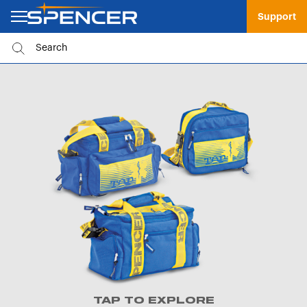
Support
TAP TO EXPLORE