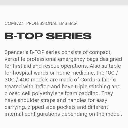
COMPACT PROFESSIONAL EMS BAG
B-TOP SERIES
Spencer's B-TOP series consists of compact,
versatile professional emergency bags designed
for first aid and rescue operations. Also suitable
for hospital wards or home medicine, the 100 /
300 / 400 models are made of Cordura fabric
treated with Teflon and have triple stitching and
closed cell polyethylene foam padding. They
have shoulder straps and handles for easy
carrying, zipped side pockets and different
internal configurations depending on the model.