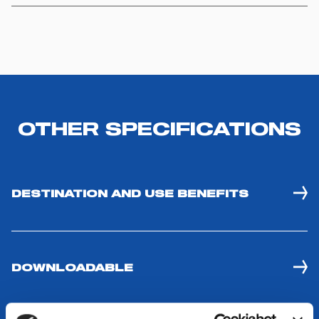
OTHER SPECIFICATIONS
DESTINATION AND USE BENEFITS
DOWNLOADABLE