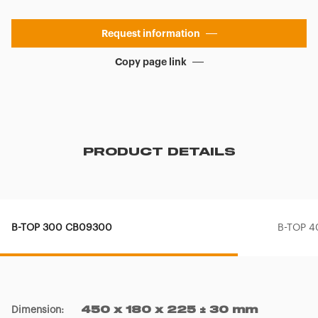
Request information
Copy page link
PRODUCT DETAILS
B-TOP 300 CB09300
B-TOP 
Dimension
:
450 x 180 x 225 ± 30 mm