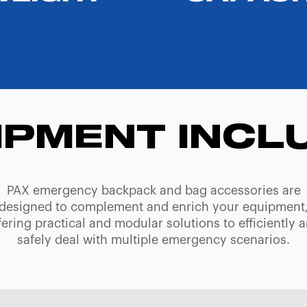
IPMENT INCL
PAX emergency backpack and bag accessories are
designed to complement and enrich your equipment
fering practical and modular solutions to efficiently 
safely deal with multiple emergency scenarios.