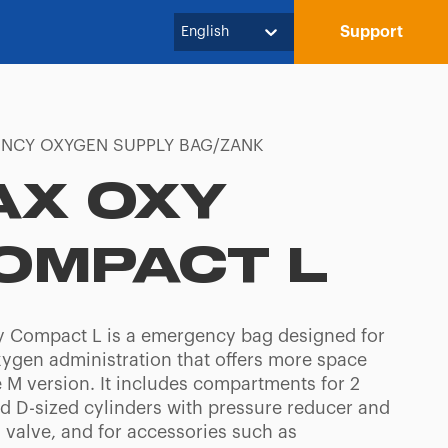
Support
English
NCY OXYGEN SUPPLY BAG/ZANK
AX OXY
OMPACT L
 Compact L is a emergency bag designed for
xygen administration that offers more space
e M version. It includes compartments for 2
nd D-sized cylinders with pressure reducer and
valve, and for accessories such as