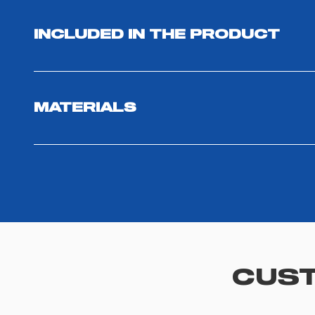
INCLUDED IN THE PRODUCT
MATERIALS
CUST