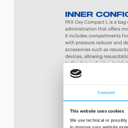
INNER CONFI
PAX Oxy Compact L is a bag 
administration that offers m
It includes compartments for 
with pressure reducer and d
accessories such as resuscit
devices, allowing resuscitat
to the demand valve. Inside 
sides help keep objects organ
stored in a separate compar
pocket provides extra storage
double-barrelled zipper that
Consent
two rows of rubber loops in th
other rubber loop rows and h
This website uses cookies
wall for attaching transparen
modules. When not in use, t
We use technical or possibly 
covered with a dirt-protected
to improve your website exper