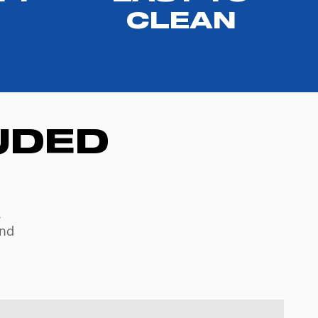
CLEAN
UDED
,
and