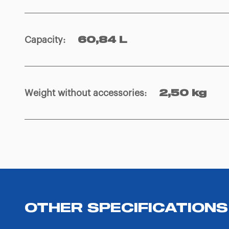
Capacity
:
60,84 L
Weight without accessories
:
2,50 kg
OTHER SPECIFICATIONS