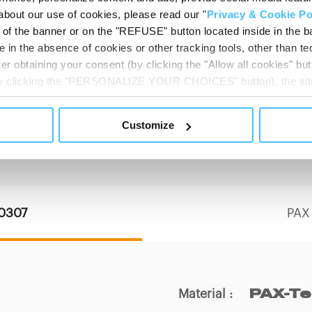
about our use of cookies, please read our "
Privacy & Cookie Po
t of the banner or on the "REFUSE" button located inside in the ba
 in the absence of cookies or other tracking tools, other than tec
er obtaining your consent (by clicking the "Allow all cookies" but
 by clicking the "PERSONALIZE YOUR CHOICES" button), the site
ls other than technical cookies or, possibly, assimilated to the
of cookies or selectively enable/disable them by using the 
Customize
PRODUCT DETAILS
At any time you will be able to view the status of previously giv
egarding cookies by clicking on the icon that will appear at the
ww.DeepL.com/Translator (free version)
10307
PAX
Material
:
PAX-T