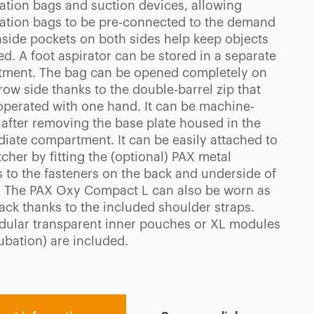
tation bags and suction devices, allowing
tation bags to be pre-connected to the demand
Inside pockets on both sides help keep objects
d. A foot aspirator can be stored in a separate
ment. The bag can be opened completely on
ow side thanks to the double-barrel zip that
operated with one hand. It can be machine-
after removing the base plate housed in the
diate compartment. It can be easily attached to
tcher by fitting the (optional) PAX metal
s to the fasteners on the back and underside of
. The PAX Oxy Compact L can also be worn as
ack thanks to the included shoulder straps.
ular transparent inner pouches or XL modules
tubation) are included.