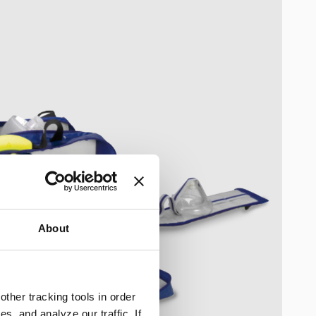
About
ther tracking tools in order
, and analyze our traffic. If