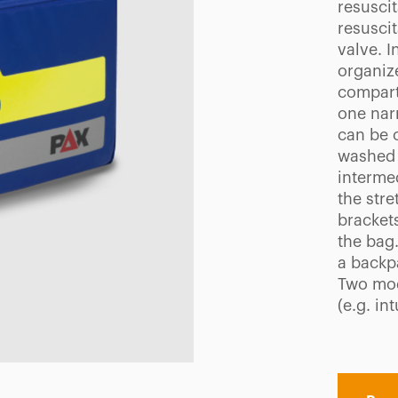
resusci
resusci
valve. 
organize
compart
one narr
can be 
washed 
interme
the stre
bracket
the bag
a backp
Two mod
(e.g. in