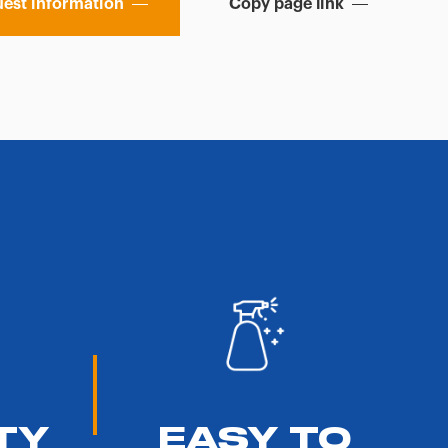
est information
Copy page link
TY
EASY TO