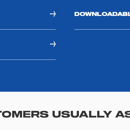
DOWNLOADAB
OMERS USUALLY A