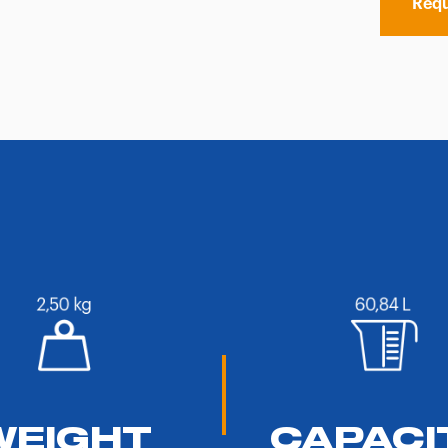
Requ
WEIGHT
CAPACI