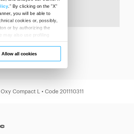
licy
." By clicking on the "X"
nner, you will be able to
hnical cookies or, possibly,
ton or by authorizing the
 may also use profiling
m. You can customize your
"CUSTOMIZE YOUR CHOICES"
Allow all cookies
en consents and, change the
 bottom left of each web page
 Oxy Compact L • Code 201110311
ec