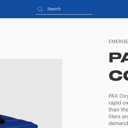
EMERGE
P
C
PAX Oxy
rapid o
than th
liters a
demand 