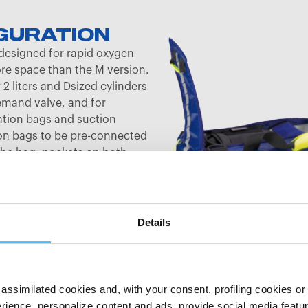
GURATION
designed for rapid oxygen
ore space than the M version.
2 liters and Dsized cylinders
emand valve, and for
ation bags and suction
ion bags to be pre-connected
the bag, pockets on both
ized. A foot aspirator can be
tment. The ample front
 and functionality with a
 opens on three sides and with
Details
e lid. It features firmly sewn
ook band strips on the side
t inner pockets or XL
he hook band strips can be
assimilated cookies and, with your consent, profiling cookies or o
 cover, included in the
ience, personalize content and ads, provide social media features