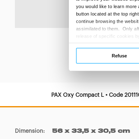
delivery.
you would like to learn more 
button located at the top righ
continue browsing the website
assimilated to them. Only aft
release of specific cookies
cookies or other tracking too
settings regarding the use 
Refuse
button below in this banner. 
choices you previously made r
you visit. Translated with w
PAX Oxy Compact L • Code 2011
Dimension
:
56 x 33,5 x 30,5 cm