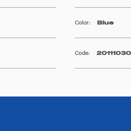
Color
:
Blue
Code
:
2011103