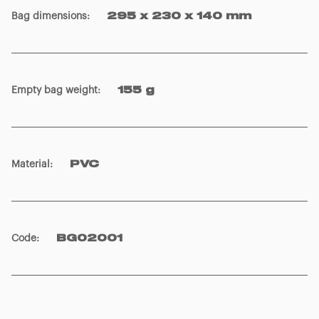
Bag dimensions
:
295 x 230 x 140 mm
Empty bag weight
:
155 g
Material
:
PVC
Code
:
BG02001