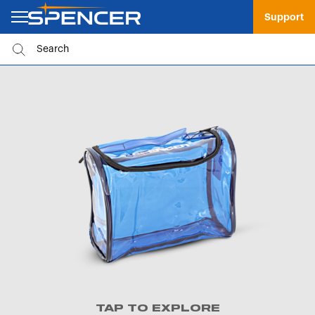
Support
TAP TO EXPLORE