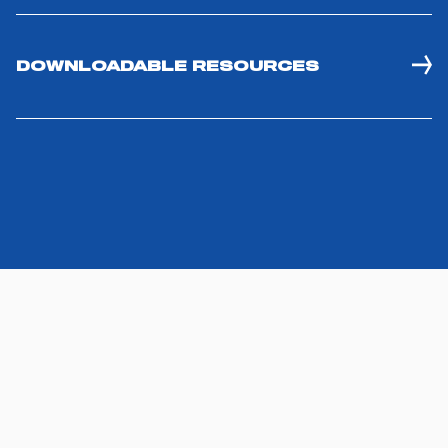
DOWNLOADABLE RESOURCES