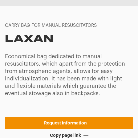
CARRY BAG FOR MANUAL RESUSCITATORS
LAXAN
Economical bag dedicated to manual
resuscitators, which apart from the protection
from atmospheric agents, allows for easy
individualization. It has been made with light
and flexible materials which guarantee the
eventual stowage also in backpacks.
Request information
Copy page link