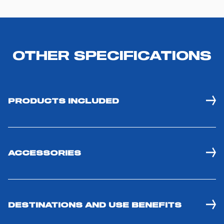
OTHER SPECIFICATIONS
PRODUCTS INCLUDED
ACCESSORIES
DESTINATIONS AND USE BENEFITS