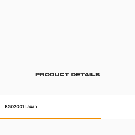
PRODUCT DETAILS
BG02001 Laxan