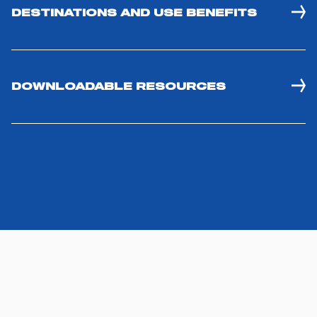
DESTINATIONS AND USE BENEFITS
DOWNLOADABLE RESOURCES