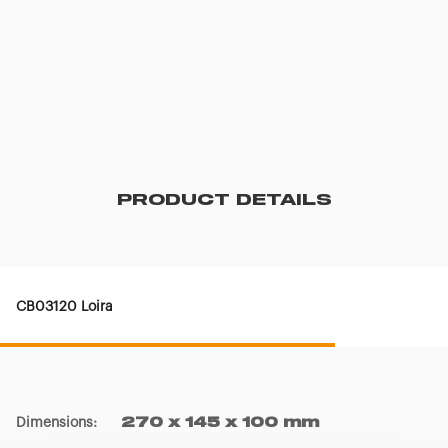
PRODUCT DETAILS
CB03120 Loira
Dimensions
:
270 x 145 x 100 mm