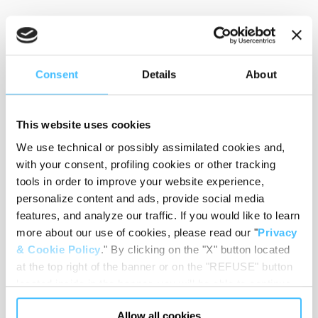
Weight
:
125 g
Consent
Details
About
This website uses cookies
Circumference
:
from 90o to 123o mm
We use technical or possibly assimilated cookies and,
with your consent, profiling cookies or other tracking
tools in order to improve your website experience,
personalize content and ads, provide social media
Material
:
Nylon
features, and analyze our traffic. If you would like to learn
more about our use of cookies, please read our "
Privacy
& Cookie Policy
." By clicking on the "X" button located
at the top right of the banner or on the "REFUSE" button
Code
:
CB03120
located inside in the banner, you will be able to continue
browsing the website in the absence of cookies or other
Allow all cookies
tracking tools, other than technical cookies or, possibly,