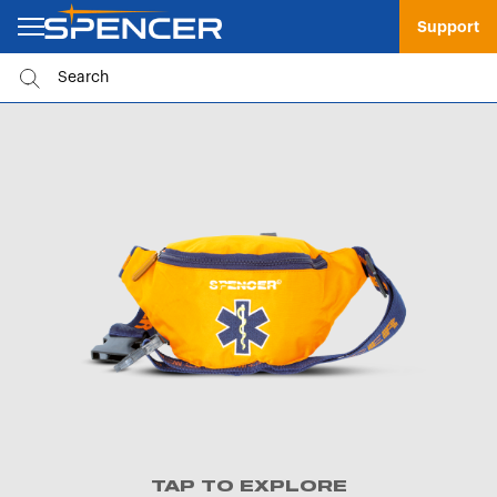
Support
TAP TO EXPLORE