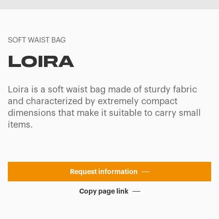
SOFT WAIST BAG
LOIRA
Loira is a soft waist bag made of sturdy fabric
and characterized by extremely compact
dimensions that make it suitable to carry small
items.
Request information
Copy page link