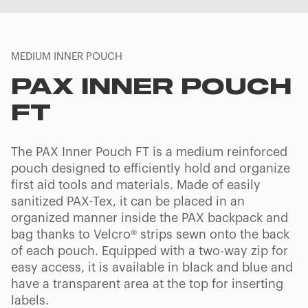
MEDIUM INNER POUCH
PAX INNER POUCH
FT
The PAX Inner Pouch FT is a medium reinforced
pouch designed to efficiently hold and organize
first aid tools and materials. Made of easily
sanitized PAX-Tex, it can be placed in an
organized manner inside the PAX backpack and
bag thanks to Velcro® strips sewn onto the back
of each pouch. Equipped with a two-way zip for
easy access, it is available in black and blue and
have a transparent area at the top for inserting
labels.