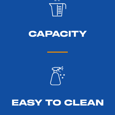
CAPACITY
EASY TO CLEAN