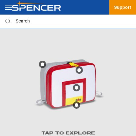
Support
TAP TO EXPLORE