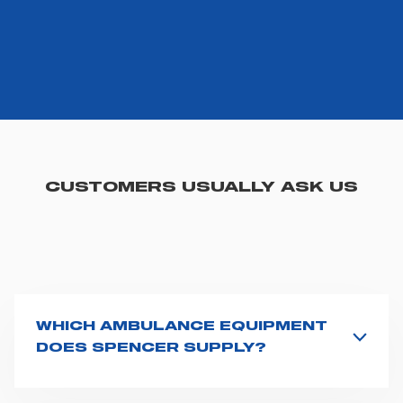
CUSTOMERS USUALLY ASK US
WHICH AMBULANCE EQUIPMENT
DOES SPENCER SUPPLY?
Spencer supplies a wide product range for emergency
vehicles, including ambulance stretchers, fixation and