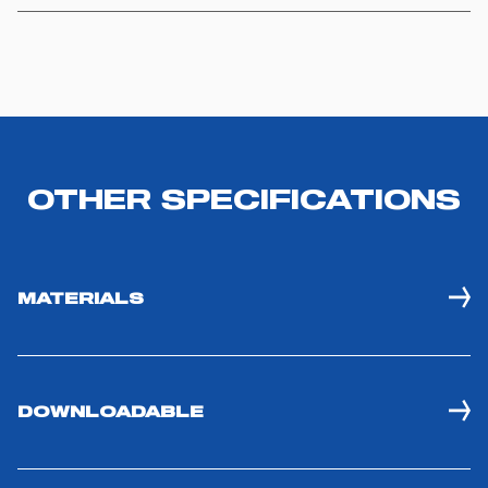
you visit. Translated with www.DeepL.com/Translator
(free version)
OTHER SPECIFICATIONS
MATERIALS
DOWNLOADABLE