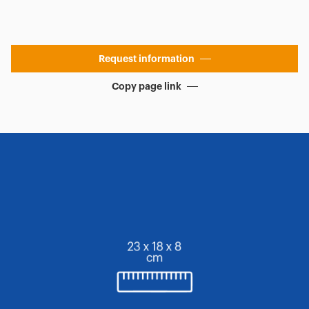
Request information
Copy page link