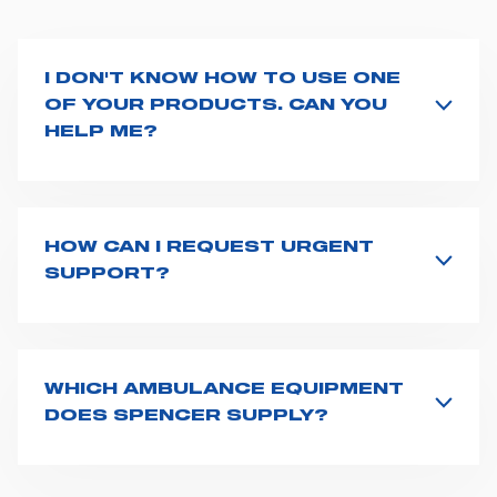
I DON'T KNOW HOW TO USE ONE
OF YOUR PRODUCTS. CAN YOU
HELP ME?
If you haven't received a user manual along with the
product, explore the
User manuals
page and type the
product name on the search bar. If anything is not
clear, do not hesitate to
contact us
and we will be
HOW CAN I REQUEST URGENT
happy to help you.
SUPPORT?
The best way to request assistance from Spencer is to
fill the
Request support
form, describing in details
your issue. The closest Spencer representative will be
in touch with you at the earliest opportunities to
WHICH AMBULANCE EQUIPMENT
support you.
DOES SPENCER SUPPLY?
Spencer supplies a wide product range for emergency
vehicles, including ambulance stretchers, fixation and
fastening systems, transport chairs, emergency