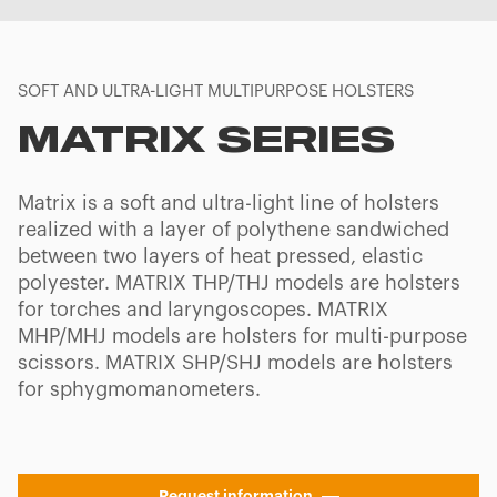
SOFT AND ULTRA-LIGHT MULTIPURPOSE HOLSTERS
MATRIX SERIES
Matrix is a soft and ultra-light line of holsters
realized with a layer of polythene sandwiched
between two layers of heat pressed, elastic
polyester. MATRIX THP/THJ models are holsters
for torches and laryngoscopes. MATRIX
MHP/MHJ models are holsters for multi-purpose
scissors. MATRIX SHP/SHJ models are holsters
for sphygmomanometers.
Request information