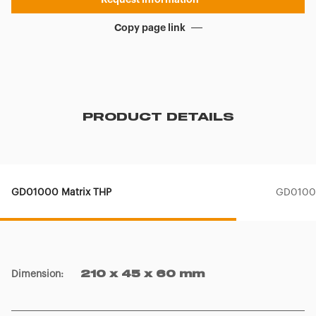
Copy page link
PRODUCT DETAILS
GD01000 Matrix THP
GD01001
Dimension
:
210 x 45 x 60 mm