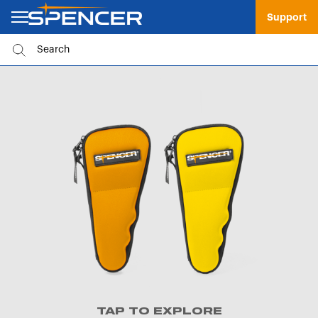
Support
TAP TO EXPLORE