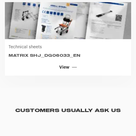
Technical sheets
MATRIX SHJ_DG06033_EN
View
CUSTOMERS USUALLY ASK US