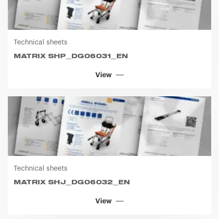
Technical sheets
MATRIX SHP_DG06031_EN
View
Technical sheets
MATRIX SHJ_DG06032_EN
View