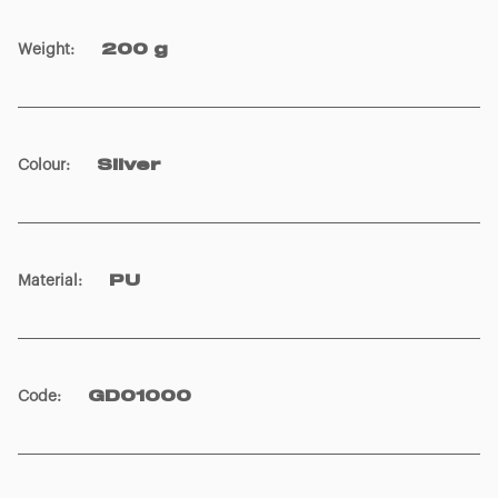
Weight
:
200 g
Colour
:
Silver
Material
:
PU
Code
:
GD01000