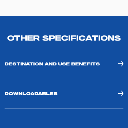
OTHER SPECIFICATIONS
DESTINATION AND USE BENEFITS
DOWNLOADABLES