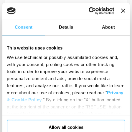
View
Consent
Details
About
This website uses cookies
We use technical or possibly assimilated cookies and,
Technical sheets
with your consent, profiling cookies or other tracking
MATRIX MHP_GD02072_EN
tools in order to improve your website experience,
personalize content and ads, provide social media
View
features, and analyze our traffic. If you would like to learn
more about our use of cookies, please read our "
Privacy
& Cookie Policy
." By clicking on the "X" button located
at the top right of the banner or on the "REFUSE" button
located inside in the banner, you will be able to continue
browsing the website in the absence of cookies or other
Allow all cookies
tracking tools, other than technical cookies or, possibly,