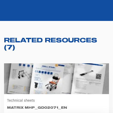
RELATED RESOURCES
(
7
)
Technical sheets
MATRIX MHP_GD02071_EN