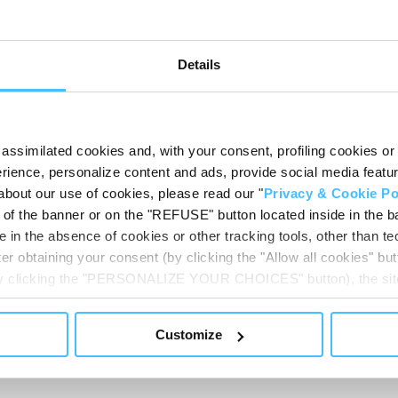
2
)
Details
assimilated cookies and, with your consent, profiling cookies or o
Techni
ience, personalize content and ads, provide social media features
PH
about our use of cookies, please read our "
Privacy & Cookie Po
031_IT
CB
t of the banner or on the "REFUSE" button located inside in the ba
 in the absence of cookies or other tracking tools, other than tec
View
er obtaining your consent (by clicking the "Allow all cookies" but
 by clicking the "PERSONALIZE YOUR CHOICES" button), the site
ls other than technical cookies or, possibly, assimilated to the
of cookies or selectively enable/disable them by using the 
Customize
At any time you will be able to view the status of previously giv
OMERS USUALLY A
egarding cookies by clicking on the icon that will appear at the
ww.DeepL.com/Translator (free version)