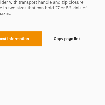
lder with transport handle and zip closure.
e in two sizes that can hold 27 or 56 vials of
sizes.
est information
Copy page link