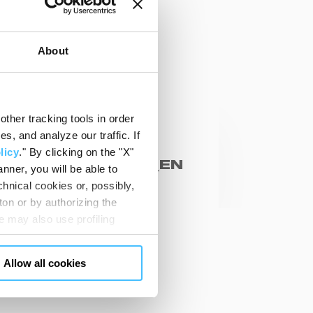
About
ther tracking tools in order
cal sheets
, and analyze our traffic. If
ARMA TANK
licy
." By clicking on the "X"
03030_CB03031_EN
nner, you will be able to
hnical cookies or, possibly,
ton or by authorizing the
 may also use profiling
m. You can customize your
"CUSTOMIZE YOUR CHOICES"
Allow all cookies
en consents and, change the
SK US
 bottom left of each web page