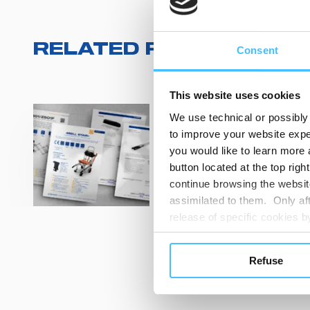
RELATED RESOURCES
(
Consent
This website uses cookies
We use technical or possibly 
Technical sheets
to improve your website exper
PHARMA TANK
you would like to learn more 
CB03030_CB03
button located at the top righ
continue browsing the website
View
assimilated to them. Only aft
release of specific cookies
cookies or other tracking too
settings regarding the use 
Refuse
button below in this banner. 
CUST
choices you previously made r
you visit. Translated with w