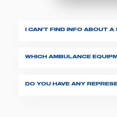
I CAN'T FIND INFO ABOUT 
All product info are available on the pro
additional resources on
this page
(e.g. u
WHICH AMBULANCE EQUIPM
Spencer supplies a wide product range fo
transport chairs, emergency ventilators,
For more information about the range o
DO YOU HAVE ANY REPRESE
Spencer representatives are available in
export1@spencer.it
, telling us about you
opportunity.