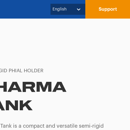
Support
English
GID PHIAL HOLDER
HARMA
ANK
Tank is a compact and versatile semi-rigid