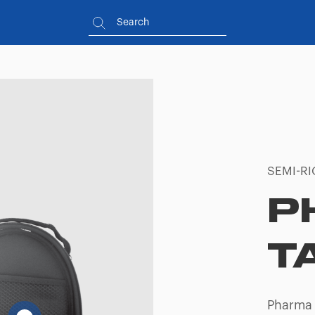
SEMI-RI
P
T
Pharma 