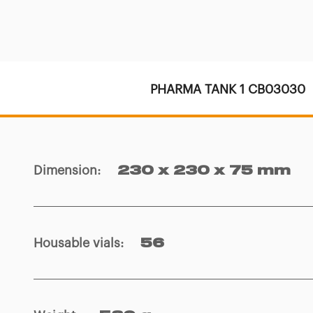
PHARMA TANK 1 CB03030
Dimension
:
230 x 230 x 75 mm
Housable vials
:
56