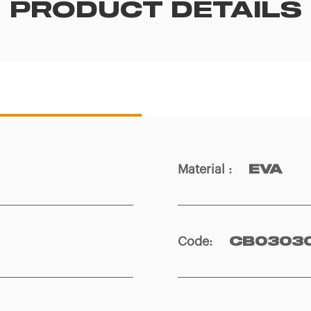
PRODUCT DETAILS
Material
:
EVA
Code
:
CB0303