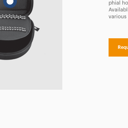
phial ho
Availabl
various 
Requ