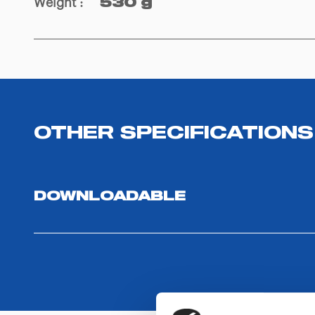
Weight
:
530 g
OTHER SPECIFICATIONS
DOWNLOADABLE