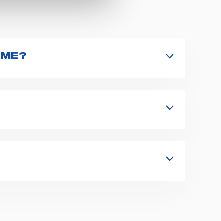
 ME?
aunch the search. You can also look for
irectly.
s, fixation and fastening systems,
 supplies for ambulance compartments.
form
or send us an email to
 representative at the earliest