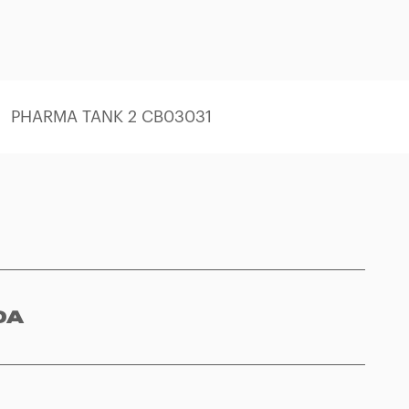
PHARMA TANK 2 CB03031
0A