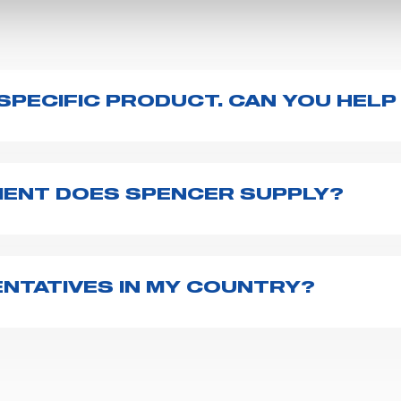
A SPECIFIC PRODUCT. CAN YOU HELP
duct page - just type its name on the search bar and l
ser manuals, technical sheets) or you can
contact us
d
ENT DOES SPENCER SUPPLY?
r emergency vehicles, including ambulance stretcher
 advanced oxygen delivery systems and a full set of
f ambulance equipment we supply,
click here
.
NTATIVES IN MY COUNTRY?
162 countries
. We recommend you to fill the
contact 
 and your request. We will connect you to your country