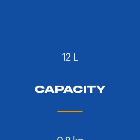
CAPACITY