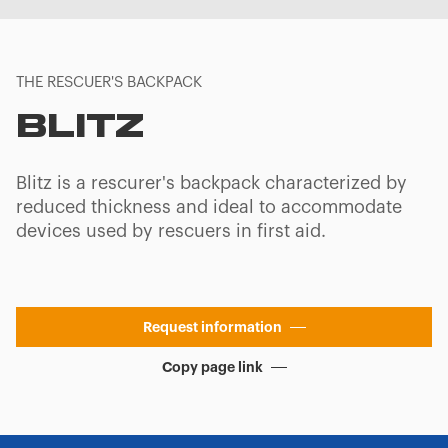
THE RESCUER'S BACKPACK
BLITZ
Blitz is a rescurer's backpack characterized by
reduced thickness and ideal to accommodate
devices used by rescuers in first aid.
Request information
Copy page link