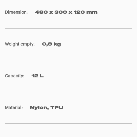
Dimension
:
480 x 300 x 120 mm
Weight empty
:
0,8 kg
Capacity
:
12 L
Material
:
Nylon, TPU