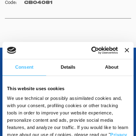
Code
:
CB04081
Consent
Details
About
OTHER SPECIFICATIONS
This website uses cookies
We use technical or possibly assimilated cookies and,
INCLUDED IN THE PRODUCT
with your consent, profiling cookies or other tracking
tools in order to improve your website experience,
personalize content and ads, provide social media
features, and analyze our traffic. If you would like to learn
DESTINATIONS AND USE BENEFITS
more about our use of cookies, please read our "
Privacy