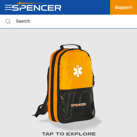
Support
TAP TO EXPLORE