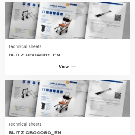
you visit. Translated with www.DeepL.com/Translator
(free version)
Technical sheets
BLITZ CB04081_EN
View
Technical sheets
BLITZ CB04080_EN