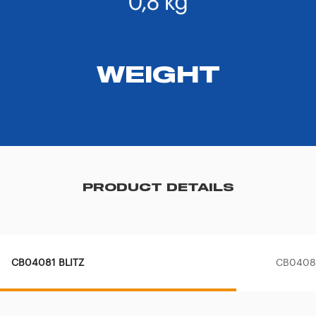
WEIGHT
PRODUCT DETAILS
CB04081 BLITZ
CB04080