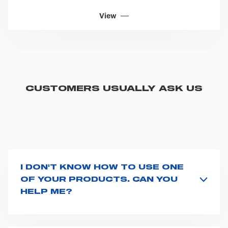
View
CUSTOMERS USUALLY ASK US
I DON'T KNOW HOW TO USE ONE
OF YOUR PRODUCTS. CAN YOU
HELP ME?
If you haven't received a user manual along with the
product, explore the
User manuals
page and type the