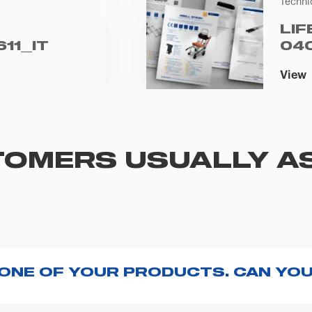
Techni
LIF
11_IT
04
View
OMERS USUALLY A
 ONE OF YOUR PRODUCTS. CAN YOU
ng with the product, explore the
User manuals
page a
te to
contact us
and we will be happy to help you.