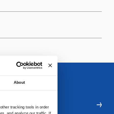
About
ther tracking tools in order
, and analyze our traffic. If