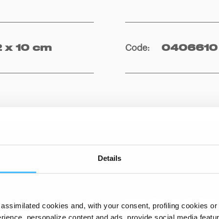
Code
:
2 x 10 cm
0406610
Details
ACCESSORIES
assimilated cookies and, with your consent, profiling cookies or o
ience, personalize content and ads, provide social media features