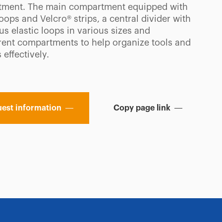
ment. The main compartment equipped with
loops and Velcro® strips, a central divider with
s elastic loops in various sizes and
rent compartments to help organize tools and
 effectively.
est information
Copy page link