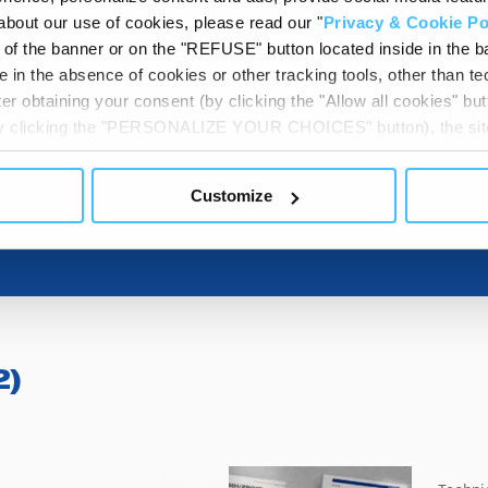
about our use of cookies, please read our "
Privacy & Cookie Po
t of the banner or on the "REFUSE" button located inside in the ba
 in the absence of cookies or other tracking tools, other than tec
DOWNLOADAB
er obtaining your consent (by clicking the "Allow all cookies" but
 by clicking the "PERSONALIZE YOUR CHOICES" button), the site
ls other than technical cookies or, possibly, assimilated to the
of cookies or selectively enable/disable them by using the 
Customize
At any time you will be able to view the status of previously giv
egarding cookies by clicking on the icon that will appear at the
ww.DeepL.com/Translator (free version)
2
)