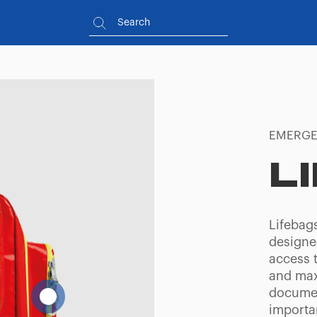
EMERGE
L
Lifebag
designe
access 
and maxi
documen
importa