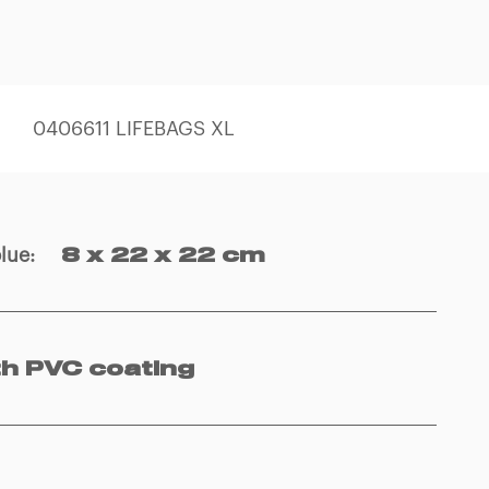
0406611 LIFEBAGS XL
blue
:
8 x 22 x 22 cm
th PVC coating