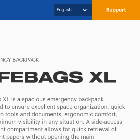
Support
English
NCY BACKPACK
IFEBAGS XL
s XL is a spacious emergency backpack
d to ensure excellent space organization, quick
to tools and documents, ergonomic comfort,
mum visibility in any situation. A side-access
t compartment allows for quick retrieval of
nt papers without opening the main