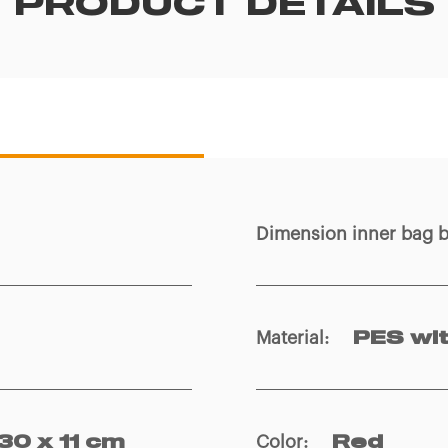
PRODUCT DETAILS
Dimension inner bag 
Material
:
PES wi
Color
:
 30 x 11 cm
Red