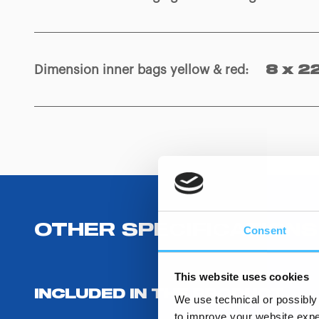
Dimension inner bags yellow & red
:
8 x 2
OTHER SPECIFICATIONS
Consent
This website uses cookies
INCLUDED IN THE PRODUCT
We use technical or possibly 
to improve your website exper