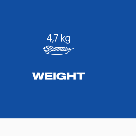
WEIGHT