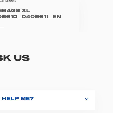
cal sheets
EBAGS XL
06610_0406611_EN
SK US
 HELP ME?
nd type the product name on the search