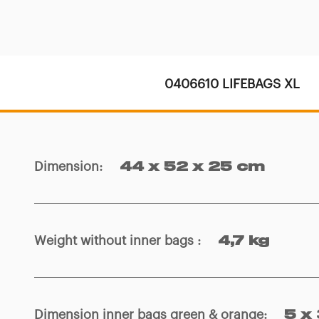
0406610 LIFEBAGS XL
Dimension
:
44 x 52 x 25 cm
Weight without inner bags
:
4,7 kg
Dimension inner bags green & orange
:
5 x