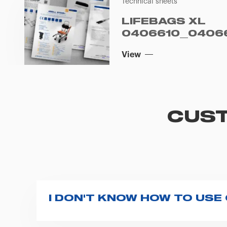
Technical sheets
LIFEBAGS XL
0406610_04066
View
CUST
I DON'T KNOW HOW TO USE
If you haven't received a user manual alo
bar. If anything is not clear, do not hesita