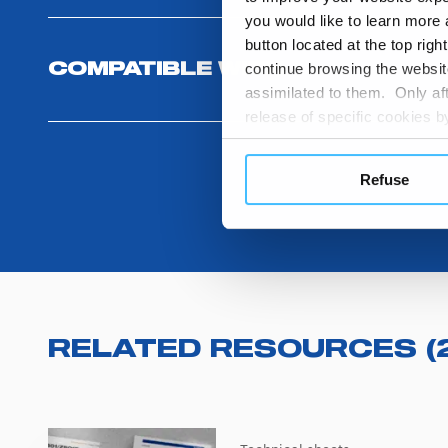
you would like to learn more 
button located at the top righ
continue browsing the website
COMPATIBLE WITH
assimilated to them. Only aft
release of specific cookies
cookies or other tracking too
settings regarding the use 
Refuse
button below in this banner. 
choices you previously made r
you visit. Translated with w
RELATED RESOURCES
(