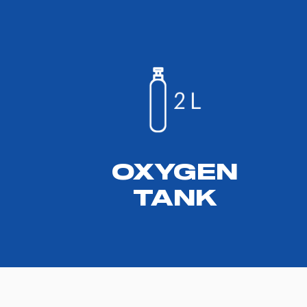
OXYGEN
TANK