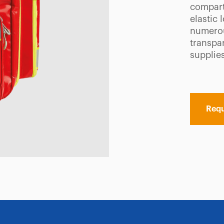
compart
elastic 
numerou
transpa
supplies
Requ