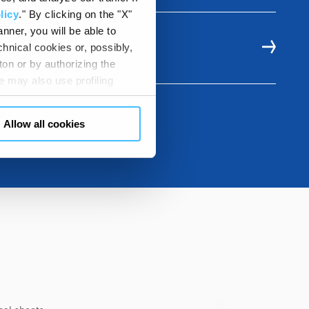
licy
." By clicking on the "X"
nner, you will be able to
hnical cookies or, possibly,
LE
ton or by authorizing the
 may also use profiling
m. You can customize your
"CUSTOMIZE YOUR CHOICES"
Allow all cookies
en consents and, change the
 bottom left of each web page