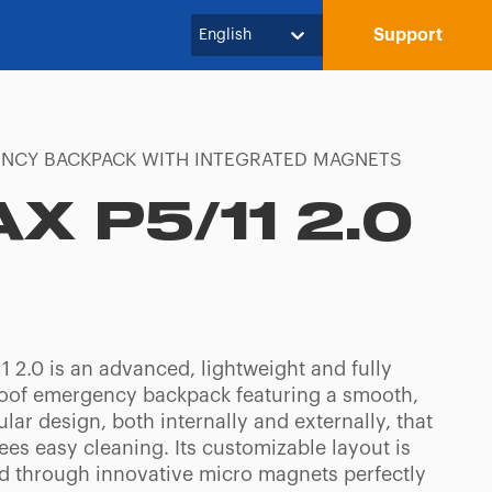
Support
English
NCY BACKPACK WITH INTEGRATED MAGNETS
AX P5/11 2.0
1 2.0 is an advanced, lightweight and fully
oof emergency backpack featuring a smooth,
lar design, both internally and externally, that
es easy cleaning. Its customizable layout is
d through innovative micro magnets perfectly