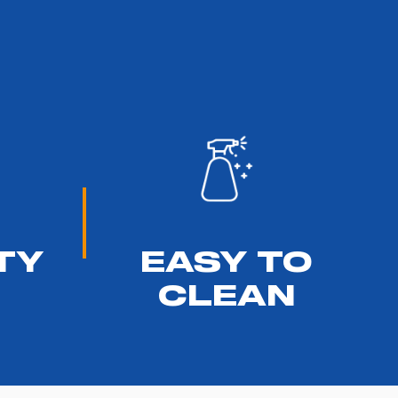
TY
EASY TO
CLEAN