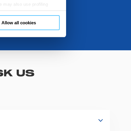
 may also use profiling
m. You can customize your
"CUSTOMIZE YOUR CHOICES"
Allow all cookies
en consents and, change the
 bottom left of each web page
SK US
s, fixation and fastening systems,