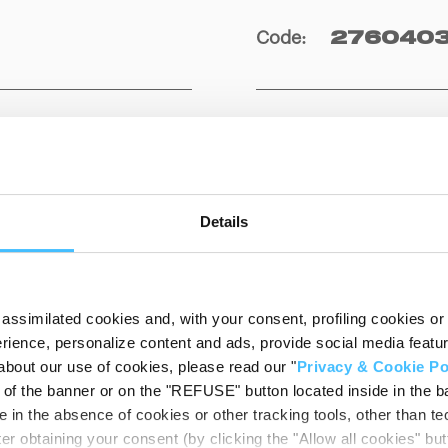
Code
:
2760403
Details
assimilated cookies and, with your consent, profiling cookies or o
ience, personalize content and ads, provide social media features
DOWNLOADAB
about our use of cookies, please read our "
Privacy & Cookie Po
t of the banner or on the "REFUSE" button located inside in the ba
 in the absence of cookies or other tracking tools, other than tec
er obtaining your consent (by clicking the "Allow all cookies" but