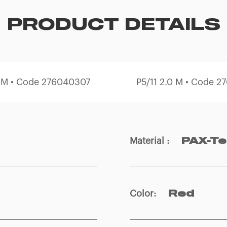
PRODUCT DETAILS
0 M • Code 276040307
P5/11 2.0 M • Code 
Material
:
PAX-T
Color
:
Red