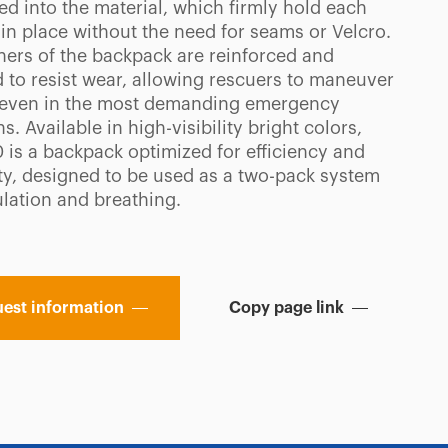
ed into the material, which firmly hold each
in place without the need for seams or Velcro.
ners of the backpack are reinforced and
 to resist wear, allowing rescuers to maneuver
 even in the most demanding emergency
ns. Available in high-visibility bright colors,
0 is a backpack optimized for efficiency and
ity, designed to be used as a two-pack system
ulation and breathing.
est information
Copy page link