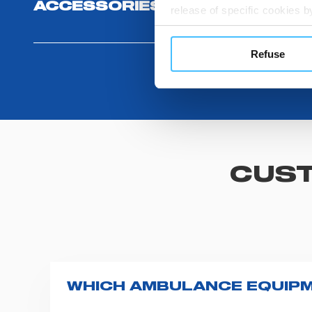
ACCESSORIES
release of specific cookies
cookies or other tracking too
settings regarding the use 
Refuse
button below in this banner. 
choices you previously made r
you visit. Translated with w
CUST
WHICH AMBULANCE EQUIPM
Spencer supplies a wide product range fo