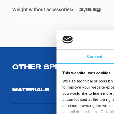
Weight without accessories
:
3,15 kg
Consent
OTHER SPECIFICATIONS
This website uses cookies
We use technical or possibly 
to improve your website exper
MATERIALS
you would like to learn more 
button located at the top righ
continue browsing the website
assimilated to them. Only aft