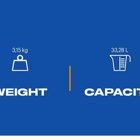
WEIGHT
CAPACI