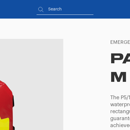
EMERGE
P
M
The P5/1
waterpr
rectangu
guarante
achieve