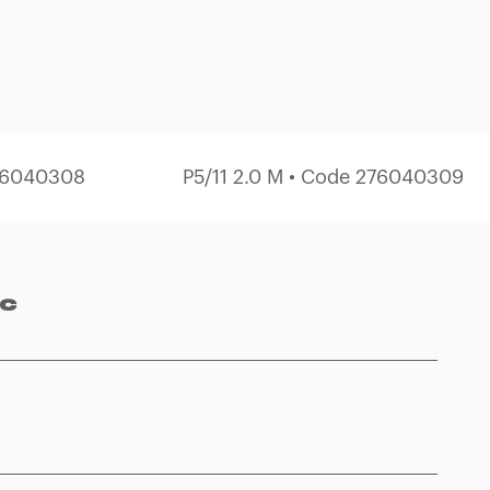
276040308
P5/11 2.0 M • Code 276040309
ec