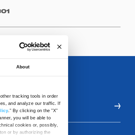
01
About
ther tracking tools in order
, and analyze our traffic. If
LE
licy
." By clicking on the "X"
nner, you will be able to
hnical cookies or, possibly,
ton or by authorizing the