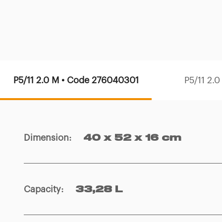
P5/11 2.0 M • Code 276040301
P5/11 2.
Dimension
:
40 x 52 x 16 cm
Capacity
:
33,28 L