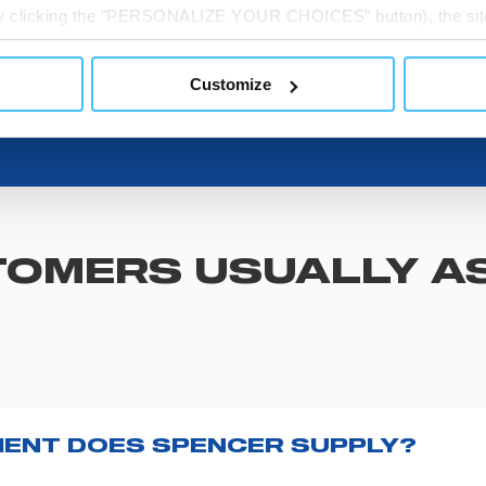
 by clicking the "PERSONALIZE YOUR CHOICES" button), the site
ls other than technical cookies or, possibly, assimilated to the
of cookies or selectively enable/disable them by using the 
Customize
At any time you will be able to view the status of previously giv
egarding cookies by clicking on the icon that will appear at the
ww.DeepL.com/Translator (free version)
OMERS USUALLY A
ENT DOES SPENCER SUPPLY?
r emergency vehicles, including ambulance stretcher