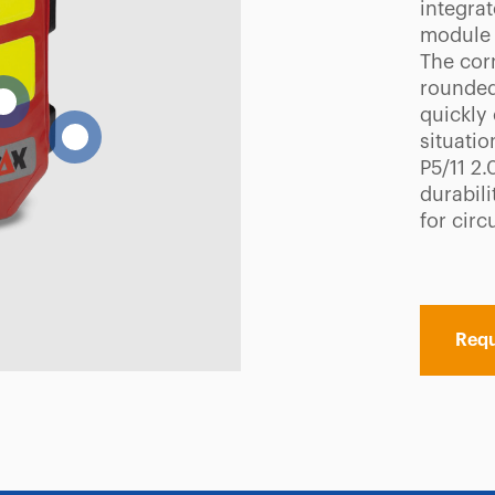
integrat
module 
The cor
rounded
quickly
situatio
P5/11 2.
durabil
for circ
Requ