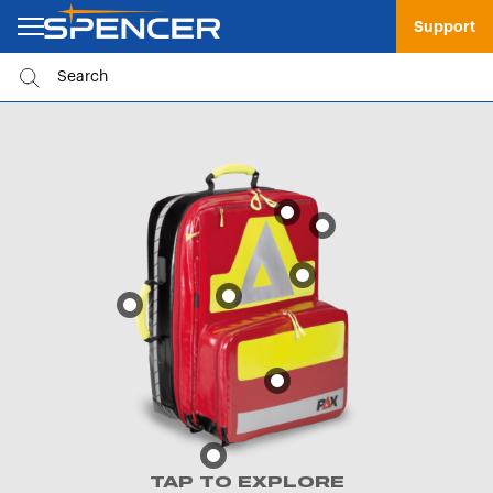
Support
TAP TO EXPLORE