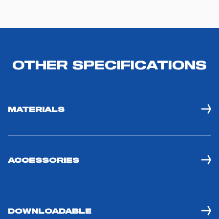
OTHER SPECIFICATIONS
MATERIALS
ACCESSORIES
DOWNLOADABLE