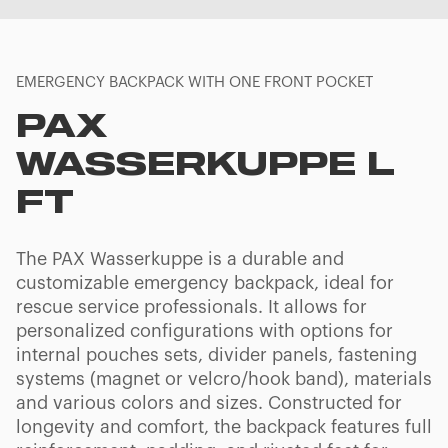
EMERGENCY BACKPACK WITH ONE FRONT POCKET
PAX
WASSERKUPPE L
FT
The PAX Wasserkuppe is a durable and
customizable emergency backpack, ideal for
rescue service professionals. It allows for
personalized configurations with options for
internal pouches sets, divider panels, fastening
systems (magnet or velcro/hook band), materials
and various colors and sizes. Constructed for
longevity and comfort, the backpack features full