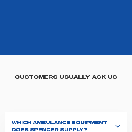
CUSTOMERS USUALLY ASK US
WHICH AMBULANCE EQUIPMENT
DOES SPENCER SUPPLY?