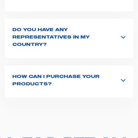
Spencer supplies a wide product range for emergency
vehicles, including ambulance stretchers, fixation and
fastening systems, transport chairs, emergency
ventilators, advanced oxygen delivery systems and a
DO YOU HAVE ANY
full set of supplies for ambulance compartments. For
REPRESENTATIVES IN MY
more information about the range of ambulance
COUNTRY?
equipment we supply,
click here
.
Spencer representatives are available in
162
countries
. We recommend you to fill the
contact form
or send us an email to
export1@spencer.it
, telling us
about you and your request. We will connect you to
HOW CAN I PURCHASE YOUR
your country representative at the earliest opportunity.
PRODUCTS?
Access the contact page
here
and fill the form or go
straight to the product page of the item you are
interested in and click on "Request information".
Based on your location and request, a dedicated
representative from Spencer will get back to you with
the best possible quote. We have 162 distributors
across the world who stock our products and one