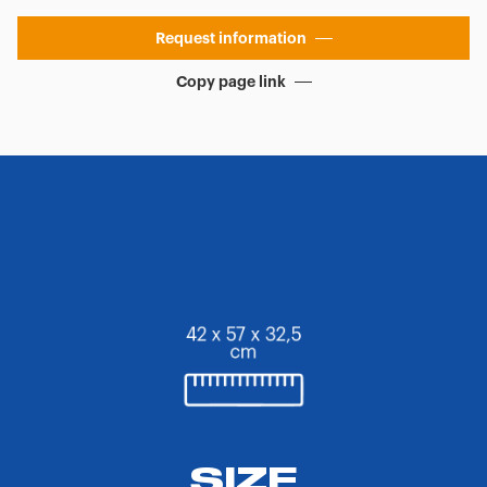
Request information
Copy page link
SIZE