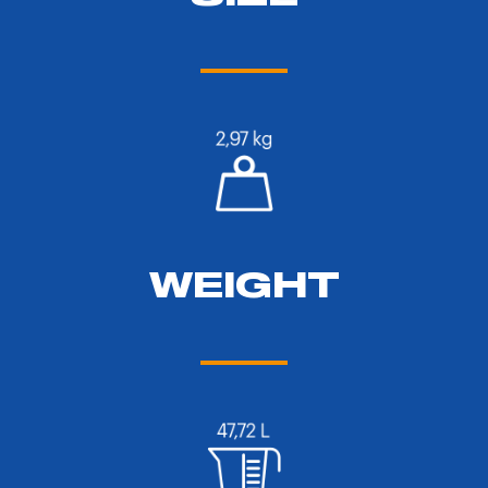
WEIGHT