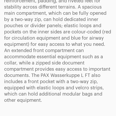
reinforcement, padding, and riveted feet for
stability across different terrains. A spacious
main compartment, which can be fully opened
by a two-way zip, can hold dedicated inner
pouches or divider panels; elastic loops and
pockets on the inner sides are colour-coded (red
for circulation equipment and blue for airway
equipment) for easy access to what you need.
An extended front compartment can
accommodate essential equipment such as a
collar, while a zipped side document
compartment provides easy access to important
documents. The PAX Wasserkuppe L FT also
includes a front pocket with a two-way zip,
equipped with elastic loops and velcro strips,
which can hold additional modular bags and
other equipment.