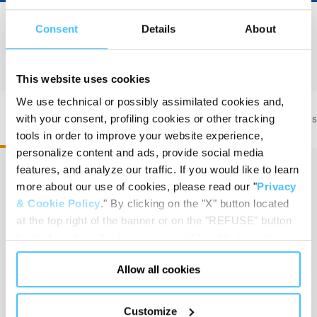
Consent
Details
About
PRODUCT DETAILS
This website uses cookies
We use technical or possibly assimilated cookies and,
with your consent, profiling cookies or other tracking
PAX Wasserkuppe L FT • Code 200100301
PAX Was
tools in order to improve your website experience,
personalize content and ads, provide social media
features, and analyze our traffic. If you would like to learn
more about our use of cookies, please read our "
Privacy
Dimension
:
42 x 57 x 32,5 cm
& Cookie Policy
." By clicking on the "X" button located
at the top right of the banner or on the "REFUSE" button
located inside in the banner, you will be able to continue
browsing the website in the absence of cookies or other
Allow all cookies
tracking tools, other than technical cookies or, possibly,
Capacity
:
47,72 L
assimilated to them. Only after obtaining your consent
(by clicking the "Allow all cookies" button or by
Customize