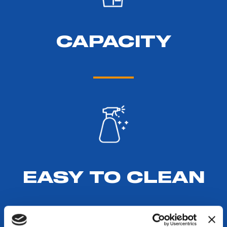
CAPACITY
EASY TO CLEAN