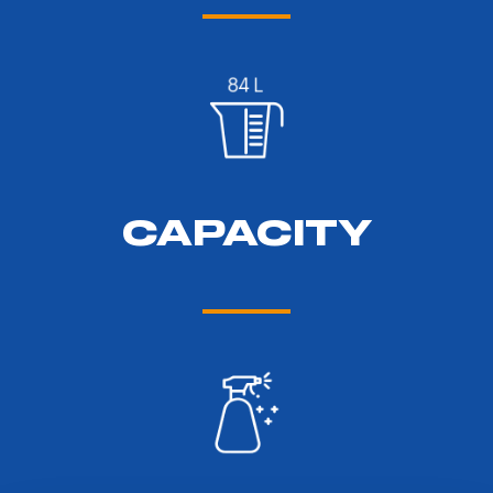
CAPACITY