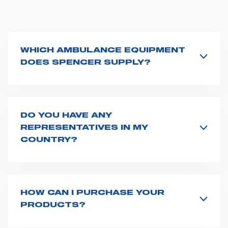
WHICH AMBULANCE EQUIPMENT
DOES SPENCER SUPPLY?
Spencer supplies a wide product range for emergency
vehicles, including ambulance stretchers, fixation and
fastening systems, transport chairs, emergency
ventilators, advanced oxygen delivery systems and a
DO YOU HAVE ANY
full set of supplies for ambulance compartments. For
REPRESENTATIVES IN MY
more information about the range of ambulance
COUNTRY?
equipment we supply,
click here
.
Spencer representatives are available in
162
countries
. We recommend you to fill the
contact form
or send us an email to
export1@spencer.it
, telling us
about you and your request. We will connect you to
HOW CAN I PURCHASE YOUR
your country representative at the earliest opportunity.
PRODUCTS?
Access the contact page
here
and fill the form or go