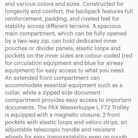
and various colors and sizes. Constructed for
longevity and comfort, the backpack features full
reinforcement, padding, and riveted feet for
stability across different terrains. A spacious
main compartment, which can be fully opened
by a two-way zip, can hold dedicated inner
pouches or divider panels; elastic loops and
pockets on the inner sides are colour-coded (red
for circulation equipment and blue for airway
equipment) for easy access to what you need.
An extended front compartment can
accommodate essential equipment such as a
collar, while a zipped side document
compartment provides easy access to important
documents. The PAX Wasserkuppe L FT2 Trolley
is equipped with a magnetic closure, 2 front
pockets with elastic loops and velcro strips, an
adjustable telescopic handle and resistant
wheels for easy transportability even on rough