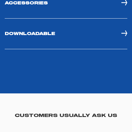
ACCESSORIES
DOWNLOADABLE
CUSTOMERS USUALLY ASK US