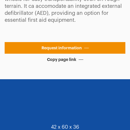
terrain. It ca accomodate an integrated external
defibrillator (AED), providing an option for
essential first aid equipment.
Request information
Copy page link