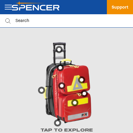
Support
TAP TO EXPLORE