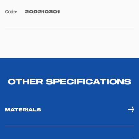
Code
:
200210301
OTHER SPECIFICATIONS
MATERIALS