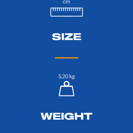
SIZE
WEIGHT