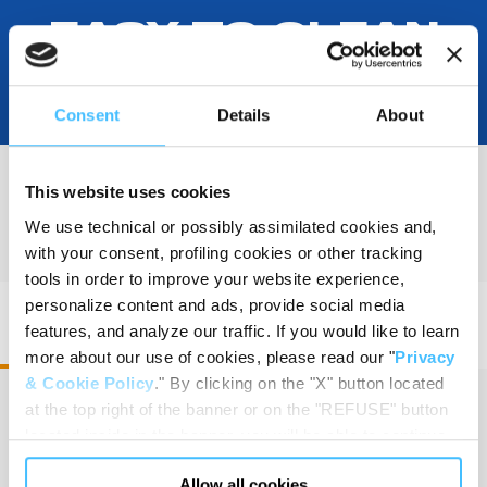
EASY TO CLEAN
Consent
Details
About
This website uses cookies
PRODUCT DETAILS
We use technical or possibly assimilated cookies and,
with your consent, profiling cookies or other tracking
tools in order to improve your website experience,
personalize content and ads, provide social media
PAX Wasserkuppe L FT2 Trolley • Code
features, and analyze our traffic. If you would like to learn
200210301
more about our use of cookies, please read our "
Privacy
& Cookie Policy
." By clicking on the "X" button located
at the top right of the banner or on the "REFUSE" button
located inside in the banner, you will be able to continue
Dimension
:
42 x 60 x 36 cm
browsing the website in the absence of cookies or other
Allow all cookies