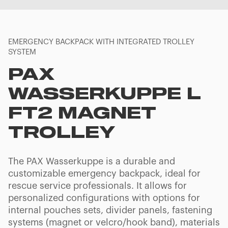
EMERGENCY BACKPACK WITH INTEGRATED TROLLEY
SYSTEM
PAX
WASSERKUPPE L
FT2 MAGNET
TROLLEY
The PAX Wasserkuppe is a durable and
customizable emergency backpack, ideal for
rescue service professionals. It allows for
personalized configurations with options for
internal pouches sets, divider panels, fastening
systems (magnet or velcro/hook band), materials