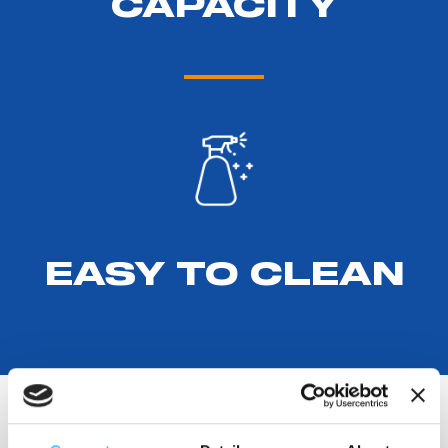
CAPACITY
EASY TO CLEAN
PRODUCT DETAILS