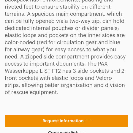
riveted feet to ensure stability on different
terrains. A spacious main compartment, which
can be fully opened via a two-way zip, can hold
dedicated internal pouches or divider panels;
elastic loops and pockets on the inner sides are
color-coded (red for circulation gear and blue
for airway gear) for easy access to what you
need. A zipped side compartment provides easy
access to important documents. The PAX
Wasserkuppe L ST FT2 has 3 side pockets and 2
front pockets with elastic loops and Velcro
strips, allowing better organization and division
of rescue equipment.
Request information
Copy page link