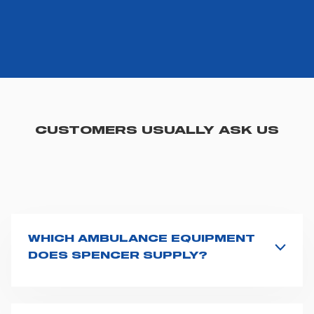
CUSTOMERS USUALLY ASK US
WHICH AMBULANCE EQUIPMENT
DOES SPENCER SUPPLY?
Spencer supplies a wide product range for emergency
vehicles, including ambulance stretchers, fixation and
fastening systems, transport chairs, emergency