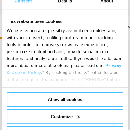
Consent
Details
About
This website uses cookies
PAX Wasserkuppe L ST FT2 • Code 200190301
PAX Was
We use technical or possibly assimilated cookies and,
with your consent, profiling cookies or other tracking
tools in order to improve your website experience,
personalize content and ads, provide social media
features, and analyze our traffic. If you would like to learn
Dimension
:
58 x 57 x 32,5 cm
more about our use of cookies, please read our "
Privacy
& Cookie Policy
." By clicking on the "X" button located
at the top right of the banner or on the "REFUSE" button
located inside in the banner, you will be able to continue
Capacity
:
61,89 L
browsing the website in the absence of cookies or other
Allow all cookies
tracking tools, other than technical cookies or, possibly,
assimilated to them. Only after obtaining your consent
(by clicking the "Allow all cookies" button or by
Customize
authorizing the release of specific cookies by clicking the
Weight without accessories
:
3,50 kg
"PERSONALIZE YOUR CHOICES" button), the site may