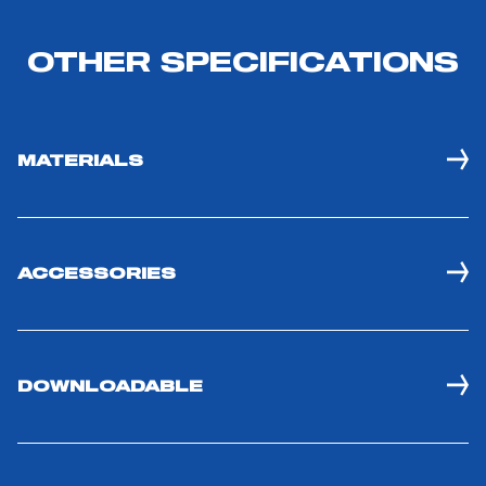
OTHER SPECIFICATIONS
MATERIALS
ACCESSORIES
DOWNLOADABLE