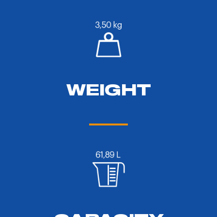
WEIGHT