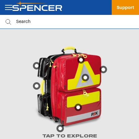
Support
TAP TO EXPLORE