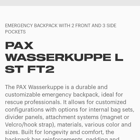
EMERGENCY BACKPACK WITH 2 FRONT AND 3 SIDE
POCKETS
PAX
WASSERKUPPE L
ST FT2
The PAX Wasserkuppe is a durable and
customizable emergency backpack, ideal for
rescue professionals. It allows for customized
configurations with options for internal bag sets,
divider panels, attachment systems (magnet or
Velcro/hook strap), materials, various color and
sizes. Built for longevity and comfort, the
backpack has reinforcements, padding and