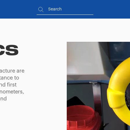
CS
acture are
tance to
d first
anometers,
and