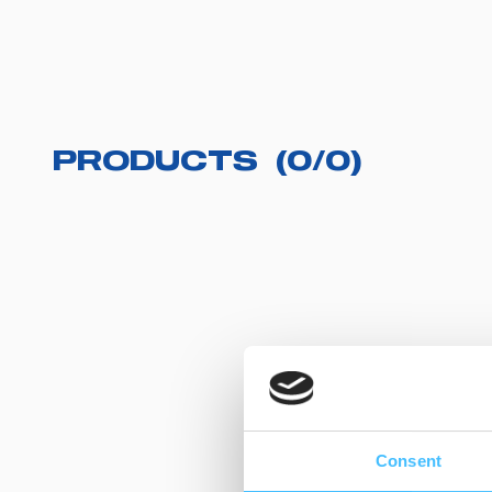
PRODUCTS
(
0
/
0
)
Consent