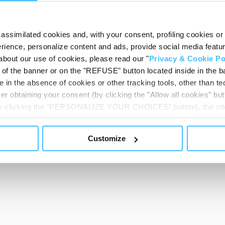
assimilated cookies and, with your consent, profiling cookies or o
ience, personalize content and ads, provide social media features
about our use of cookies, please read our "
Privacy & Cookie Po
t of the banner or on the "REFUSE" button located inside in the ba
 in the absence of cookies or other tracking tools, other than tec
er obtaining your consent (by clicking the "Allow all cookies" but
 by clicking the "PERSONALIZE YOUR CHOICES" button), the site
ls other than technical cookies or, possibly, assimilated to the
of cookies or selectively enable/disable them by using the 
Customize
At any time you will be able to view the status of previously giv
egarding cookies by clicking on the icon that will appear at the
ww.DeepL.com/Translator (free version)