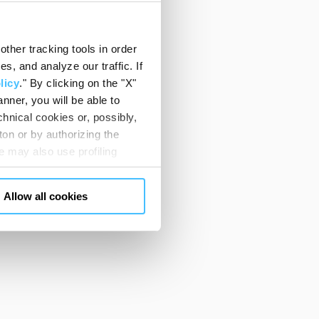
ther tracking tools in order
, and analyze our traffic. If
licy
." By clicking on the "X"
nner, you will be able to
hnical cookies or, possibly,
ton or by authorizing the
 may also use profiling
m. You can customize your
"CUSTOMIZE YOUR CHOICES"
Allow all cookies
en consents and, change the
 bottom left of each web page