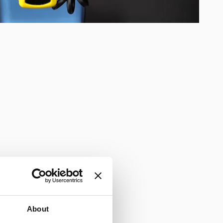
About