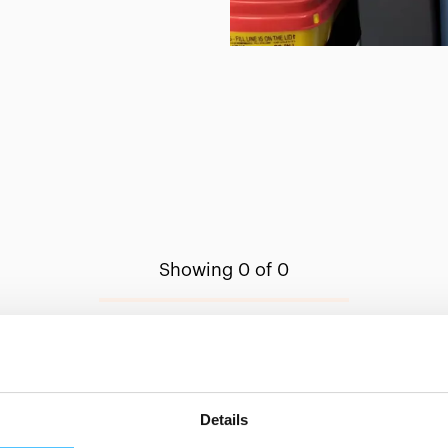
Showing 0 of 0
Show less
Details