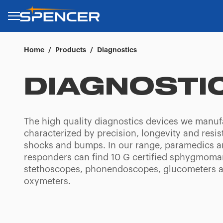
Home
/
Products
/
Diagnostics
DIAGNOSTI
The high quality diagnostics devices we manuf
characterized by precision, longevity and resis
shocks and bumps. In our range, paramedics an
responders can find 10 G certified sphygmom
stethoscopes, phonendoscopes, glucometers 
oxymeters.