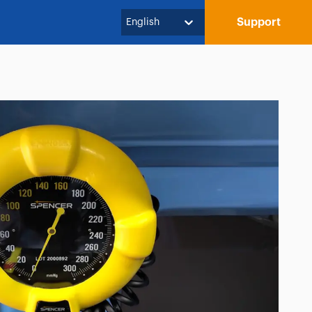
Support
English