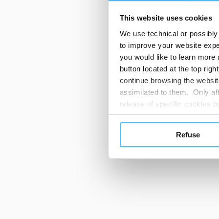
This website uses cookies
We use technical or possibly 
to improve your website exper
you would like to learn more 
button located at the top righ
continue browsing the website
assimilated to them. Only aft
release of specific cookies
cookies or other tracking too
settings regarding the use 
Refuse
button below in this banner. 
choices you previously made r
you visit. Translated with w