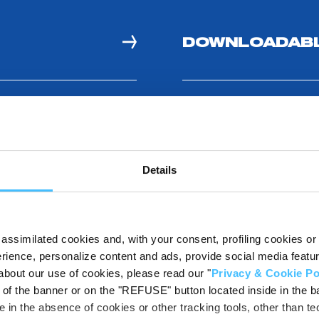
DOWNLOADABL
ITS
Details
assimilated cookies and, with your consent, profiling cookies or o
ience, personalize content and ads, provide social media features
about our use of cookies, please read our "
Privacy & Cookie Po
t of the banner or on the "REFUSE" button located inside in the ba
 in the absence of cookies or other tracking tools, other than tec