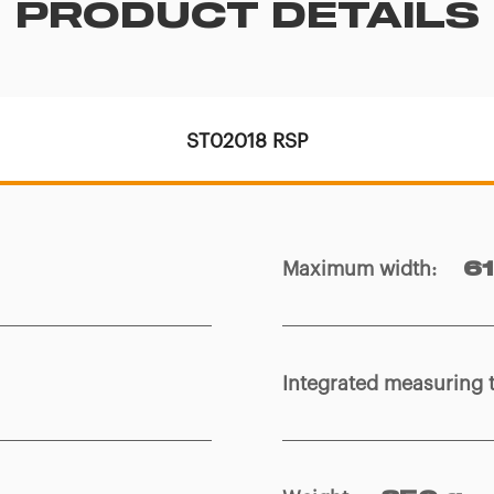
PRODUCT DETAILS
ST02018 RSP
Maximum width
:
6
Integrated measuring 