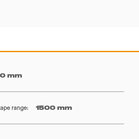
10 mm
tape range
:
1500 mm