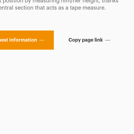
ht position by measuring him/her height, thanks
entral section that acts as a tape measure.
est information
Copy page link