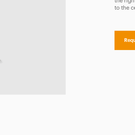
the rig
to the c
Requ