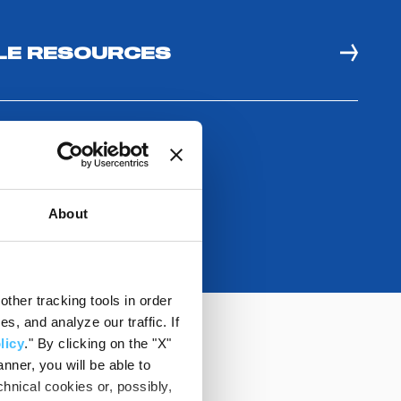
E RESOURCES
About
ther tracking tools in order
, and analyze our traffic. If
licy
." By clicking on the "X"
nner, you will be able to
hnical cookies or, possibly,