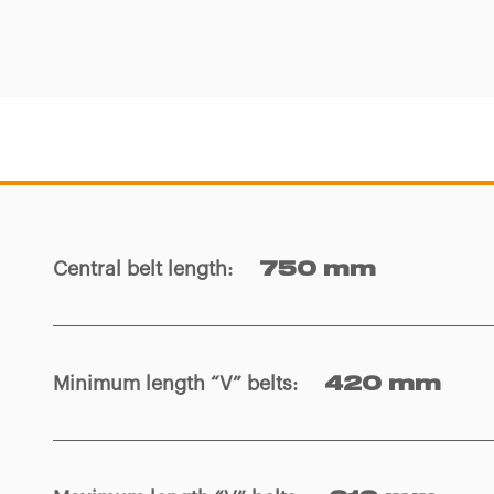
Central belt length
:
750 mm
Minimum length “V” belts
:
420 mm