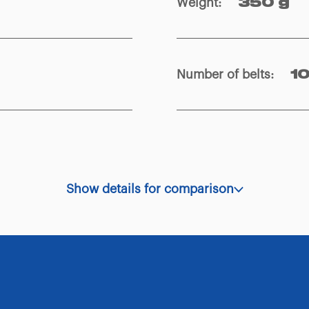
Weight
:
350 g
Number of belts
:
1
Show details for comparison