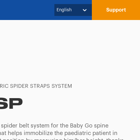
Support
English
RIC SPIDER STRAPS SYSTEM
SP
 spider belt system for the Baby Go spine
at helps immobilize the paediatric patient in