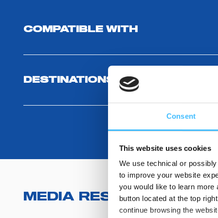
COMPATIBLE WITH
DESTINATIONS USE AND BENEF
Consent
This website uses cookies
We use technical or possibly 
to improve your website exper
you would like to learn more 
MEDIA RESOURCES
(
2
)
button located at the top righ
continue browsing the website