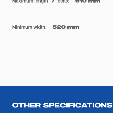
Maximum length “V” belts
:
610 mm
Minimum width
:
520 mm
OTHER SPECIFICATIONS