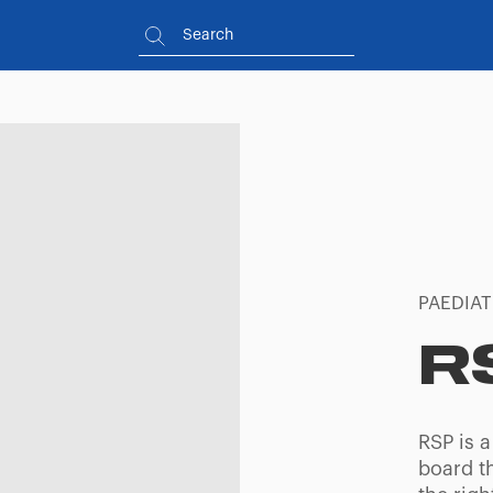
PAEDIAT
R
RSP is a
board th