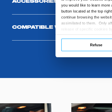
ACCESSORIES
you would like to learn more 
button located at the top righ
continue browsing the website
assimilated to them. Only aft
COMPATIBLE WITH
release of specific cookies
cookies or other tracking too
settings regarding the use 
Refuse
button below in this banner. 
choices you previously made r
you visit. Translated with w