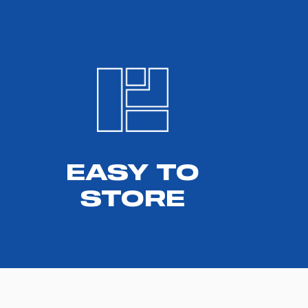
EASY TO
STORE