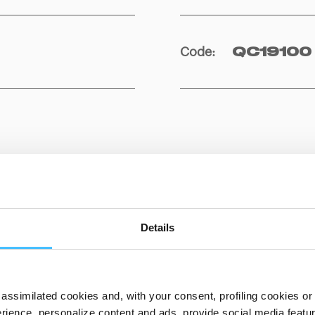
Code
:
QC19100
Details
assimilated cookies and, with your consent, profiling cookies or o
ience, personalize content and ads, provide social media features