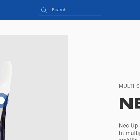
MULTI-S
N
Nec Up i
fit mult