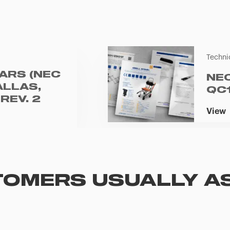
Techni
ARS (NEC
NE
ALLAS,
QC
REV. 2
View
OMERS USUALLY A