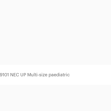
101 NEC UP Multi-size paediatric