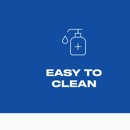
EASY TO
CLEAN