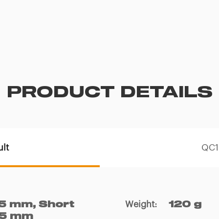
PRODUCT DETAILS
lt
QC19
Weight
:
5 mm, Short
120 g
135 mm