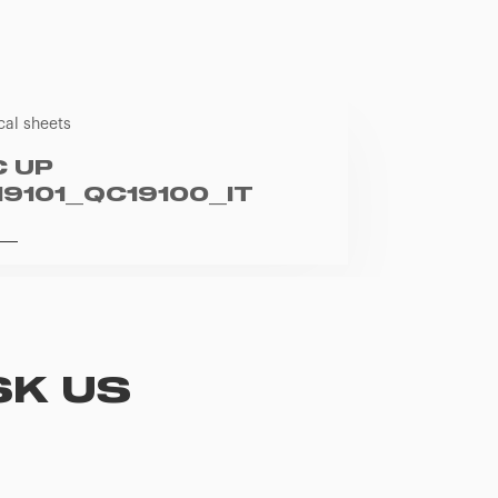
cal sheets
C UP
19101_QC19100_IT
SK US