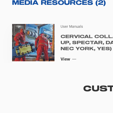
MEDIA RESOURCES
(
2
)
User Manuals
CERVICAL COLL
UP, SPECTAR, D
NEC YORK, YES) 
View
CUST