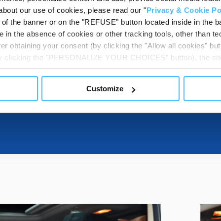
DESTINATIONS
about our use of cookies, please read our "
Privacy & Cookie Po
t of the banner or on the "REFUSE" button located inside in the ba
 in the absence of cookies or other tracking tools, other than tec
er obtaining your consent (by clicking the "Allow all cookies" but
DOWNLOADABL
 by clicking the "PERSONALIZE YOUR CHOICES" button), the site
ls other than technical cookies or, possibly, assimilated to the
of cookies or selectively enable/disable them by using the 
Customize
At any time you will be able to view the status of previously giv
egarding cookies by clicking on the icon that will appear at the
ww.DeepL.com/Translator (free version)