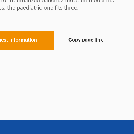
y for traumatized patients: the adult model fits
es, the paediatric one fits three.
est information
Copy page link