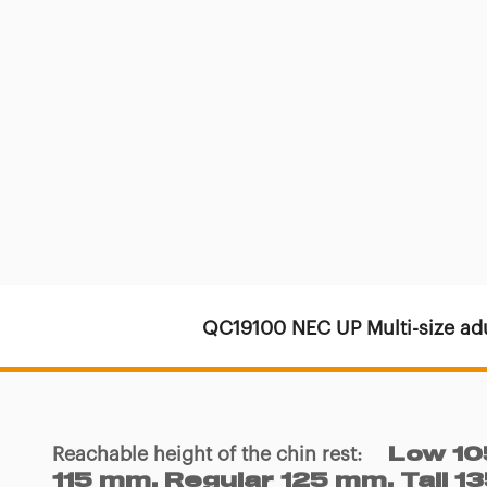
QC19100 NEC UP Multi-size adu
Reachable height of the chin rest
:
Low 10
115 mm, Regular 125 mm, Tall 