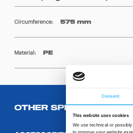
Circumference
:
575 mm
Material
:
PE
Consent
OTHER SPECIFICATIONS
This website uses cookies
We use technical or possibly 
to improve your website exper