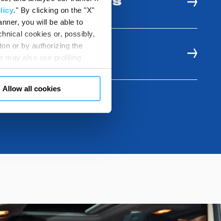
 AND USE BENEFITS
licy
." By clicking on the "X"
nner, you will be able to
hnical cookies or, possibly,
ton or by authorizing the
E RESOURCES
 may also use profiling
m. You can customize your
"CUSTOMIZE YOUR CHOICES"
Allow all cookies
en consents and, change the
 bottom left of each web page