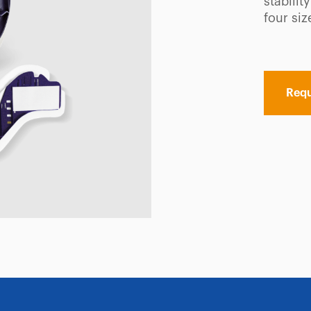
stabilit
four siz
Requ