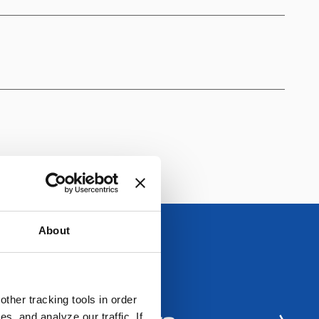
About
ther tracking tools in order
, and analyze our traffic. If