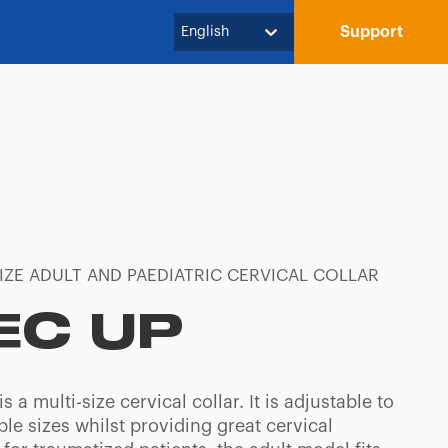
Support
English
IZE ADULT AND PAEDIATRIC CERVICAL COLLAR
EC UP
s a multi-size cervical collar. It is adjustable to
iple sizes whilst providing great cervical