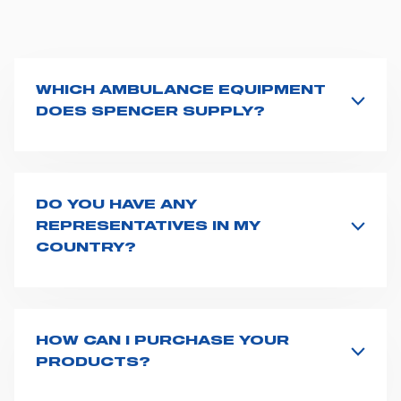
WHICH AMBULANCE EQUIPMENT
DOES SPENCER SUPPLY?
Spencer supplies a wide product range for emergency
vehicles, including ambulance stretchers, fixation and
fastening systems, transport chairs, emergency
ventilators, advanced oxygen delivery systems and a
DO YOU HAVE ANY
full set of supplies for ambulance compartments. For
REPRESENTATIVES IN MY
more information about the range of ambulance
COUNTRY?
equipment we supply,
click here
.
Spencer representatives are available in
162
countries
. We recommend you to fill the
contact form
or send us an email to
export1@spencer.it
, telling us
about you and your request. We will connect you to
HOW CAN I PURCHASE YOUR
your country representative at the earliest opportunity.
PRODUCTS?
Access the contact page
here
and fill the form or go