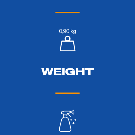
WEIGHT