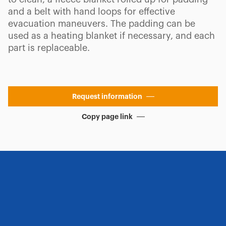
and a belt with hand loops for effective
evacuation maneuvers. The padding can be
used as a heating blanket if necessary, and each
part is replaceable.
Request information
Copy page link