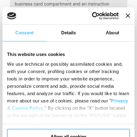
business card compartment and an instruction
manual.
Consent
Details
About
This website uses cookies
We use technical or possibly assimilated cookies and,
with your consent, profiling cookies or other tracking
tools in order to improve your website experience,
personalize content and ads, provide social media
features, and analyze our traffic. If you would like to learn
more about our use of cookies, please read our "
Privacy
& Cookie Policy
." By clicking on the "X" button located
at the top right of the banner or on the "REFUSE" button
located inside in the banner, you will be able to continue
PRODUCT DETAILS
browsing the website in the absence of cookies or other
Allow all cookies