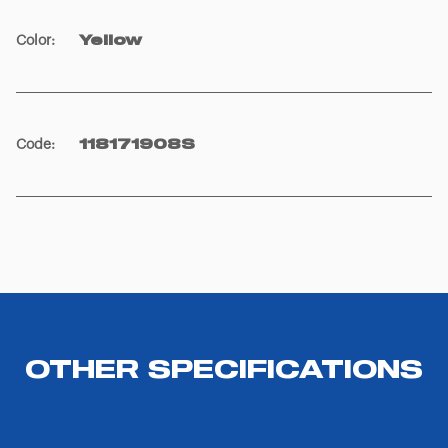
Color
:
Yellow
Code
:
118171908S
OTHER SPECIFICATIONS