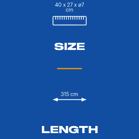
SIZE
LENGTH