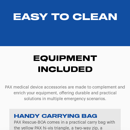
EASY TO CLEAN
EQUIPMENT
INCLUDED
PAX medical device accessories are made to complement and
enrich your equipment, offering durable and practical
solutions in multiple emergency scenarios.
HANDY CARRYING BAG
PAX Rescue-BOA comes in a practical carry bag with
the yellow PAX hi-vis triangle, a two-way zip, a