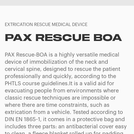
EXTRICATION RESCUE MEDICAL DEVICE
PAX RESCUE BOA
PAX Rescue-BOA is a highly versatile medical
device of immobilization of the neck and
cervical spine, designed to rescue the patient
professionally and quickly, according to the
PHTLS course guidelines.It is a valid aid for
evacuating people from environments where
classic rescue techniques are impossible or
where there are time constraints, such as
extrication from a vehicle. Tested according to
DIN EN 1865-1, it comes in a protective bag and
includes three parts: an antibacterial cover easy
to clean, a fleece blanket rolled up for padding