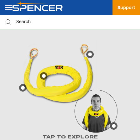
Support
TAP TO EXPLORE