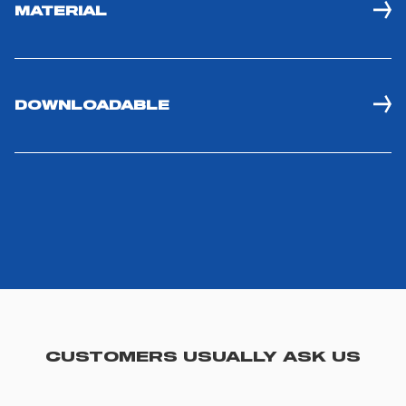
MATERIAL
DOWNLOADABLE
CUSTOMERS USUALLY ASK US