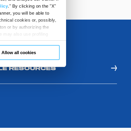
licy
." By clicking on the "X"
nner, you will be able to
hnical cookies or, possibly,
ton or by authorizing the
 may also use profiling
m. You can customize your
"CUSTOMIZE YOUR CHOICES"
Allow all cookies
en consents and, change the
 bottom left of each web page
E RESOURCES