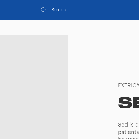
EXTRICA
S
Sed is d
patients