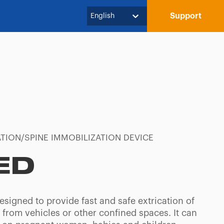
Support
English
TION/SPINE IMMOBILIZATION DEVICE
ED
esigned to provide fast and safe extrication of
 from vehicles or other confined spaces. It can