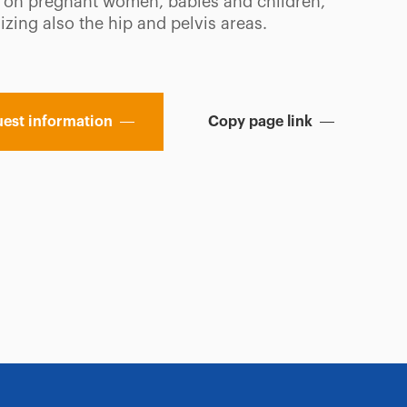
 on pregnant women, babies and children,
zing also the hip and pelvis areas.
est information
Copy page link