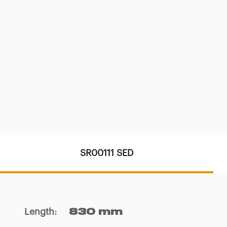
SR00111 SED
Length
:
830 mm