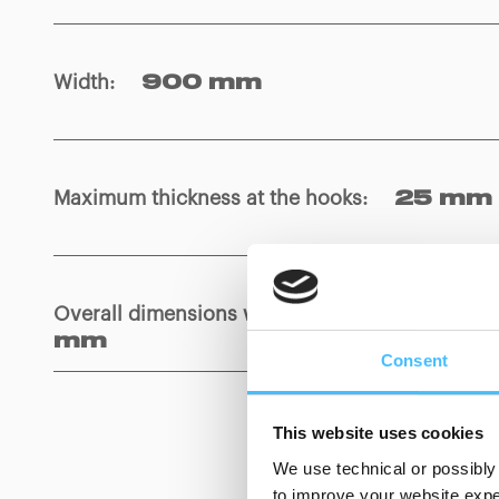
Width
:
900 mm
Maximum thickness at the hooks
:
25 mm
Overall dimensions wrapped with bag
:
850
mm
Consent
This website uses cookies
We use technical or possibly 
to improve your website exper