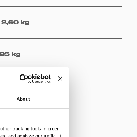
2,60 kg
,85 kg
lon, PP
About
ther tracking tools in order
, and analyze our traffic. If