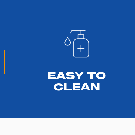
EASY TO
CLEAN