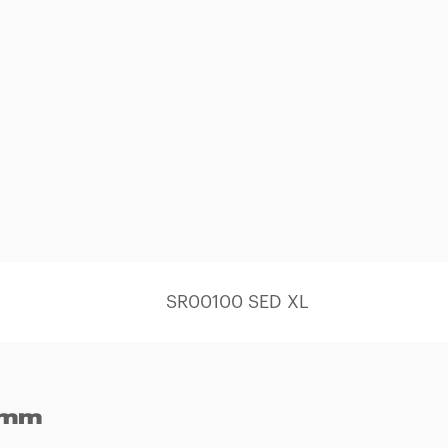
SR00100 SED XL
 mm