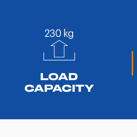
LOAD
CAPACITY