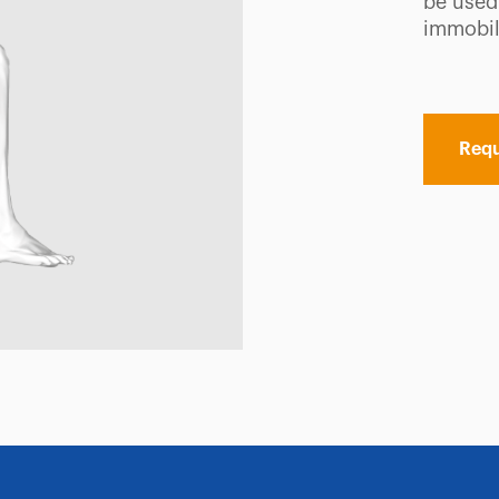
be used
immobili
Requ