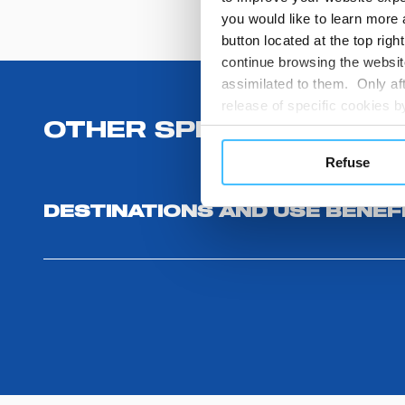
you would like to learn more 
button located at the top righ
continue browsing the website
assimilated to them. Only aft
release of specific cookies
cookies or other tracking too
OTHER SPECIFICATIONS
settings regarding the use 
Refuse
button below in this banner. 
choices you previously made r
DESTINATIONS AND USE BENEF
you visit. Translated with w