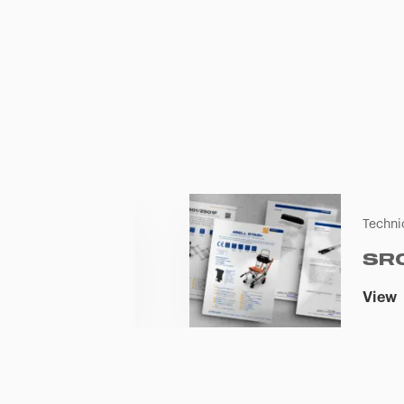
Techni
SR
View