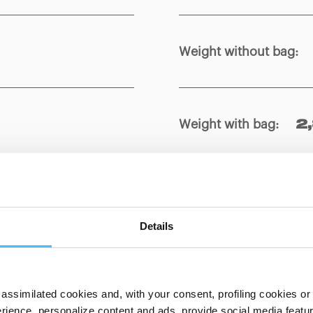
Weight without bag
:
Weight with bag
:
2
Material
:
 x 250 x 120
PVC, Ny
Details
assimilated cookies and, with your consent, profiling cookies or o
ience, personalize content and ads, provide social media features