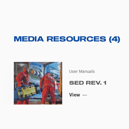
MEDIA RESOURCES
(
4
)
User Manuals
SED REV. 1
View