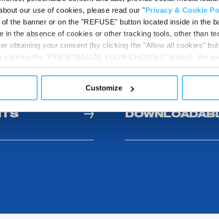
Show details for comparison
about our use of cookies, please read our "
Privacy & Cookie Po
t of the banner or on the "REFUSE" button located inside in the ba
 in the absence of cookies or other tracking tools, other than tec
er obtaining your consent (by clicking the "Allow all cookies" but
 by clicking the "PERSONALIZE YOUR CHOICES" button), the site
ls other than technical cookies or, possibly, assimilated to the
of cookies or selectively enable/disable them by using the 
Customize
At any time you will be able to view the status of previously giv
egarding cookies by clicking on the icon that will appear at the
ITS
DOWNLOADABL
ww.DeepL.com/Translator (free version)