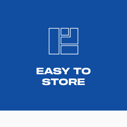
EASY TO
STORE