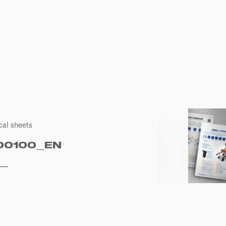
cal sheets
00100_EN