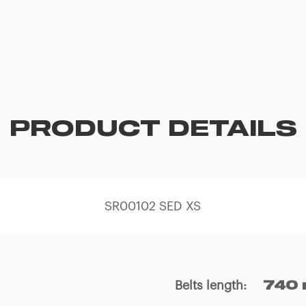
PRODUCT DETAILS
SR00102 SED XS
Belts length
:
740