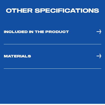
OTHER SPECIFICATIONS
INCLUDED IN THE PRODUCT
MATERIALS