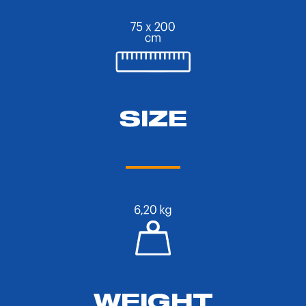
SIZE
WEIGHT