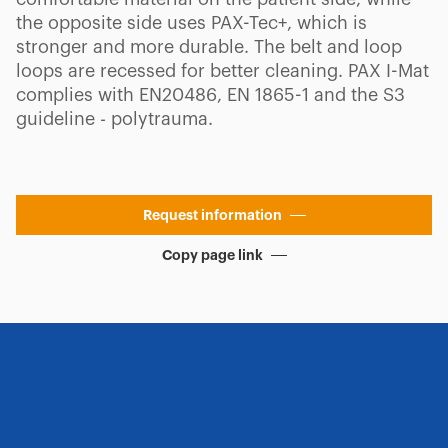
the opposite side uses PAX-Tec+, which is
stronger and more durable. The belt and loop
loops are recessed for better cleaning. PAX I-Mat
complies with EN20486, EN 1865-1 and the S3
guideline - polytrauma.
Request information
Copy page link