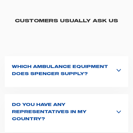
CUSTOMERS USUALLY ASK US
WHICH AMBULANCE EQUIPMENT
DOES SPENCER SUPPLY?
Spencer supplies a wide product range for emergency
vehicles, including ambulance stretchers, fixation and
fastening systems, transport chairs, emergency
ventilators, advanced oxygen delivery systems and a
DO YOU HAVE ANY
full set of supplies for ambulance compartments. For
REPRESENTATIVES IN MY
more information about the range of ambulance
COUNTRY?
equipment we supply,
click here
.
Spencer representatives are available in
162