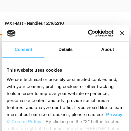
PAX I-Mat - Handles 155165210
Consent
Details
About
Dimension
:
75 x 20 cm
This website uses cookies
We use technical or possibly assimilated cookies and,
with your consent, profiling cookies or other tracking
Thickness
:
8 cm
tools in order to improve your website experience,
personalize content and ads, provide social media
features, and analyze our traffic. If you would like to learn
more about our use of cookies, please read our "
Privacy
Weight
:
6,20 kg
& Cookie Policy
." By clicking on the "X" button located
at the top right of the banner or on the "REFUSE" button