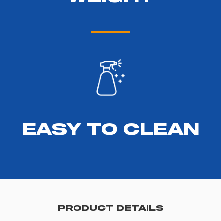
EASY TO CLEAN
PRODUCT DETAILS