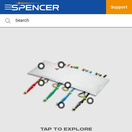
Support
TAP TO EXPLORE