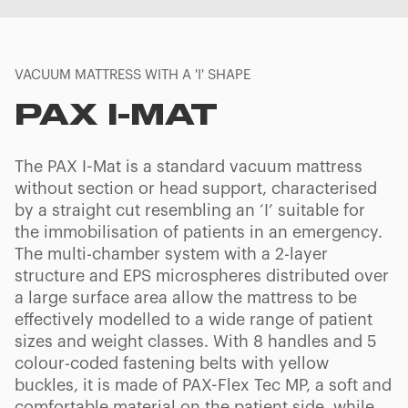
VACUUM MATTRESS WITH A 'I' SHAPE
PAX I-MAT
The PAX I-Mat is a standard vacuum mattress
without section or head support, characterised
by a straight cut resembling an ‘I’ suitable for
the immobilisation of patients in an emergency.
The multi-chamber system with a 2-layer
structure and EPS microspheres distributed over
a large surface area allow the mattress to be
effectively modelled to a wide range of patient
sizes and weight classes. With 8 handles and 5
colour-coded fastening belts with yellow
buckles, it is made of PAX-Flex Tec MP, a soft and
comfortable material on the patient side, while