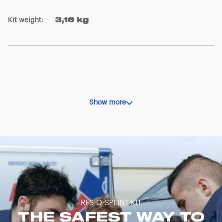
Kit weight
:
3,16 kg
Show more
RES-Q-SPLINT KIT
THE SAFEST WAY TO