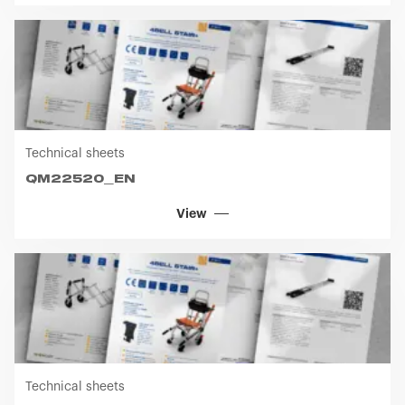
Technical sheets
QM22520_EN
View
Technical sheets