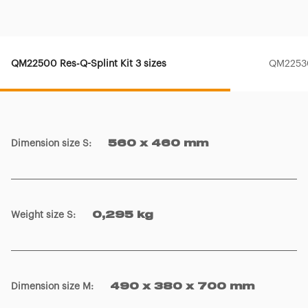
QM22500 Res-Q-Splint Kit 3 sizes
QM22530
Dimension size S
:
560 x 460 mm
Weight size S
:
0,295 kg
Dimension size M
:
490 x 380 x 700 mm