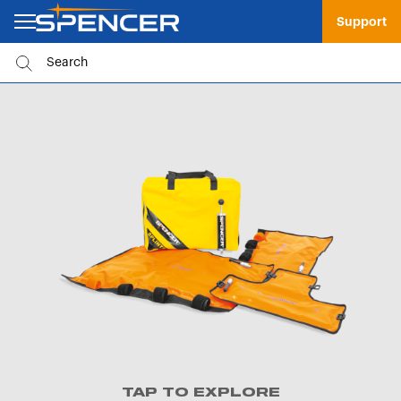
Support
TAP TO EXPLORE