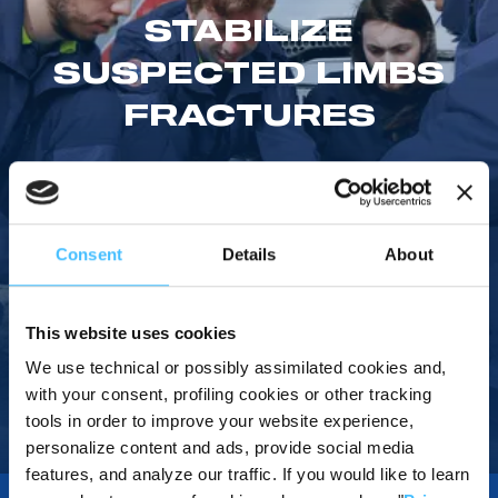
STABILIZE
SUSPECTED LIMBS
FRACTURES
The non-returning valve installed on each of the 3 splints reach
the desired vacuum level faster. The splints' separate
chambers provide a better distribution of the filling material
around the limb.
Consent
Details
About
This website uses cookies
Watch Review
We use technical or possibly assimilated cookies and,
with your consent, profiling cookies or other tracking
tools in order to improve your website experience,
personalize content and ads, provide social media
Home
/
Products
/
Immobilization
/
Splints
/
Res-Q-Splint Kit
features, and analyze our traffic. If you would like to learn