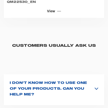
QM22530_EN
View
CUSTOMERS USUALLY ASK US
I DON'T KNOW HOW TO USE ONE
OF YOUR PRODUCTS. CAN YOU
HELP ME?
If you haven't received a user manual along with the
product, explore the
User manuals
page and type the