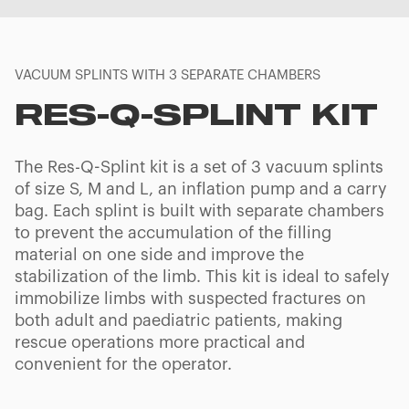
VACUUM SPLINTS WITH 3 SEPARATE CHAMBERS
RES-Q-SPLINT KIT
The Res-Q-Splint kit is a set of 3 vacuum splints
of size S, M and L, an inflation pump and a carry
bag. Each splint is built with separate chambers
to prevent the accumulation of the filling
material on one side and improve the
stabilization of the limb. This kit is ideal to safely
immobilize limbs with suspected fractures on
both adult and paediatric patients, making
rescue operations more practical and
convenient for the operator.