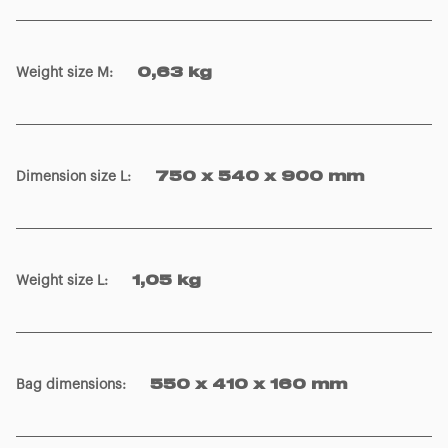
Weight size M
:
0,63 kg
Dimension size L
:
750 x 540 x 900 mm
Weight size L
:
1,05 kg
Bag dimensions
:
550 x 410 x 160 mm