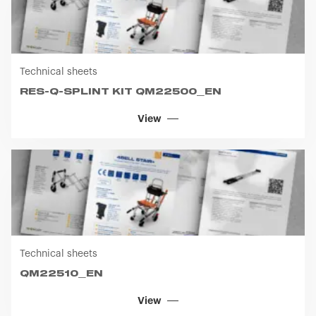
Technical sheets
RES-Q-SPLINT KIT QM22500_EN
View
Technical sheets
QM22510_EN
View