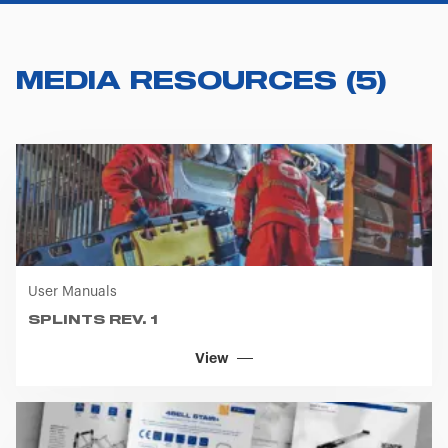
you visit. Translated with www.DeepL.com/Translator
(free version)
MEDIA RESOURCES
(
5
)
User Manuals
SPLINTS REV. 1
View