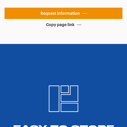
Request information
Copy page link