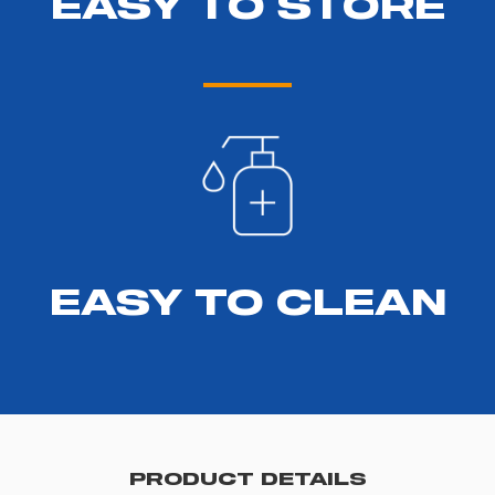
EASY TO STORE
EASY TO CLEAN
PRODUCT DETAILS