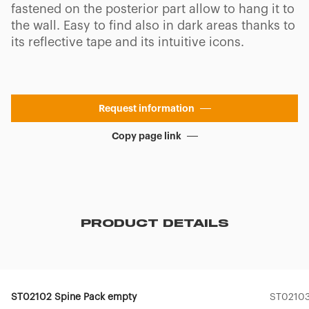
fastened on the posterior part allow to hang it to
the wall. Easy to find also in dark areas thanks to
its reflective tape and its intuitive icons.
Request information
Copy page link
PRODUCT DETAILS
ST02102 Spine Pack empty
ST02103