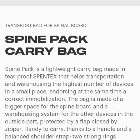
TRANSPORT BAG FOR SPINAL BOARD
SPINE PACK
CARRY BAG
Spine Pack is a lightweight carry bag made in
tear-proof SPENTEX that helps transportation
and warehousing the highest number of devices
in a small place, endorsing at the same time a
correct immobilization. The bag is made of a
bigger space for the spine board and a
warehousing system for the other devices in the
outside part, protected by a flap closed by
zipper. Handy to carry, thanks to a handle and a
balanced shoulder strap; two strong rings