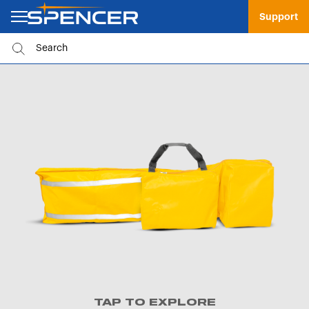
Support
TAP TO EXPLORE