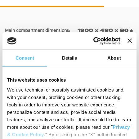
Main compartment dimensions
:
1900 x 480 x 80 ±
20mm
Consent
Details
About
Big pocket dimensions
:
550 x 360 x 150 ±
20mm
This website uses cookies
We use technical or possibly assimilated cookies and,
Small pocket dimensions
:
350 x 450 x 150 ±
with your consent, profiling cookies or other tracking
20mm
tools in order to improve your website experience,
personalize content and ads, provide social media
features, and analyze our traffic. If you would like to learn
more about our use of cookies, please read our "
Privacy
Materials
:
PVC, Nylon
& Cookie Policy
." By clicking on the "X" button located