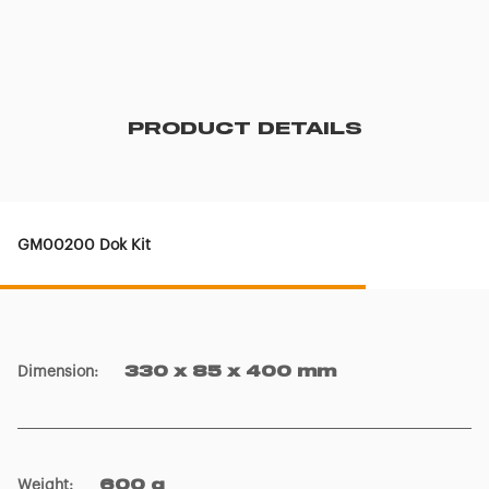
PRODUCT DETAILS
GM00200 Dok Kit
Dimension
:
330 x 85 x 400 mm
Weight
:
600 g