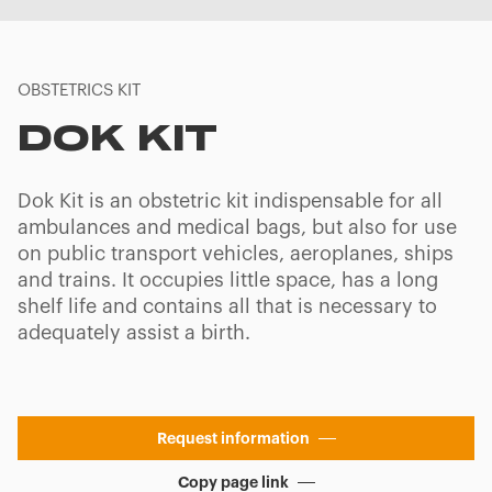
OBSTETRICS KIT
DOK KIT
Dok Kit is an obstetric kit indispensable for all
ambulances and medical bags, but also for use
on public transport vehicles, aeroplanes, ships
and trains. It occupies little space, has a long
shelf life and contains all that is necessary to
adequately assist a birth.
Request information
Copy page link