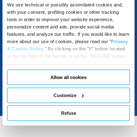
We use technical or possibly assimilated cookies and,
with your consent, profiling cookies or other tracking
tools in order to improve your website experience,
DESTINATIONS AND USE BENEFITS
personalize content and ads, provide social media
features, and analyze our traffic. If you would like to learn
more about our use of cookies, please read our "
Privacy
& Cookie Policy
." By clicking on the "X" button located
DOWNLOADABLE RESOURCES
at the top right of the banner or on the "REFUSE" button
located inside in the banner, you will be able to continue
browsing the website in the absence of cookies or other
Allow all cookies
tracking tools, other than technical cookies or, possibly,
assimilated to them. Only after obtaining your consent
(by clicking the "Allow all cookies" button or by
Customize
authorizing the release of specific cookies by clicking the
"PERSONALIZE YOUR CHOICES" button), the site may
Refuse
also use profiling cookies or other tracking tools other
than technical cookies or, possibly, assimilated to them.
You can customize your settings regarding the use of
cookies or selectively enable/disable them by using the