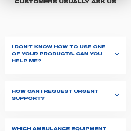
CUSTOMERS USUALLY ASK US
"CUSTOMIZE YOUR CHOICES" button below in this
banner. At any time you will be able to view the status of
previously given consents and, change the choices you
previously made regarding cookies by clicking on the
icon that will appear at the bottom left of each web page
you visit. Translated with www.DeepL.com/Translator
I DON'T KNOW HOW TO USE ONE
(free version)
OF YOUR PRODUCTS. CAN YOU
HELP ME?
If you haven't received a user manual along with the
product, explore the
User manuals
page and type the
product name on the search bar. If anything is not
clear, do not hesitate to
contact us
and we will be
HOW CAN I REQUEST URGENT
happy to help you.
SUPPORT?
The best way to request assistance from Spencer is to
fill the
Request support
form, describing in details
your issue. The closest Spencer representative will be
in touch with you at the earliest opportunities to
WHICH AMBULANCE EQUIPMENT