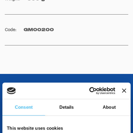
Code
:
GM00200
OTHER SPECIFICATIONS
Consent
Details
About
INCLUDED IN THE PRODUCT
This website uses cookies