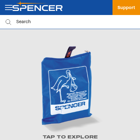
Support
TAP TO EXPLORE