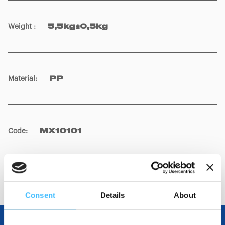
Weight
:
5,5kg±0,5kg
Material
:
PP
Code
:
MX10101
Consent
Details
About