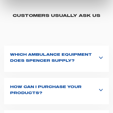
You can customize your settings regarding the use of
cookies or selectively enable/disable them by using the
"CUSTOMIZE YOUR CHOICES" button below in this
CUSTOMERS USUALLY ASK US
banner. At any time you will be able to view the status of
previously given consents and, change the choices you
previously made regarding cookies by clicking on the
icon that will appear at the bottom left of each web page
you visit. Translated with www.DeepL.com/Translator
(free version)
WHICH AMBULANCE EQUIPMENT
DOES SPENCER SUPPLY?
Spencer supplies a wide product range for emergency
vehicles, including ambulance stretchers, fixation and
fastening systems, transport chairs, emergency
ventilators, advanced oxygen delivery systems and a
HOW CAN I PURCHASE YOUR
full set of supplies for ambulance compartments. For
PRODUCTS?
more information about the range of ambulance
Access the contact page
here
and fill the form or go
equipment we supply,
click here
.
straight to the product page of the item you are
interested in and click on "Request information".