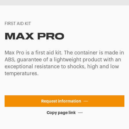
FIRST AID KIT
MAX PRO
Max Pro is a first aid kit. The container is made in
ABS, guarantee of a lightweight product with an
exceptional resistance to shocks, high and low
temperatures.
Request information
Copy page link