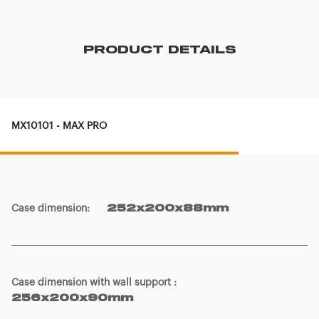
PRODUCT DETAILS
MX10101 - MAX PRO
Case dimension
:
252x200x88mm
Case dimension with wall support
:
256x200x90mm