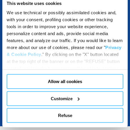
This website uses cookies
OTHER SPECIFICATIONS
We use technical or possibly assimilated cookies and,
with your consent, profiling cookies or other tracking
tools in order to improve your website experience,
personalize content and ads, provide social media
INCLUDED IN THE PRODUCT
features, and analyze our traffic. If you would like to learn
more about our use of cookies, please read our "
Privacy
& Cookie Policy
." By clicking on the "X" button located
at the top right of the banner or on the "REFUSE" button
DOWNLOADABLE
located inside in the banner, you will be able to continue
browsing the website in the absence of cookies or other
Allow all cookies
tracking tools, other than technical cookies or, possibly,
assimilated to them. Only after obtaining your consent
(by clicking the "Allow all cookies" button or by
Customize
authorizing the release of specific cookies by clicking the
"PERSONALIZE YOUR CHOICES" button), the site may
Refuse
also use profiling cookies or other tracking tools other
than technical cookies or, possibly, assimilated to them.