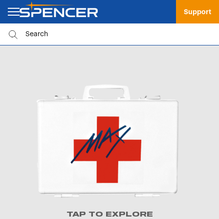
Support
TAP TO EXPLORE