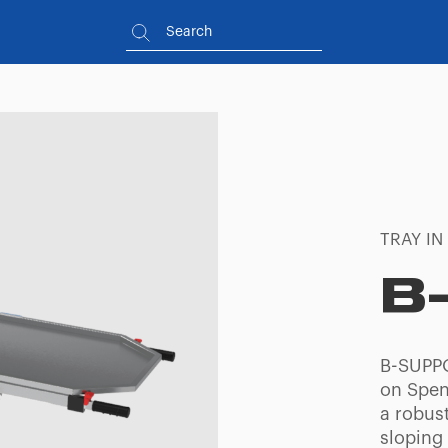
TRAY IN
B
B-SUPPO
on Spenc
a robus
sloping 