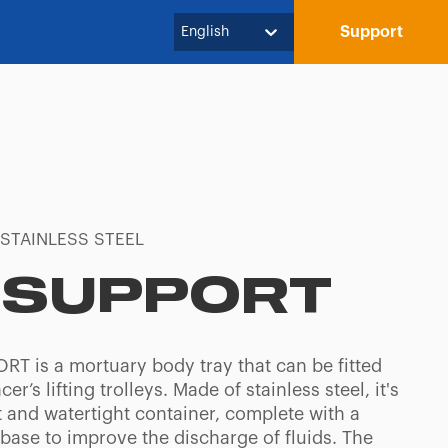
Support
English
 STAINLESS STEEL
-SUPPORT
RT is a mortuary body tray that can be fitted
er’s lifting trolleys. Made of stainless steel, it's
t and watertight container, complete with a
base to improve the discharge of fluids. The