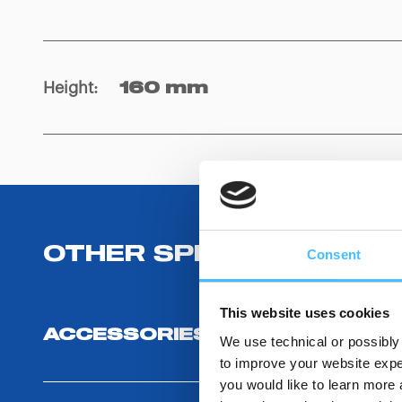
Height
:
160 mm
OTHER SPECIFICATIONS
Consent
This website uses cookies
ACCESSORIES
We use technical or possibly 
to improve your website exper
you would like to learn more 