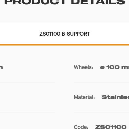
PRODUCT DETAILS
ZS01100 B-SUPPORT
Wheels
:
m
ø 100 
Material
:
Stainle
Code
:
ZS01100