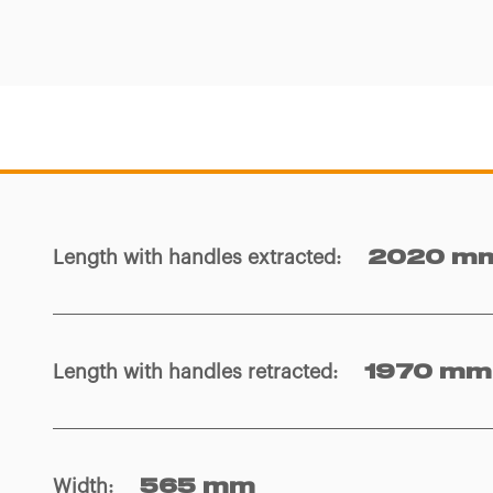
Length with handles extracted
:
2020 m
Length with handles retracted
:
1970 mm
Width
:
565 mm