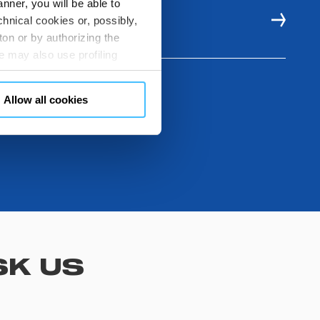
nner, you will be able to
hnical cookies or, possibly,
E RESOURCES
ton or by authorizing the
 may also use profiling
m. You can customize your
"CUSTOMIZE YOUR CHOICES"
Allow all cookies
en consents and, change the
 bottom left of each web page
SK US