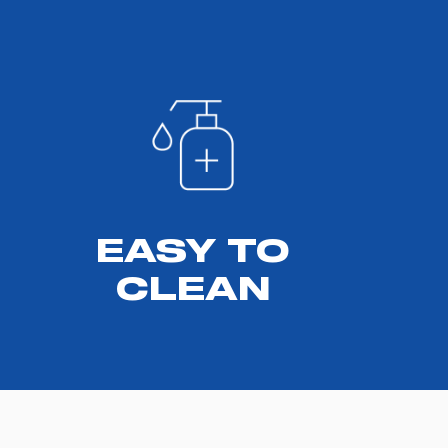
EASY TO
CLEAN