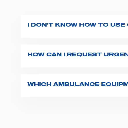
I DON'T KNOW HOW TO USE
If you haven't received a user manual alo
bar. If anything is not clear, do not hesita
HOW CAN I REQUEST URGE
The best way to request assistance from S
Spencer representative will be in touch wi
WHICH AMBULANCE EQUIPM
Spencer supplies a wide product range fo
transport chairs, emergency ventilators,
For more information about the range o