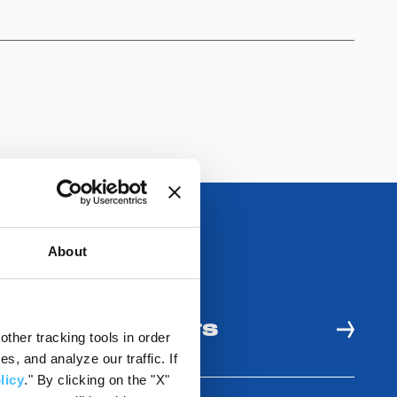
About
 AND USE BENEFITS
ther tracking tools in order
, and analyze our traffic. If
licy
." By clicking on the "X"