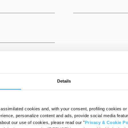
Details
DESTINATIONS
assimilated cookies and, with your consent, profiling cookies or o
ience, personalize content and ads, provide social media features
about our use of cookies, please read our "
Privacy & Cookie Po