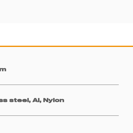
mm
ss steel, Al, Nylon