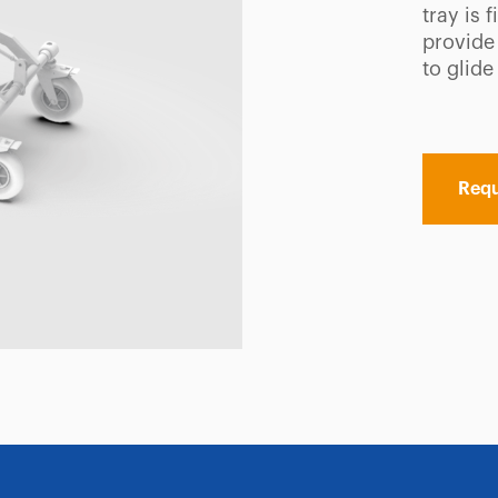
tray is 
provide 
to glide
Requ