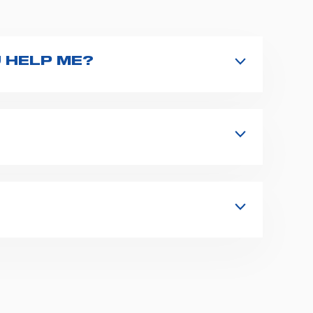
 HELP ME?
nd type the product name on the search
 in details your issue. The closest
s, fixation and fastening systems,
 supplies for ambulance compartments.