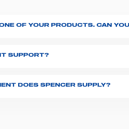
 ONE OF YOUR PRODUCTS. CAN YOU
ng with the product, explore the
User manuals
page a
te to
contact us
and we will be happy to help you.
NT SUPPORT?
pencer is to fill the
Request support
form, describing
th you at the earliest opportunities to support you.
ENT DOES SPENCER SUPPLY?
r emergency vehicles, including ambulance stretcher
 advanced oxygen delivery systems and a full set of
f ambulance equipment we supply,
click here
.