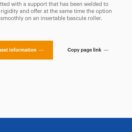
fitted with a support that has been welded to
rigidity and offer at the same time the option
 smoothly on an insertable bascule roller.
est information
Copy page link