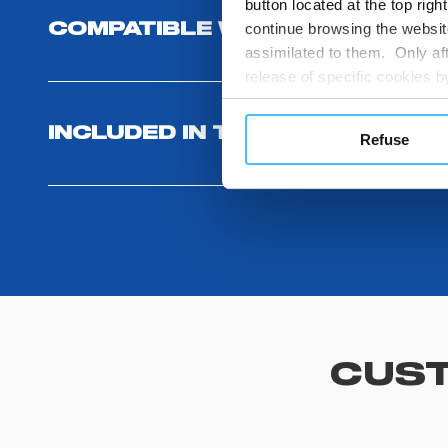
button located at the top righ
continue browsing the website
COMPATIBLE WITH
assimilated to them. Only aft
release of specific cookies
cookies or other tracking too
settings regarding the use 
INCLUDED IN THE PRODUCT
Refuse
button below in this banner. 
choices you previously made r
you visit. Translated with w
CUST