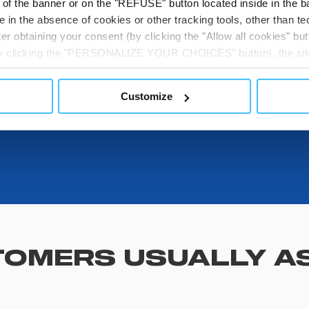
t of the banner or on the "REFUSE" button located inside in the ba
 in the absence of cookies or other tracking tools, other than tec
DOWNLOADABL
er obtaining your consent (by clicking the "Allow all cookies" but
 by clicking the "PERSONALIZE YOUR CHOICES" button), the site
ls other than technical cookies or, possibly, assimilated to the
of cookies or selectively enable/disable them by using the 
Customize
At any time you will be able to view the status of previously giv
egarding cookies by clicking on the icon that will appear at the
ww.DeepL.com/Translator (free version)
OMERS USUALLY A