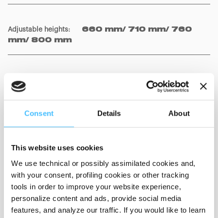
Adjustable heights
:
660 mm/ 710 mm/ 760
mm/ 800 mm
Wheels
:
Ø 200 mm with brake
Consent
Details
About
Weight
:
18 kg
This website uses cookies
We use technical or possibly assimilated cookies and,
with your consent, profiling cookies or other tracking
Material
:
Polished steel
tools in order to improve your website experience,
personalize content and ads, provide social media
features, and analyze our traffic. If you would like to learn