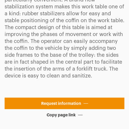
stabilization system makes this work table one of
a kind: rubber stabilizers allow for easy and
stable positioning of the coffin on the work table.
The compact design of this table is aimed at
improving the phases of movement or work with
the coffin. The operator can easily accompany
the coffin to the vehicle by simply adding two
side frames to the base of the trolley: the sides
are in fact shaped in the central part to facilitate
the insertion of the arms of a forklift truck. The
device is easy to clean and sanitize.
Request information
Copy page link