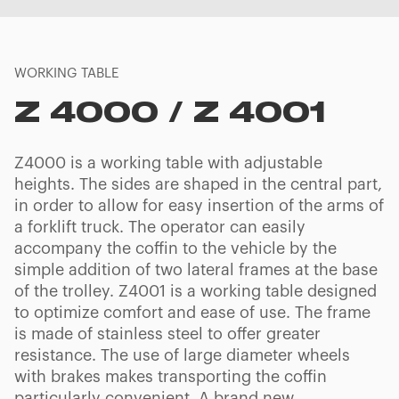
WORKING TABLE
Z 4000 / Z 4001
Z4000 is a working table with adjustable
heights. The sides are shaped in the central part,
in order to allow for easy insertion of the arms of
a forklift truck. The operator can easily
accompany the coffin to the vehicle by the
simple addition of two lateral frames at the base
of the trolley. Z4001 is a working table designed
to optimize comfort and ease of use. The frame
is made of stainless steel to offer greater
resistance. The use of large diameter wheels
with brakes makes transporting the coffin
particularly convenient. A brand new