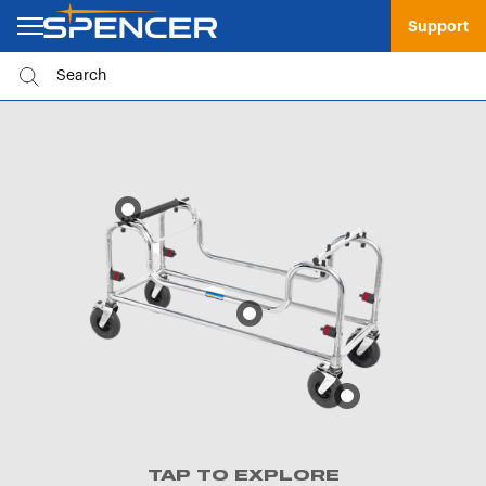
Support
TAP TO EXPLORE