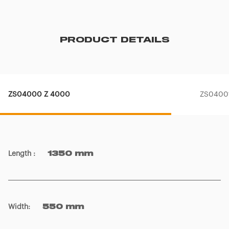
PRODUCT DETAILS
ZS04000 Z 4000
ZS04001
Length
:
1350 mm
Width
:
550 mm