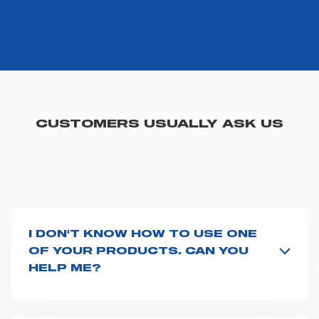
you visit. Translated with www.DeepL.com/Translator
(free version)
CUSTOMERS USUALLY ASK US
I DON'T KNOW HOW TO USE ONE
OF YOUR PRODUCTS. CAN YOU
HELP ME?
If you haven't received a user manual along with the
product, explore the
User manuals
page and type the