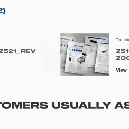
2
)
Techni
 Z521_REV
Z51
ZC
View
OMERS USUALLY A