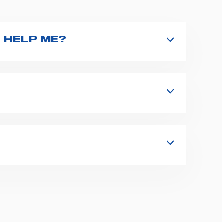
 HELP ME?
nd type the product name on the search
 in details your issue. The closest
s, fixation and fastening systems,
 supplies for ambulance compartments.