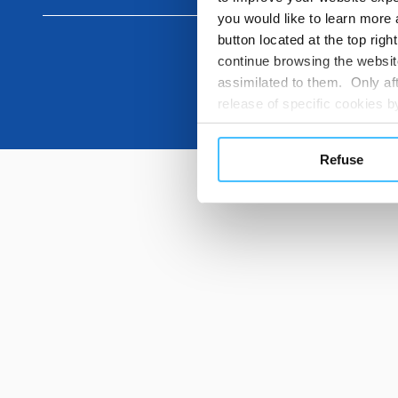
you would like to learn more 
button located at the top righ
continue browsing the website
assimilated to them. Only aft
release of specific cookies
cookies or other tracking too
settings regarding the use 
Refuse
button below in this banner. 
choices you previously made r
you visit. Translated with w