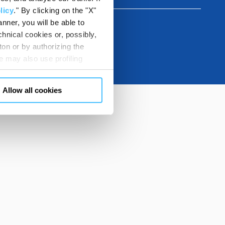
licy
." By clicking on the "X"
nner, you will be able to
hnical cookies or, possibly,
ton or by authorizing the
 may also use profiling
m. You can customize your
"CUSTOMIZE YOUR CHOICES"
Allow all cookies
en consents and, change the
 bottom left of each web page