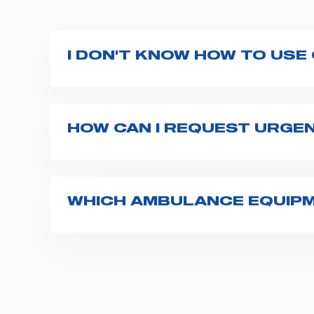
I DON'T KNOW HOW TO USE
If you haven't received a user manual alo
bar. If anything is not clear, do not hesita
HOW CAN I REQUEST URGE
The best way to request assistance from S
Spencer representative will be in touch wi
WHICH AMBULANCE EQUIPM
Spencer supplies a wide product range fo
transport chairs, emergency ventilators,
For more information about the range o