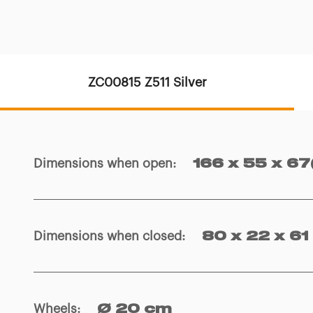
ZC00815 Z511 Silver
Dimensions when open
:
166 x 55 x 67
Dimensions when closed
:
80 x 22 x 61
Wheels
:
Ø 20 cm