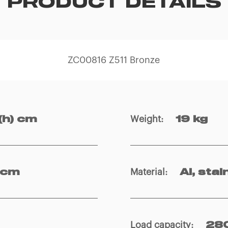
PRODUCT DETAILS
ZC00816 Z511 Bronze
Weight
:
(h) cm
19 kg
Material
:
 cm
Al, stai
Load capacity
:
280