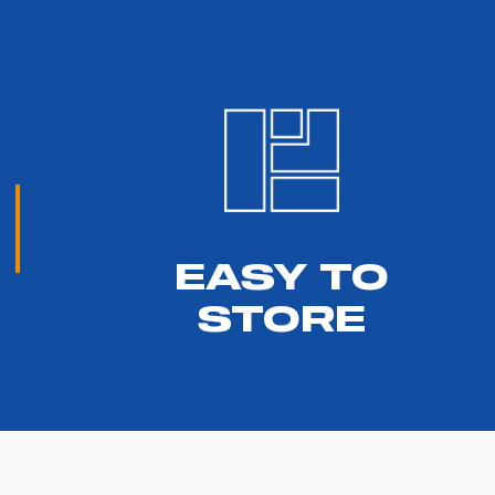
EASY TO
STORE