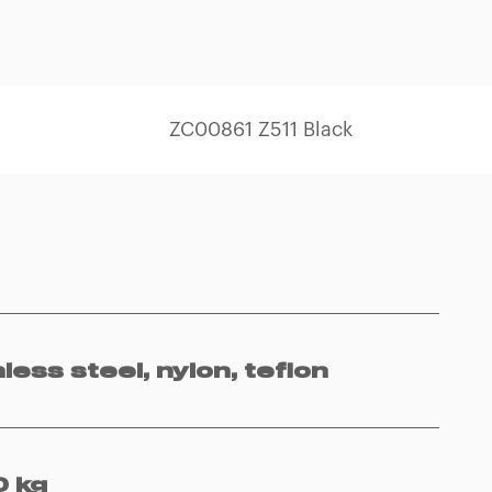
ZC00861 Z511 Black
nless steel, nylon, teflon
 kg