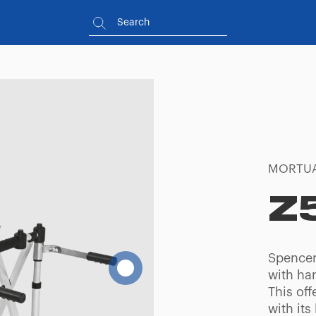
MORTUA
Z
Spencer 
with han
This off
with its