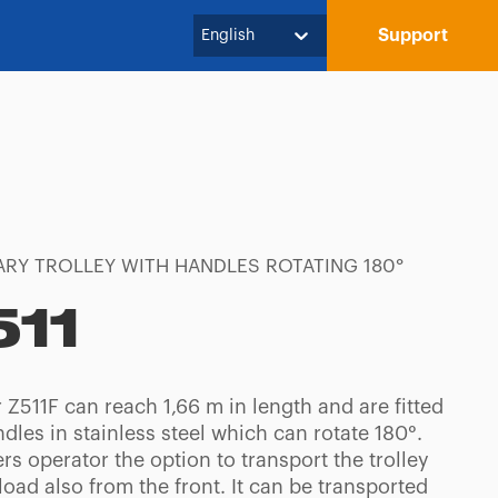
Support
English
RY TROLLEY WITH HANDLES ROTATING 180°
511
Z511F can reach 1,66 m in length and are fitted
dles in stainless steel which can rotate 180°.
ers operator the option to transport the trolley
 load also from the front. It can be transported