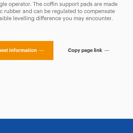
ngle operator. The coffin support pads are made
tic rubber and can be regulated to compensate
sible levelling difference you may encounter.
est information
Copy page link