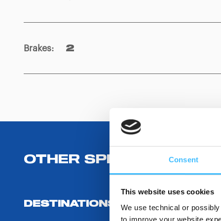
Brakes
:
2
OTHER SPECIFICATIONS
Consent
This website uses cookies
DESTINATIONS AND USE BENEF
We use technical or possibly 
to improve your website exper