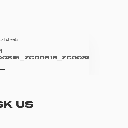
cal sheets
1
00815_ZC00816_ZC00861_EN
SK US