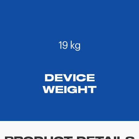
DEVICE
WEIGHT