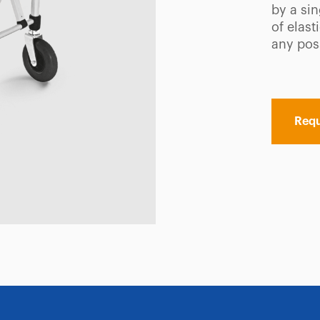
by a si
of elas
any pos
Requ