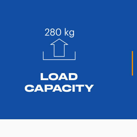
LOAD
CAPACITY