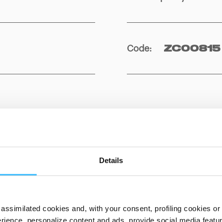
Code
:
ZC00815
Details
ITS
DOWNLOADABL
assimilated cookies and, with your consent, profiling cookies or o
ience, personalize content and ads, provide social media features