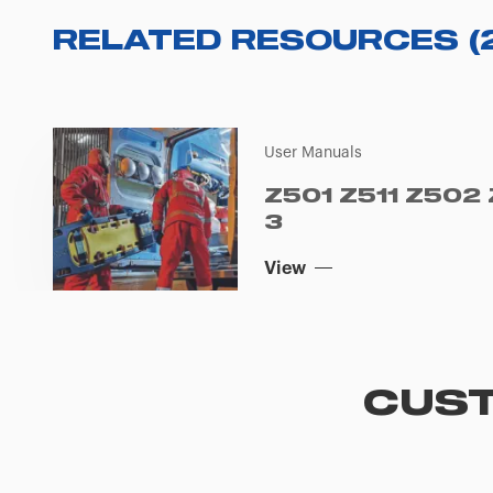
RELATED RESOURCES
(
User Manuals
Z501 Z511 Z502
3
View
CUST