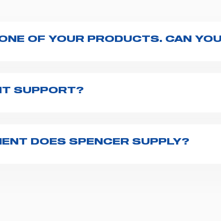
 ONE OF YOUR PRODUCTS. CAN YOU
ng with the product, explore the
User manuals
page a
te to
contact us
and we will be happy to help you.
NT SUPPORT?
pencer is to fill the
Request support
form, describing
th you at the earliest opportunities to support you.
ENT DOES SPENCER SUPPLY?
r emergency vehicles, including ambulance stretcher
 advanced oxygen delivery systems and a full set of
f ambulance equipment we supply,
click here
.