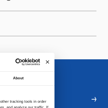
About
E RESOURCES
ther tracking tools in order
, and analyze our traffic. If