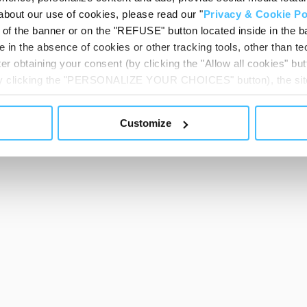
about our use of cookies, please read our "
Privacy & Cookie Po
t of the banner or on the "REFUSE" button located inside in the ba
 in the absence of cookies or other tracking tools, other than tec
er obtaining your consent (by clicking the "Allow all cookies" but
 by clicking the "PERSONALIZE YOUR CHOICES" button), the site
ls other than technical cookies or, possibly, assimilated to the
of cookies or selectively enable/disable them by using the 
Customize
At any time you will be able to view the status of previously giv
egarding cookies by clicking on the icon that will appear at the
ww.DeepL.com/Translator (free version)