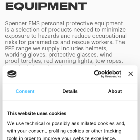
EQUIPMENT
Spencer EMS personal protective equipment
is a selection of products needed to minimize
exposure to hazards and reduce occupational
risks for paramedics and rescue workers. The
PPE range we supply includes helmets,
working gloves, protective glasses, wind-
proof torches, red warning lights, tow ropes,
fire blankets and containers for refuse and
needles.
Consent
Details
About
PRODUCTS
(
0
/
0
)
This website uses cookies
We use technical or possibly assimilated cookies and,
with your consent, profiling cookies or other tracking
tools in order to improve your website experience,
Showing 0 of 0