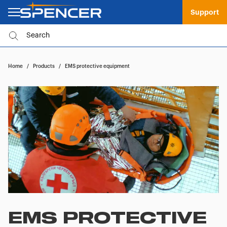
Support
Home
/
Products
/
EMS protective equipment
EMS PROTECTIVE