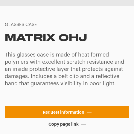
GLASSES CASE
MATRIX OHJ
This glasses case is made of heat formed
polymers with excellent scratch resistance and
an inside protective layer that protects against
damages. Includes a belt clip and a reflective
band that guarantees visibility in poor light.
Request information
Copy page link