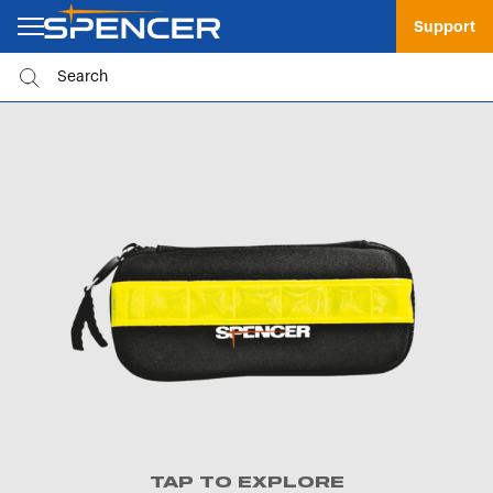
Support
TAP TO EXPLORE