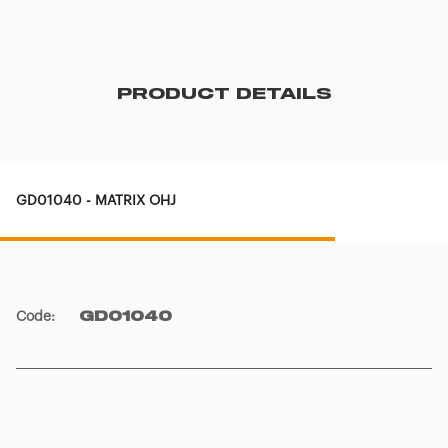
PRODUCT DETAILS
GD01040 - MATRIX OHJ
Code
:
GD01040