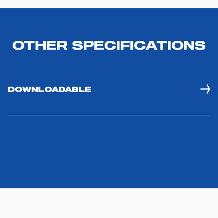
OTHER SPECIFICATIONS
Consent
Details
About
DOWNLOADABLE
This website uses cookies
We use technical or possibly assimilated cookies and,
with your consent, profiling cookies or other tracking
tools in order to improve your website experience,
personalize content and ads, provide social media
features, and analyze our traffic. If you would like to learn
more about our use of cookies, please read our "
Privacy
& Cookie Policy
." By clicking on the "X" button located
at the top right of the banner or on the "REFUSE" button
located inside in the banner, you will be able to continue