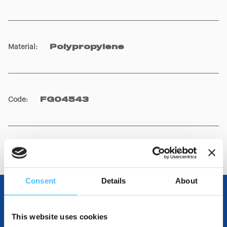
Material
:
Polypropylene
Code
:
FG04543
Consent
Details
About
OTHER SPECIFICATIONS
This website uses cookies