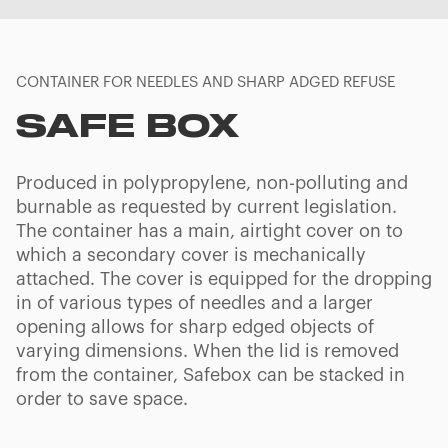
CONTAINER FOR NEEDLES AND SHARP ADGED REFUSE
SAFE BOX
Produced in polypropylene, non-polluting and
burnable as requested by current legislation.
The container has a main, airtight cover on to
which a secondary cover is mechanically
attached. The cover is equipped for the dropping
in of various types of needles and a larger
opening allows for sharp edged objects of
varying dimensions. When the lid is removed
from the container, Safebox can be stacked in
order to save space.