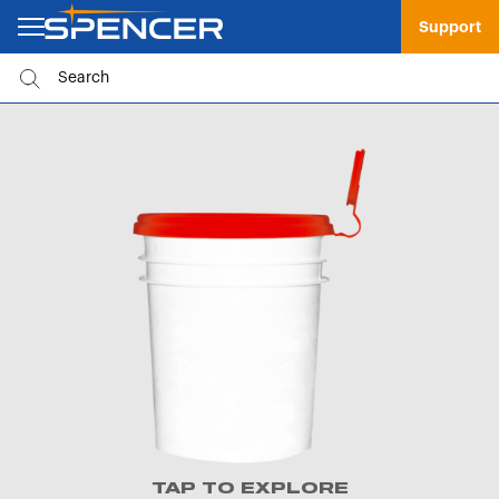
Support
TAP TO EXPLORE