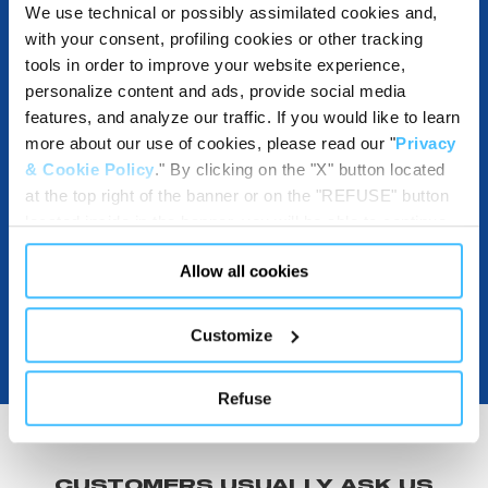
We use technical or possibly assimilated cookies and,
with your consent, profiling cookies or other tracking
tools in order to improve your website experience,
DESTINATIONS AND USE BENEFITS
personalize content and ads, provide social media
features, and analyze our traffic. If you would like to learn
more about our use of cookies, please read our "
Privacy
& Cookie Policy
." By clicking on the "X" button located
DOWNLOADABLE
at the top right of the banner or on the "REFUSE" button
located inside in the banner, you will be able to continue
browsing the website in the absence of cookies or other
Allow all cookies
tracking tools, other than technical cookies or, possibly,
assimilated to them. Only after obtaining your consent
(by clicking the "Allow all cookies" button or by
Customize
authorizing the release of specific cookies by clicking the
"PERSONALIZE YOUR CHOICES" button), the site may
Refuse
also use profiling cookies or other tracking tools other
than technical cookies or, possibly, assimilated to them.
You can customize your settings regarding the use of
cookies or selectively enable/disable them by using the
CUSTOMERS USUALLY ASK US