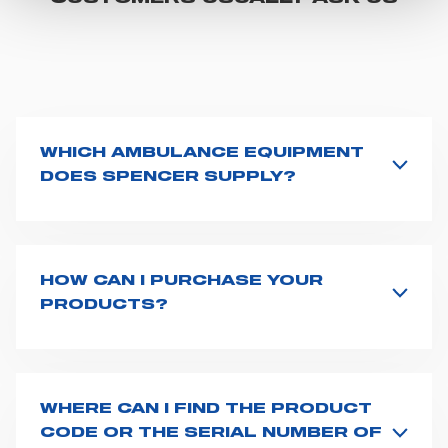
"CUSTOMIZE YOUR CHOICES" button below in this
banner. At any time you will be able to view the status of
previously given consents and, change the choices you
previously made regarding cookies by clicking on the
icon that will appear at the bottom left of each web page
you visit. Translated with www.DeepL.com/Translator
WHICH AMBULANCE EQUIPMENT
(free version)
DOES SPENCER SUPPLY?
Spencer supplies a wide product range for emergency
vehicles, including ambulance stretchers, fixation and
fastening systems, transport chairs, emergency
ventilators, advanced oxygen delivery systems and a
HOW CAN I PURCHASE YOUR
full set of supplies for ambulance compartments. For
PRODUCTS?
more information about the range of ambulance
Access the contact page
here
and fill the form or go
equipment we supply,
click here
.
straight to the product page of the item you are
interested in and click on "Request information".
Based on your location and request, a dedicated
WHERE CAN I FIND THE PRODUCT
representative from Spencer will get back to you with
CODE OR THE SERIAL NUMBER OF