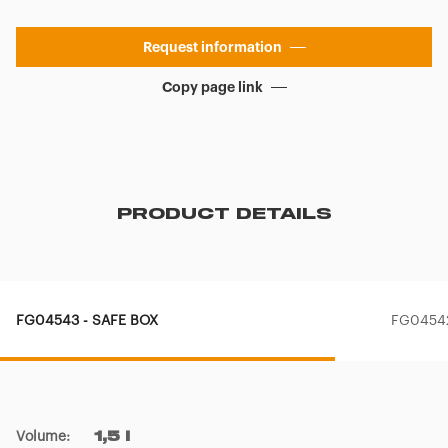
Request information
Copy page link
PRODUCT DETAILS
FG04543 - SAFE BOX
FG04542
Volume
:
1,5 l