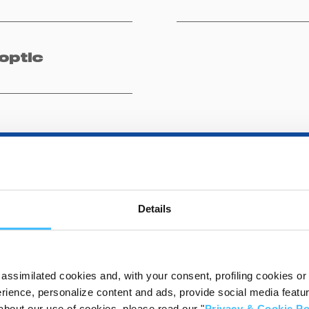
optic
Details
DESTINATIONS
assimilated cookies and, with your consent, profiling cookies or o
ience, personalize content and ads, provide social media features
about our use of cookies, please read our "
Privacy & Cookie Po