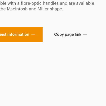
le with a fibre-optic handles and are available
 the Macintosh and Miller shape.
est information
Copy page link