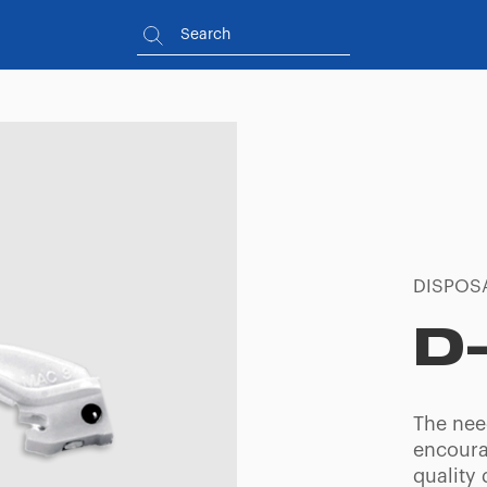
DISPOS
D
The need
encoura
quality 