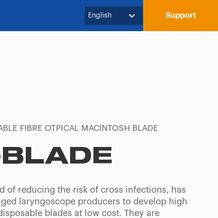
Support
English
ABLE FIBRE OTPICAL MACINTOSH BLADE
-BLADE
 of reducing the risk of cross infections, has
ged laryngoscope producers to develop high
disposable blades at low cost. They are