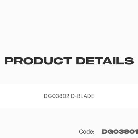
PRODUCT DETAILS
DG03802 D-BLADE
Code
:
DG03801