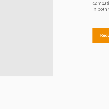
compatib
in both
Requ