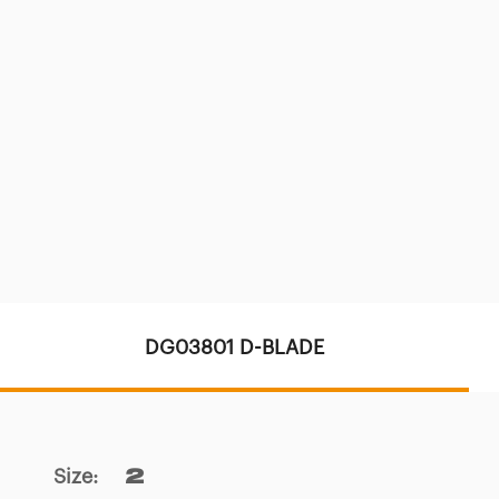
DG03801 D-BLADE
Size
:
2