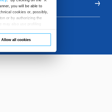
E RESOURCES
nner, you will be able to
hnical cookies or, possibly,
ton or by authorizing the
 may also use profiling
m. You can customize your
"CUSTOMIZE YOUR CHOICES"
Allow all cookies
en consents and, change the
 bottom left of each web page