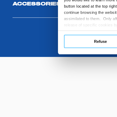
ACCESSORIES
button located at the top righ
continue browsing the website
assimilated to them. Only aft
release of specific cookies
cookies or other tracking too
settings regarding the use 
Refuse
button below in this banner. 
choices you previously made r
you visit. Translated with w