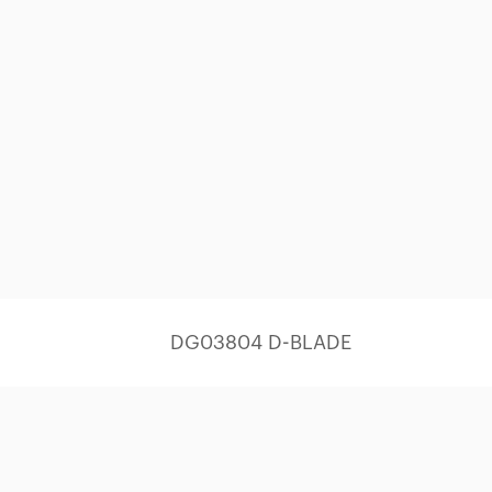
DG03804 D-BLADE