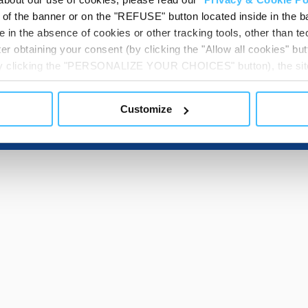
DOWNLOADABL
t of the banner or on the "REFUSE" button located inside in the ba
 in the absence of cookies or other tracking tools, other than tec
er obtaining your consent (by clicking the "Allow all cookies" but
 by clicking the "PERSONALIZE YOUR CHOICES" button), the site
ls other than technical cookies or, possibly, assimilated to the
of cookies or selectively enable/disable them by using the 
Customize
At any time you will be able to view the status of previously giv
egarding cookies by clicking on the icon that will appear at the
ww.DeepL.com/Translator (free version)