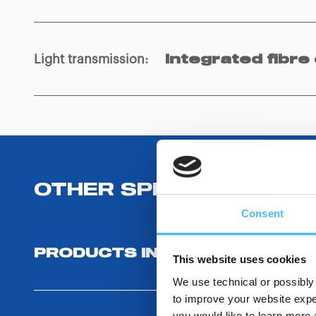
Light transmission
:
Integrated fibre 
OTHER SPECIFICATIONS
Consent
PRODUCTS INCLUDED
This website uses cookies
We use technical or possibly 
to improve your website exper
you would like to learn more 