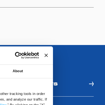
About
 AND USE BENEFITS
ther tracking tools in order
, and analyze our traffic. If
licy
." By clicking on the "X"