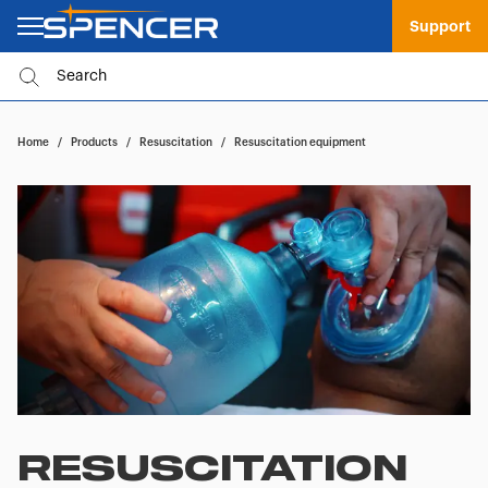
Support
Home
/
Products
/
Resuscitation
/
Resuscitation equipment
RESUSCITATION