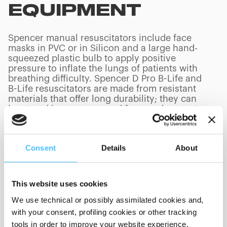
EQUIPMENT
Spencer manual resuscitators include face
masks in PVC or in Silicon and a large hand-
squeezed plastic bulb to apply positive
pressure to inflate the lungs of patients with
breathing difficulty. Spencer D Pro B-Life and
B-Life resuscitators are made from resistant
materials that offer long durability; they can
be stored in a compressed form and return to
their normal shape as soon as needed for use.
Consent
Details
About
PRODUCTS
(
0
/
0
)
This website uses cookies
We use technical or possibly assimilated cookies and,
with your consent, profiling cookies or other tracking
tools in order to improve your website experience,
Showing 0 of 0