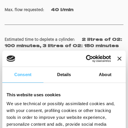
Max. flow requested
:
40 l/min
Estimated time to deplete a cylinder
:
2 litres of O2:
100 minutes, 3 litres of O2: 150 minutes
Patient connections (according to EN ISO 5356-1:2015
Consent
Details
About
norm)
:
Male conic connector 22 mm / Female of
15 mm
This website uses cookies
Flow generation
:
Venturi system
We use technical or possibly assimilated cookies and,
with your consent, profiling cookies or other tracking
tools in order to improve your website experience,
personalize content and ads, provide social media