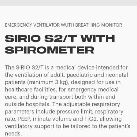
EMERGENCY VENTILATOR WUTH BREATHING MONITOR
SIRIO S2/T WITH
SPIROMETER
The SIRIO S2/T is a medical device intended for
the ventilation of adult, paediatric and neonatal
patients (minimum 3 kg), designed for use in
healthcare facilities, for emergency medical
care, and during transport both within and
outside hospitals. The adjustable respiratory
parameters include pressure limit, respiratory
rate, PEEP, minute volume and FiO2, allowing
ventilatory support to be tailored to the patient’s
needs.