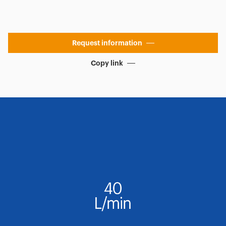
Request information
Copy link