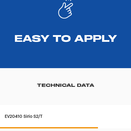
EASY TO APPLY
TECHNICAL DATA
EV20410 Sirio S2/T