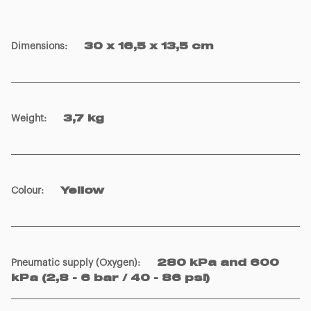
Dimensions
:
30 x 16,5 x 13,5 cm
Weight
:
3,7 kg
Colour
:
Yellow
Pneumatic supply (Oxygen)
:
280 kPa and 600
kPa (2,8 - 6 bar / 40 - 86 psi)