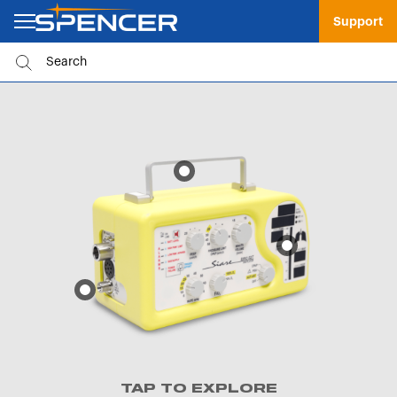
Support
TAP TO EXPLORE