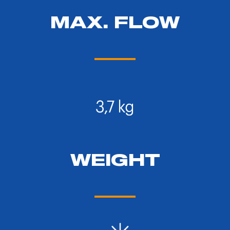
MAX. FLOW
WEIGHT