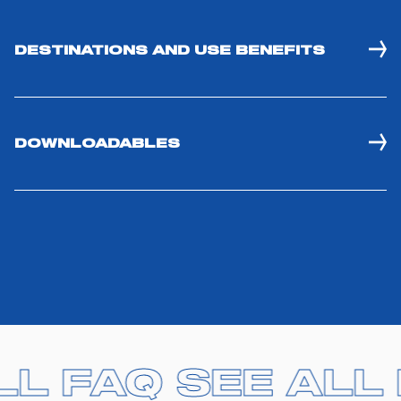
DESTINATIONS AND USE BENEFITS
DOWNLOADABLES
LL FAQ
LL FAQ
SEE ALL
SEE ALL