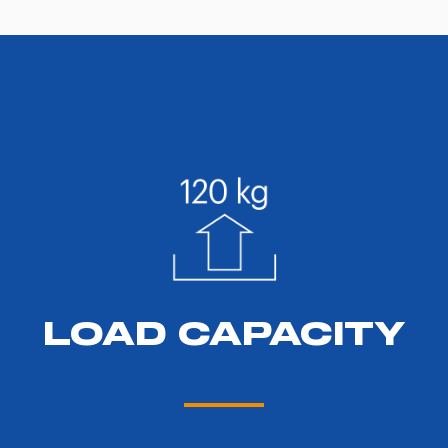
LOAD CAPACITY