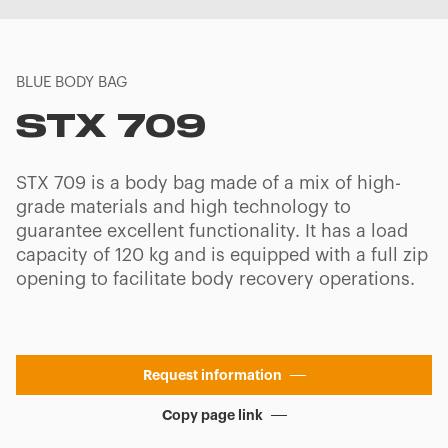
BLUE BODY BAG
STX 709
STX 709 is a body bag made of a mix of high-
grade materials and high technology to
guarantee excellent functionality. It has a load
capacity of 120 kg and is equipped with a full zip
opening to facilitate body recovery operations.
Request information
Copy page link