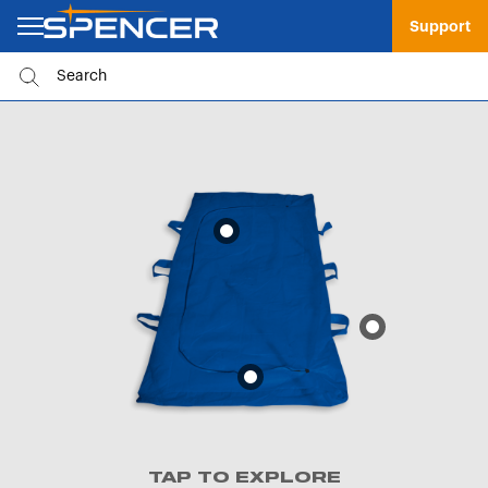
Support
TAP TO EXPLORE