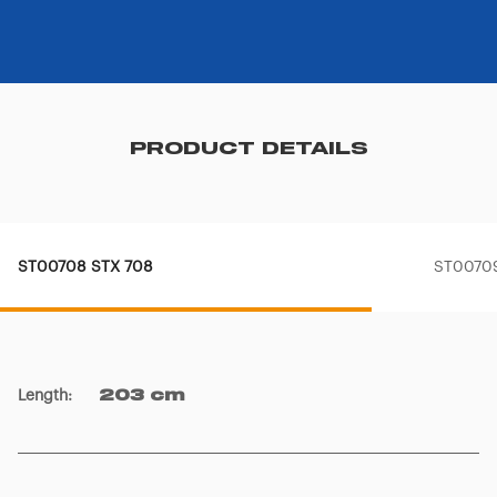
PRODUCT DETAILS
ST00708 STX 708
ST0070
Length
:
203 cm