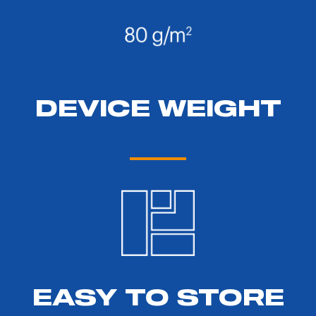
DEVICE WEIGHT
EASY TO STORE