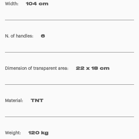
Width
:
104 cm
N. of handles
:
6
Dimension of transparent area
:
22 x 18 cm
Material
:
TNT
Weight
:
120 kg