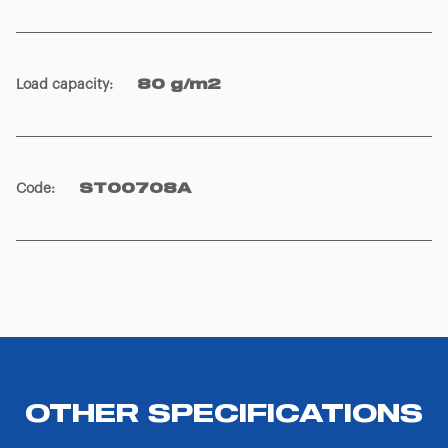
Load capacity
:
80 g/m2
Code
:
ST00708A
OTHER SPECIFICATIONS