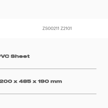
ZS00211 Z2101
PVC Sheet
1200 x 485 x 190 mm