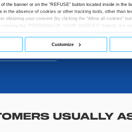
t of the banner or on the "REFUSE" button located inside in the ba
 in the absence of cookies or other tracking tools, other than tec
DOWNLOADABL
er obtaining your consent (by clicking the "Allow all cookies" but
 by clicking the "PERSONALIZE YOUR CHOICES" button), the site
ls other than technical cookies or, possibly, assimilated to the
of cookies or selectively enable/disable them by using the 
Customize
ITS
At any time you will be able to view the status of previously giv
egarding cookies by clicking on the icon that will appear at the
ww.DeepL.com/Translator (free version)
OMERS USUALLY A