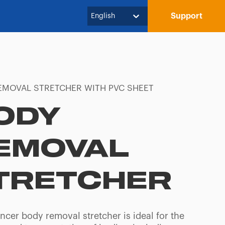
Support
English
EMOVAL STRETCHER WITH PVC SHEET
ODY
EMOVAL
TRETCHER
ncer body removal stretcher is ideal for the