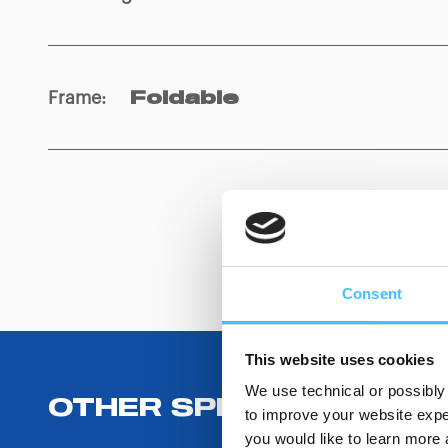
Frame
:
Foldable
Consent
This website uses cookies
We use technical or possibly 
OTHER SPECIFICATIONS
to improve your website exper
you would like to learn more 