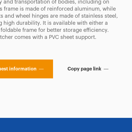
y and transportation of bodies, including on
Its frame is made of reinforced aluminum, while
ts and wheel hinges are made of stainless steel,
 high durability. It is available with either a
 foldable frame for better storage efficiency.
etcher comes with a PVC sheet support.
est information
Copy page link