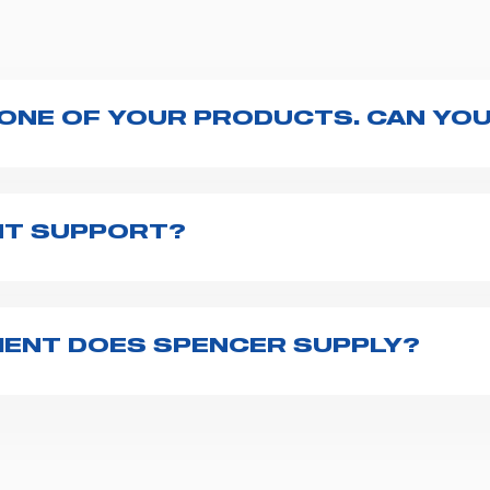
 ONE OF YOUR PRODUCTS. CAN YOU
ng with the product, explore the
User manuals
page a
te to
contact us
and we will be happy to help you.
NT SUPPORT?
pencer is to fill the
Request support
form, describing
th you at the earliest opportunities to support you.
ENT DOES SPENCER SUPPLY?
r emergency vehicles, including ambulance stretcher
 advanced oxygen delivery systems and a full set of
f ambulance equipment we supply,
click here
.