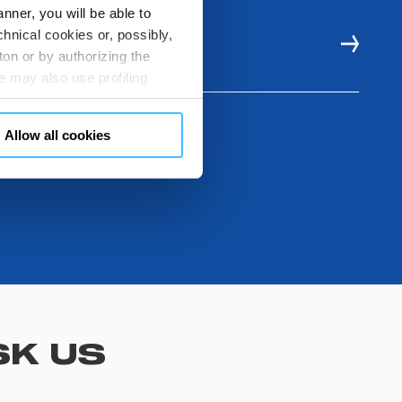
nner, you will be able to
hnical cookies or, possibly,
E RESOURCES
ton or by authorizing the
 may also use profiling
m. You can customize your
"CUSTOMIZE YOUR CHOICES"
Allow all cookies
en consents and, change the
 bottom left of each web page
SK US