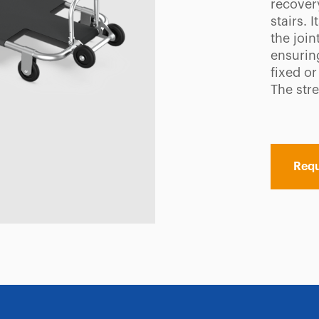
recover
stairs. 
the join
ensuring
fixed or
The str
Requ