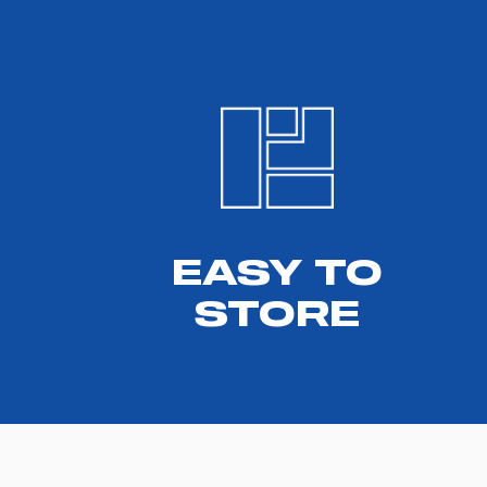
EASY TO
STORE