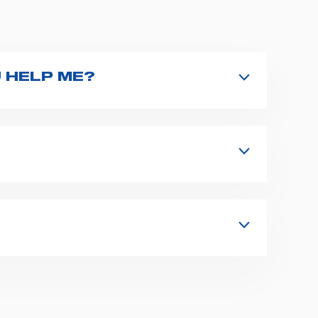
 HELP ME?
nd type the product name on the search
 in details your issue. The closest
s, fixation and fastening systems,
 supplies for ambulance compartments.