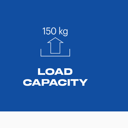
LOAD
CAPACITY