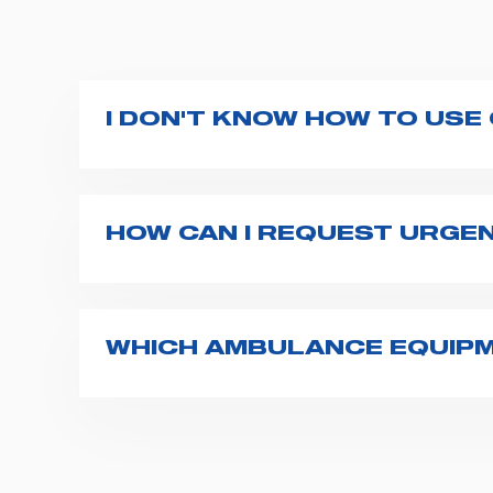
I DON'T KNOW HOW TO USE
If you haven't received a user manual alo
bar. If anything is not clear, do not hesita
HOW CAN I REQUEST URGE
The best way to request assistance from S
Spencer representative will be in touch wi
WHICH AMBULANCE EQUIPM
Spencer supplies a wide product range fo
transport chairs, emergency ventilators,
For more information about the range o