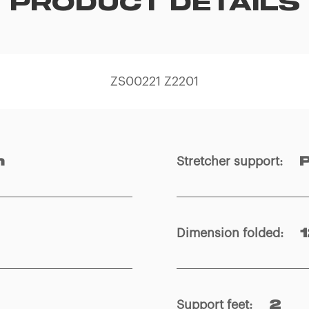
PRODUCT DETAILS
ZS00221 Z2201
Stretcher support
:
m
Dimension folded
:
Support feet
:
2