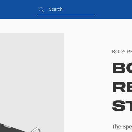
BODY R
B
R
S
The Spe