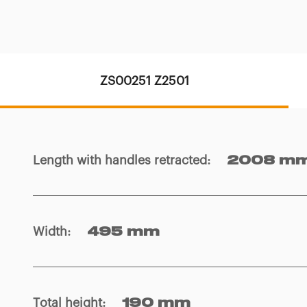
ZS00251 Z2501
Length with handles retracted
:
2008 m
Width
:
495 mm
Total height
:
190 mm