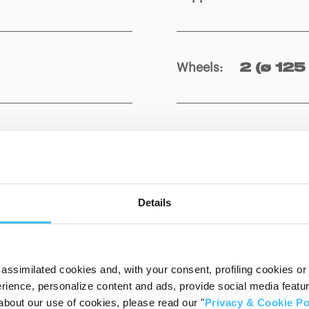
Wheels
:
2 (ø 125
Show details for comparison
Details
assimilated cookies and, with your consent, profiling cookies or o
ience, personalize content and ads, provide social media features
about our use of cookies, please read our "
Privacy & Cookie Po