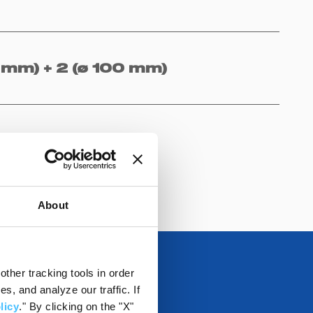
 mm) + 2 (ø 100 mm)
About
ther tracking tools in order
, and analyze our traffic. If
licy
." By clicking on the "X"