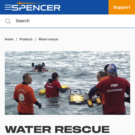
Support
Home
/
Products
/
Water rescue
WATER RESCUE