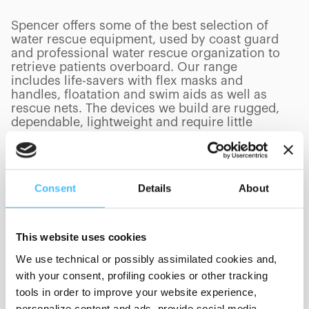
Spencer offers some of the best selection of
water rescue equipment, used by coast guard
and professional water rescue organization to
retrieve patients overboard. Our range
includes life-savers with flex masks and
handles, floatation and swim aids as well as
rescue nets. The devices we build are rugged,
dependable, lightweight and require little
storage space.
Consent
Details
About
PRODUCTS
(
0
/
0
)
This website uses cookies
We use technical or possibly assimilated cookies and,
with your consent, profiling cookies or other tracking
Showing 0 of 0
tools in order to improve your website experience,
personalize content and ads, provide social media