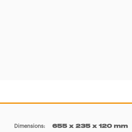
Dimensions
:
655 x 235 x 120 mm