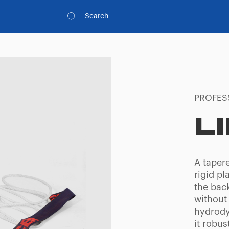
PROFES
L
A tapere
rigid pl
the bac
without
hydrody
it robus