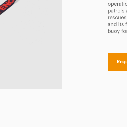
operatio
patrols 
rescues
and its 
buoy fo
Requ