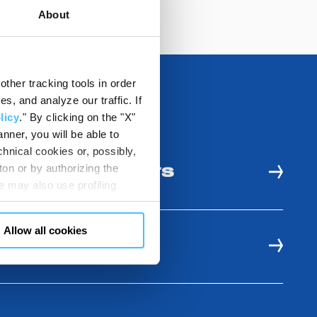
About
ther tracking tools in order
, and analyze our traffic. If
licy
." By clicking on the "X"
nner, you will be able to
hnical cookies or, possibly,
ton or by authorizing the
 AND USE BENEFITS
 may also use profiling
m. You can customize your
"CUSTOMIZE YOUR CHOICES"
Allow all cookies
en consents and, change the
E RESOURCES
 bottom left of each web page