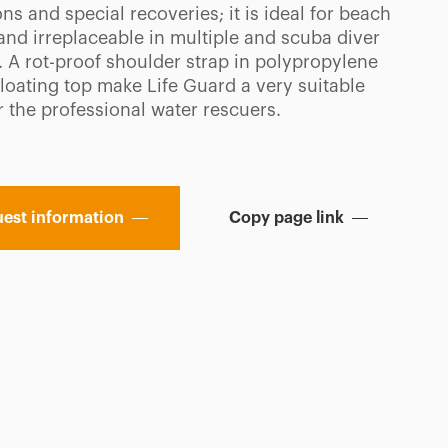
ns and special recoveries; it is ideal for beach
and irreplaceable in multiple and scuba diver
. A rot-proof shoulder strap in polypropylene
floating top make Life Guard a very suitable
r the professional water rescuers.
est information
Copy page link