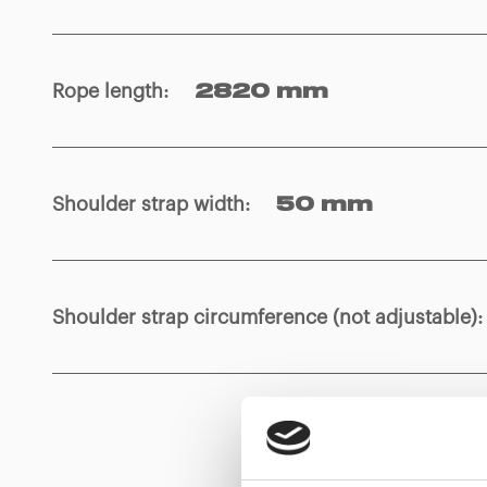
Rope length
:
2820 mm
Shoulder strap width
:
50 mm
Shoulder strap circumference (not adjustable)
: