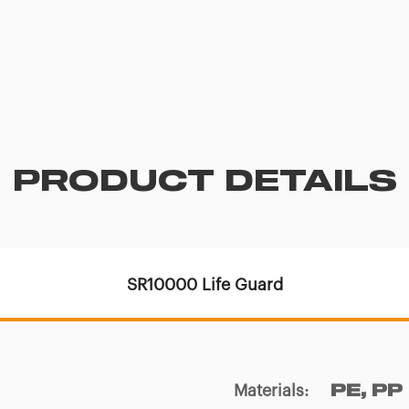
PRODUCT DETAILS
SR10000 Life Guard
Materials
:
PE, PP