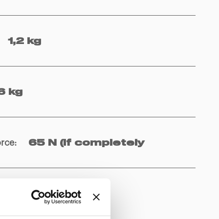
1,2 kg
6 kg
orce
:
65 N (if completely