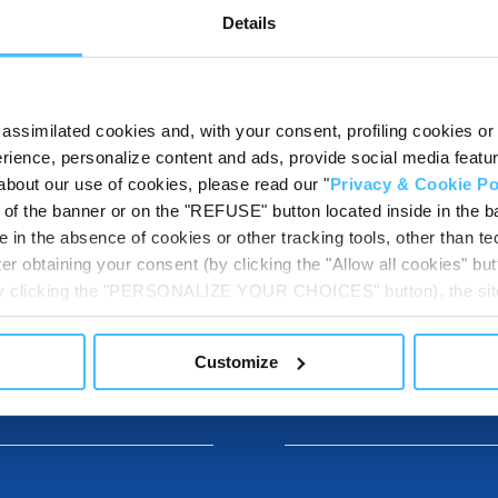
Show details for comparison
Details
assimilated cookies and, with your consent, profiling cookies or o
ience, personalize content and ads, provide social media features
about our use of cookies, please read our "
Privacy & Cookie Po
t of the banner or on the "REFUSE" button located inside in the ba
 in the absence of cookies or other tracking tools, other than tec
er obtaining your consent (by clicking the "Allow all cookies" but
DESTINATIONS
 by clicking the "PERSONALIZE YOUR CHOICES" button), the site
ls other than technical cookies or, possibly, assimilated to the
of cookies or selectively enable/disable them by using the 
Customize
At any time you will be able to view the status of previously giv
DOWNLOADABL
egarding cookies by clicking on the icon that will appear at the
ww.DeepL.com/Translator (free version)