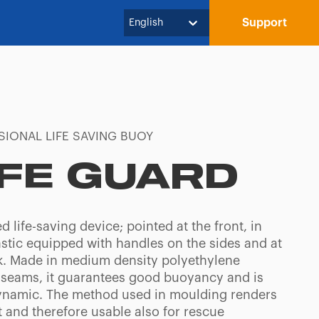
Support
English
SIONAL LIFE SAVING BUOY
IFE GUARD
d life-saving device; pointed at the front, in
astic equipped with handles on the sides and at
k. Made in medium density polyethylene
 seams, it guarantees good buoyancy and is
namic. The method used in moulding renders
t and therefore usable also for rescue