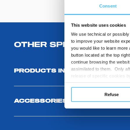
Consent
This website uses cookies
We use technical or possibly 
to improve your website exper
OTHER SPECIFICATIONS
you would like to learn more 
button located at the top righ
continue browsing the website
assimilated to them. Only aft
PRODUCTS INCLUDED
release of specific cookies
cookies or other tracking too
settings regarding the use 
Refuse
button below in this banner. 
ACCESSORIES
choices you previously made r
you visit. Translated with w