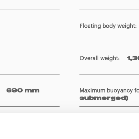
Floating body weight
:
Overall weight
:
1,3
Maximum buoyancy f
690 mm
submerged)