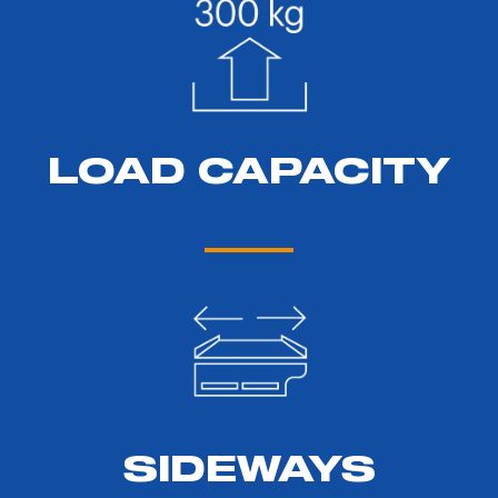
LOAD CAPACITY
SIDEWAYS