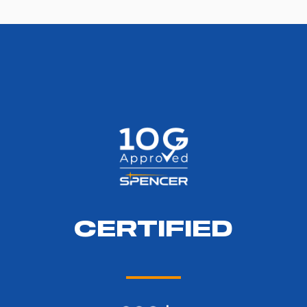
CERTIFIED