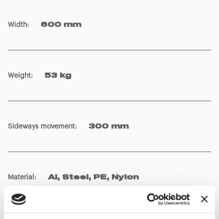
Width
:
600 mm
Weight
:
53 kg
Sideways movement
:
300 mm
Material
:
Al, Steel, PE, Nylon