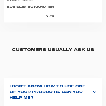
Technical sheets
BOB SLIM BO10010_EN
View
CUSTOMERS USUALLY ASK US
I DON'T KNOW HOW TO USE ONE
OF YOUR PRODUCTS. CAN YOU
HELP ME?
If you haven't received a user manual along with the