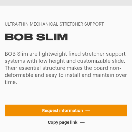
ULTRA-THIN MECHANICAL STRETCHER SUPPORT
BOB SLIM
BOB Slim are lightweight fixed stretcher support
systems with low height and customizable slide.
Their essential structure makes the board non-
deformable and easy to install and maintain over
time.
Request information
Copy page link