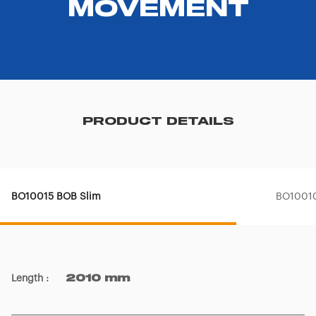
MOVEMENT
PRODUCT DETAILS
BO10015 BOB Slim
BO10010
Length
:
2010 mm