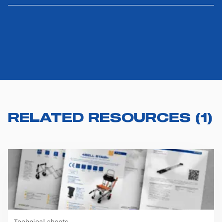
RELATED RESOURCES
(
1
)