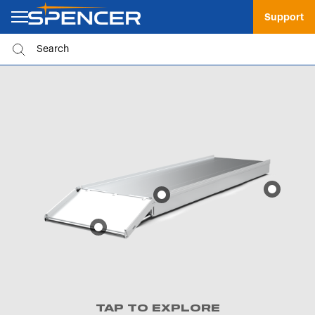
Support
TAP TO EXPLORE