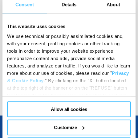
Consent
Details
About
Support plane height
:
125 mm
This website uses cookies
We use technical or possibly assimilated cookies and,
Load capacity
:
300 kg
with your consent, profiling cookies or other tracking
tools in order to improve your website experience,
personalize content and ads, provide social media
features, and analyze our traffic. If you would like to learn
Code
:
BO10015
more about our use of cookies, please read our "
Privacy
& Cookie Policy
." By clicking on the "X" button located
at the top right of the banner or on the "REFUSE" button
located inside in the banner, you will be able to continue
browsing the website in the absence of cookies or other
Allow all cookies
tracking tools, other than technical cookies or, possibly,
assimilated to them. Only after obtaining your consent
(by clicking the "Allow all cookies" button or by
Customize
authorizing the release of specific cookies by clicking the