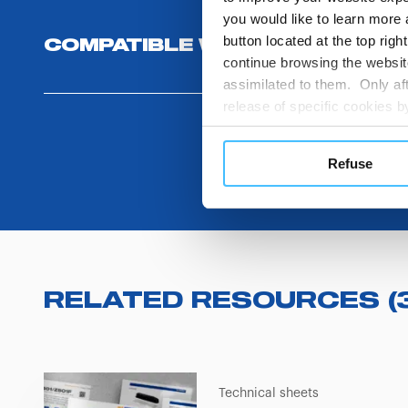
you would like to learn more 
button located at the top righ
COMPATIBLE WITH
continue browsing the website
assimilated to them. Only aft
release of specific cookies
cookies or other tracking too
settings regarding the use 
Refuse
button below in this banner. 
choices you previously made r
you visit. Translated with w
RELATED RESOURCES
(
Technical sheets