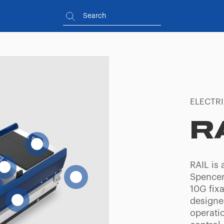
ELECTR
R
RAIL is 
Spencer
10G fixa
designe
operati