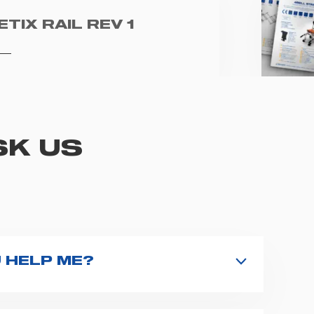
ETIX RAIL REV 1
SK US
 HELP ME?
nd type the product name on the search