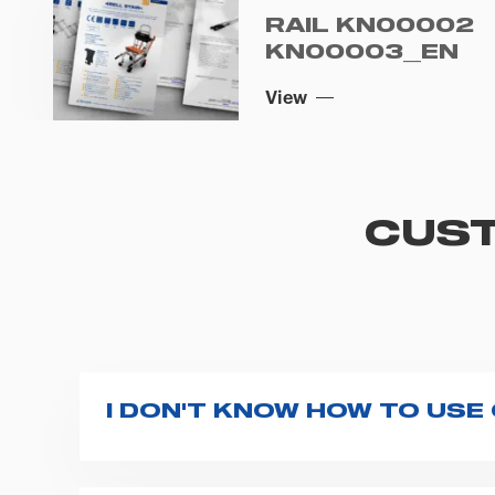
RAIL KN00002
KN00003_EN
View
CUST
I DON'T KNOW HOW TO USE
If you haven't received a user manual alo
bar. If anything is not clear, do not hesita