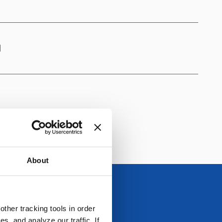
1
About
ther tracking tools in order
, and analyze our traffic. If