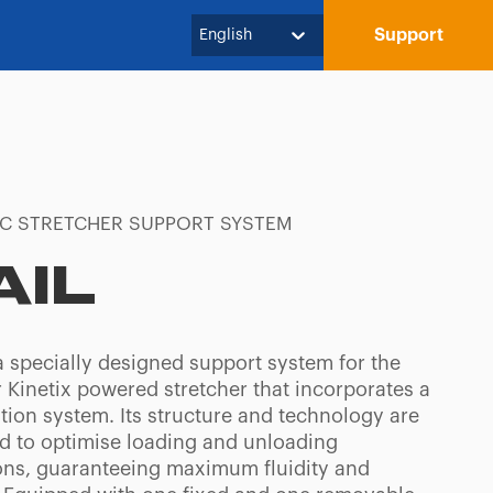
Support
English
IC STRETCHER SUPPORT SYSTEM
AIL
a specially designed support system for the
 Kinetix powered stretcher that incorporates a
tion system. Its structure and technology are
d to optimise loading and unloading
ons, guaranteeing maximum fluidity and