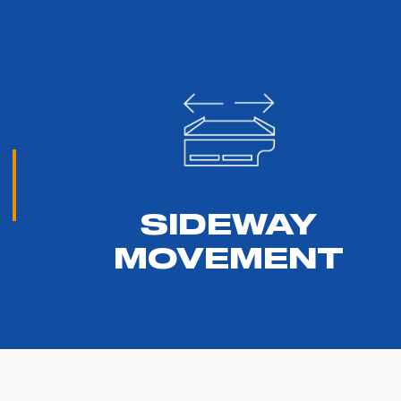
SIDEWAY
MOVEMENT