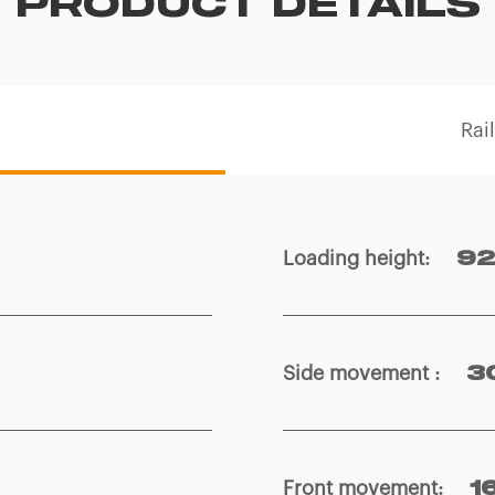
PRODUCT DETAILS
Rai
Loading height
:
92
Side movement
:
3
Front movement
:
1