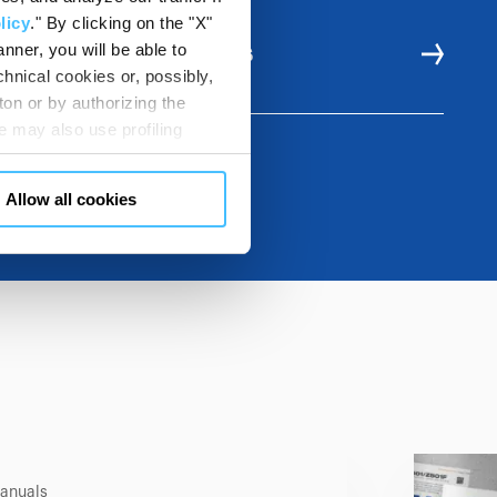
licy
." By clicking on the "X"
nner, you will be able to
AND USE BENEFITS
hnical cookies or, possibly,
ton or by authorizing the
 may also use profiling
m. You can customize your
"CUSTOMIZE YOUR CHOICES"
Allow all cookies
en consents and, change the
 bottom left of each web page
anuals