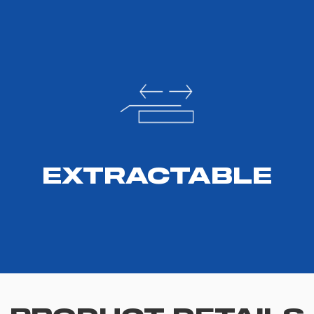
EXTRACTABLE