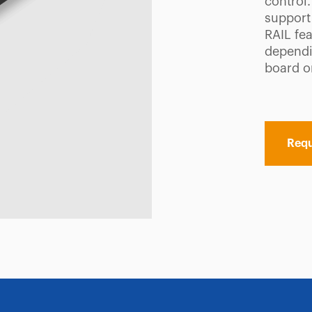
control
support
RAIL fea
dependi
board o
Requ