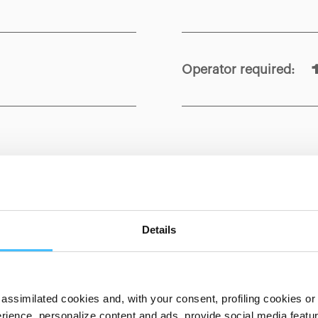
Operator required
:
Show details for comparison
Details
assimilated cookies and, with your consent, profiling cookies or o
ience, personalize content and ads, provide social media features