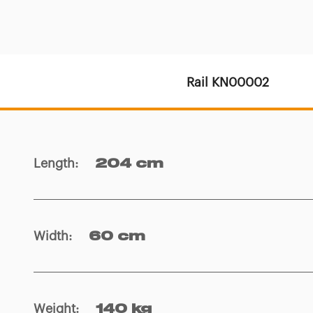
Rail KN00002
Length
:
204 cm
Width
:
60 cm
Weight
:
140 kg