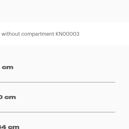
l without compartment KN00003
 cm
0 cm
64 cm