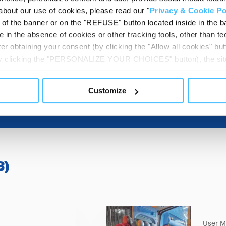
about our use of cookies, please read our "
Privacy & Cookie Po
t of the banner or on the "REFUSE" button located inside in the ba
DESTINATION 
 in the absence of cookies or other tracking tools, other than tec
er obtaining your consent (by clicking the "Allow all cookies" but
 by clicking the "PERSONALIZE YOUR CHOICES" button), the site
ls other than technical cookies or, possibly, assimilated to the
of cookies or selectively enable/disable them by using the 
Customize
At any time you will be able to view the status of previously giv
egarding cookies by clicking on the icon that will appear at the
ww.DeepL.com/Translator (free version)
3
)
User M