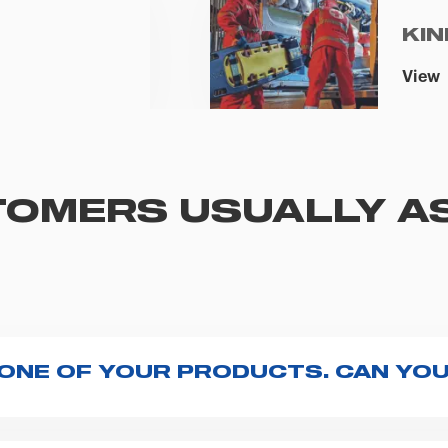
KIN
View
OMERS USUALLY A
 ONE OF YOUR PRODUCTS. CAN YOU
ng with the product, explore the
User manuals
page a
te to
contact us
and we will be happy to help you.