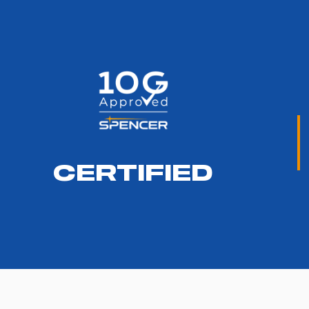
CERTIFIED