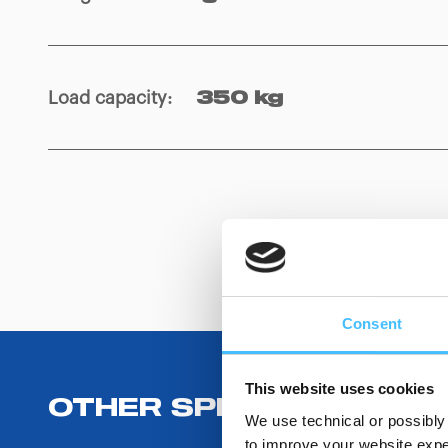
Load capacity
:
350 kg
Consent
This website uses cookies
OTHER SPECIFICATIONS
We use technical or possibly 
to improve your website exper