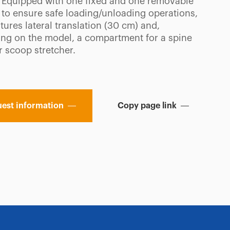
. Equipped with one fixed and one removable
 to ensure safe loading/unloading operations,
tures lateral translation (30 cm) and,
ng on the model, a compartment for a spine
r scoop stretcher.
est information
Copy page link