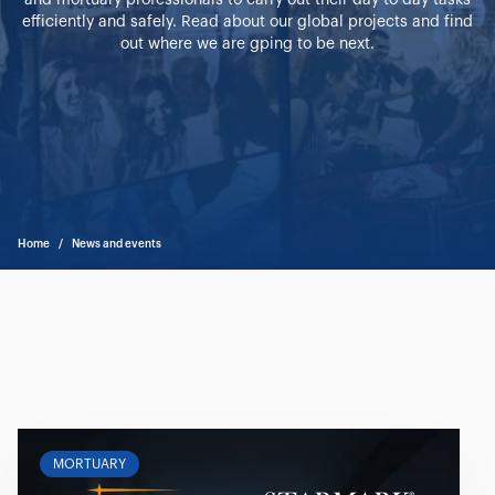
and mortuary professionals to carry out their day to day tasks
efficiently and safely. Read about our global projects and find
out where we are gping to be next.
Home
/
News and events
MORTUARY