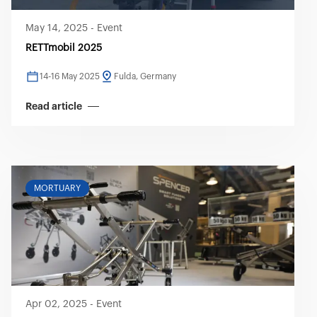
May 14, 2025
-
Event
RETTmobil 2025
14-16 May 2025
Fulda, Germany
Read article
MORTUARY
Apr 02, 2025
-
Event