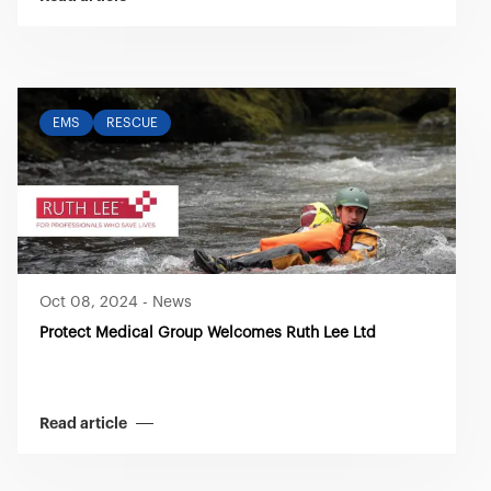
EMS
RESCUE
Oct 08, 2024
-
News
Protect Medical Group Welcomes Ruth Lee Ltd
Read article