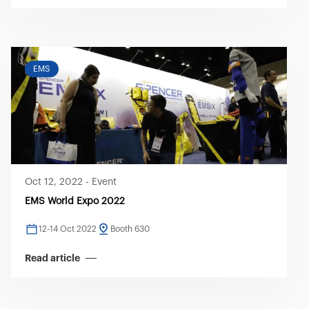
EMS
Oct 12, 2022
-
Event
EMS World Expo 2022
12-14 Oct 2022
Booth 630
Read article