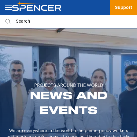
Support
PROJECTS AROUND THE WORLD
NEWS AND
EVENTS
We are everywhere in the world to help emergency workers