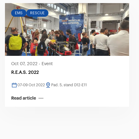
EMS
RESCUE
Oct 07, 2022
-
Event
R.E.A.S. 2022
07-09 Oct 2022
Pad. 5, stand D12-E11
Read article