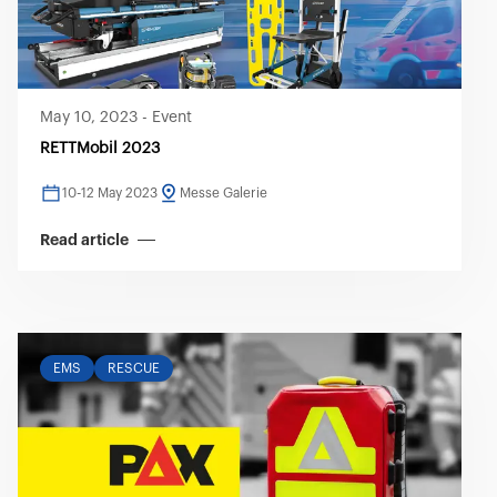
May 10, 2023
-
Event
RETTMobil 2023
10-12 May 2023
Messe Galerie
Read article
EMS
RESCUE