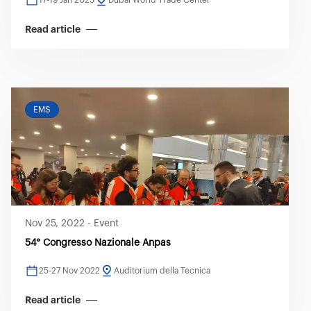
17-19 Jan 2023
Dubai World Trade Center
Read article
EMS
Nov 25, 2022
-
Event
54° Congresso Nazionale Anpas
25-27 Nov 2022
Auditorium della Tecnica
Read article