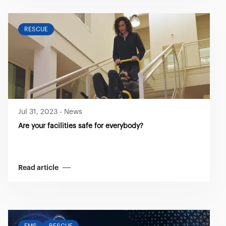
RESCUE
Jul 31, 2023
-
News
Are your facilities safe for everybody?
Read article