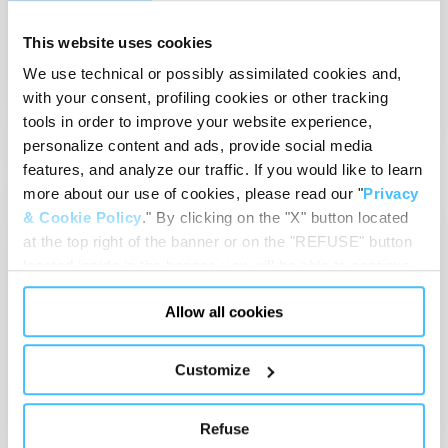
Sicur 2024
This website uses cookies
27-01 Mar 2024
IFEMA Madrid
We use technical or possibly assimilated cookies and,
Read article
with your consent, profiling cookies or other tracking
tools in order to improve your website experience,
personalize content and ads, provide social media
features, and analyze our traffic. If you would like to learn
more about our use of cookies, please read our "
Privacy
EMS
& Cookie Policy
." By clicking on the "X" button located
at the top right of the banner or on the "REFUSE" button
located inside in the banner, you will be able to continue
browsing the website in the absence of cookies or other
Allow all cookies
tracking tools, other than technical cookies or, possibly,
assimilated to them. Only after obtaining your consent
(by clicking the "Allow all cookies" button or by
Customize
Jan 29, 2024
-
Event
authorizing the release of specific cookies by clicking the
Arab Health 2024
"PERSONALIZE YOUR CHOICES" button), the site may
Refuse
also use profiling cookies or other tracking tools other
29-01 Feb 2024
Dubai World Trade Center