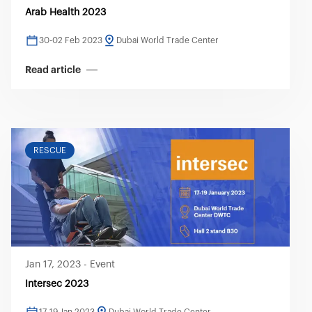
Arab Health 2023
30-02 Feb 2023
Dubai World Trade Center
Read article
RESCUE
Jan 17, 2023
-
Event
Intersec 2023