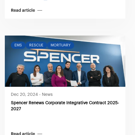
Read article
EMS
RESCUE
MORTUARY
Dec 20, 2024
-
News
Spencer Renews Corporate Integrative Contract 2025-
2027
Read article