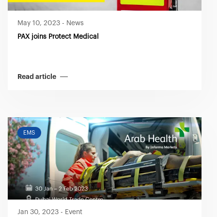
May 10, 2023
-
News
PAX joins Protect Medical
Read article
EMS
Jan 30, 2023
-
Event