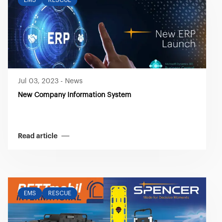
EMS
RESCUE
Jul 03, 2023
-
News
New Company Information System
Read article
EMS
RESCUE