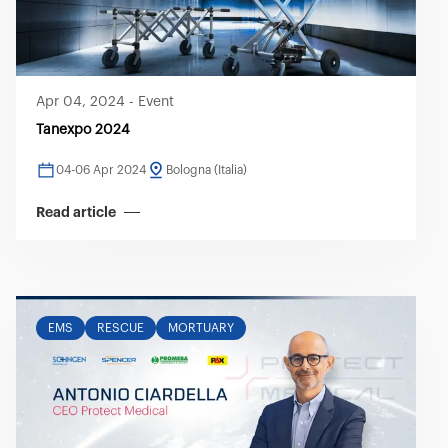
Apr 04, 2024
-
Event
Tanexpo 2024
04-06 Apr 2024
Bologna (Italia)
Read article
EMS
RESCUE
MORTUARY