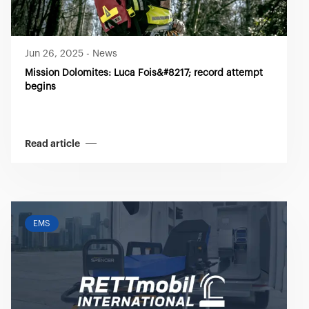
Jun 26, 2025
-
News
Mission Dolomites: Luca Fois&#8217; record attempt
begins
Read article
EMS