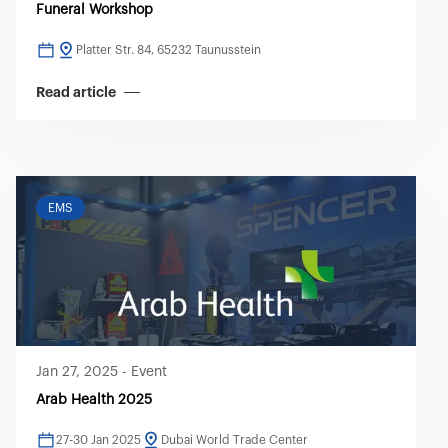
Funeral Workshop
Platter Str. 84, 65232 Taunusstein
Read article
EMS
Jan 27, 2025
-
Event
Arab Health 2025
27-30 Jan 2025
Dubai World Trade Center