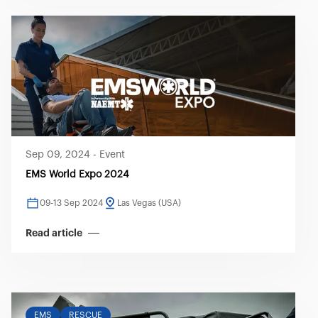
Sep 09, 2024
-
Event
EMS World Expo 2024
09-13 Sep 2024
Las Vegas (USA)
Read article
EMS
RESCUE