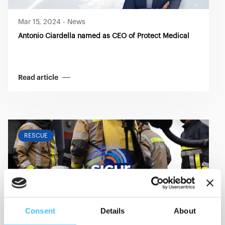
Mar 15, 2024
-
News
Antonio Ciardella named as CEO of Protect Medical
Read article
RESCUE
Consent
Details
About
Feb 27, 2024
-
Event