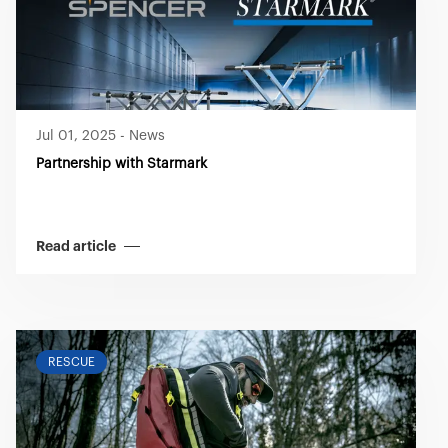
Jul 01, 2025
-
News
Partnership with Starmark
Read article
RESCUE