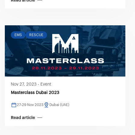
Read article
EMS
RESCUE
Nov 27, 2023
-
Event
Masterclass Dubai 2023
27-29 Nov 2023
Dubai (UAE)
Read article