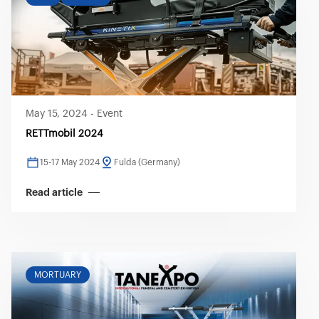
May 15, 2024
-
Event
RETTmobil 2024
15-17 May 2024
Fulda (Germany)
Read article
MORTUARY