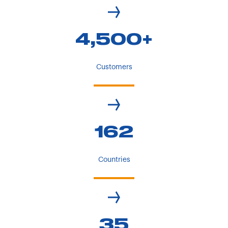
4,500+
Customers
162
Countries
35