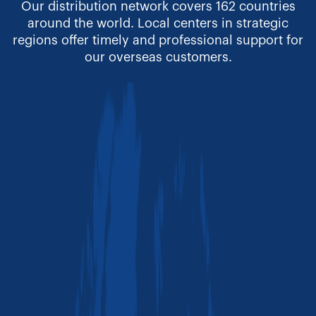
Our distribution network covers 162 countries
around the world. Local centers in strategic
regions offer timely and professional support for
our overseas customers.