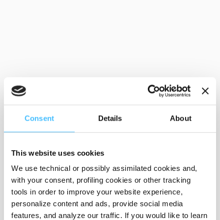
Consent
Details
About
This website uses cookies
We use technical or possibly assimilated cookies and,
with your consent, profiling cookies or other tracking
tools in order to improve your website experience,
personalize content and ads, provide social media
features, and analyze our traffic. If you would like to learn