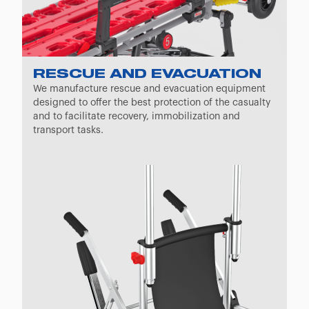
RESCUE AND EVACUATION
We manufacture rescue and evacuation equipment
designed to offer the best protection of the casualty
and to facilitate recovery, immobilization and
transport tasks.