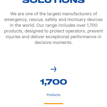
SOLUTIONS
We are one of the largest manufacturers of
emergency, rescue, safety and mortuary devices
in the world. Our range includes over 1,700
products, designed to protect operators, prevent
injuries and deliver exceptional performance in
decisive moments.
1,700
Products