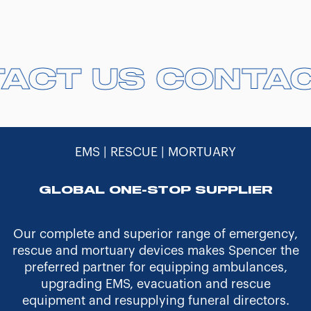
TACT US
TACT US
CONTA
CONTA
EMS | RESCUE | MORTUARY
GLOBAL ONE-STOP SUPPLIER
Our complete and superior range of emergency,
rescue and mortuary devices makes Spencer the
preferred partner for equipping ambulances,
upgrading EMS, evacuation and rescue
equipment and resupplying funeral directors.