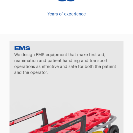
Years of experience
EMS
We design EMS equipment that make first aid,
reanimation and patient handling and transport
operations as effective and safe for both the patient
and the operator.