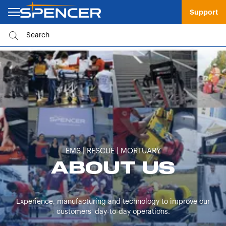
Support
EMS | RESCUE | MORTUARY
ABOUT US
Experience, manufacturing and technology to improve our
customers' day-to-day operations.