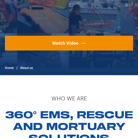
Watch Video
Home
/
About us
WHO WE ARE
360° EMS, RESCUE
AND MORTUARY