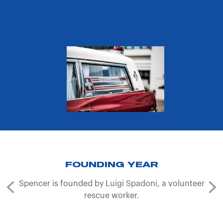
FOUNDING YEAR
Spencer is founded by Luigi Spadoni, a volunteer
rescue worker.