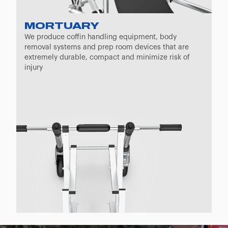
MORTUARY
We produce coffin handling equipment, body
removal systems and prep room devices that are
extremely durable, compact and minimize risk of
injury