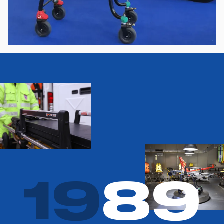
1
9
8
9