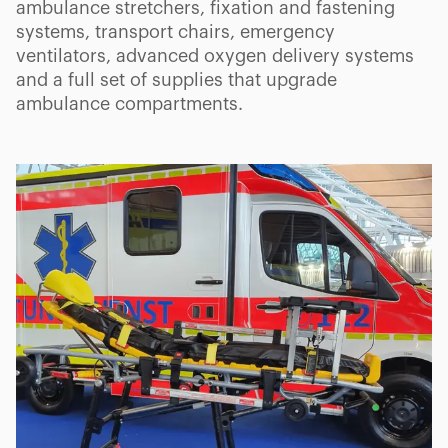
ambulance stretchers, fixation and fastening
systems, transport chairs, emergency
ventilators, advanced oxygen delivery systems
and a full set of supplies that upgrade
ambulance compartments.