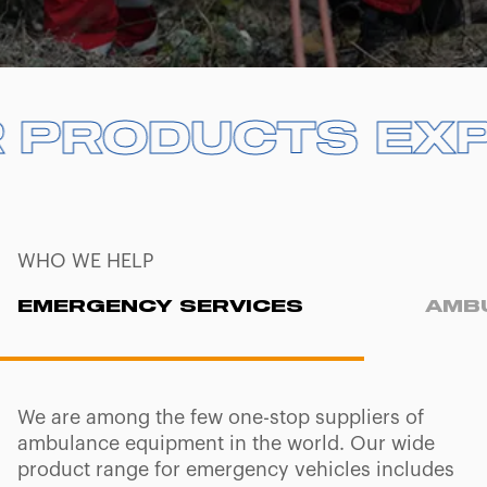
UR PRODUCTS
UR PRODUCTS
E
E
WHO WE HELP
EMERGENCY SERVICES
AMB
We are among the few one-stop suppliers of
ambulance equipment in the world. Our wide
product range for emergency vehicles includes