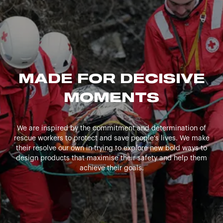
MADE FOR DECISIVE
MOMENTS
We are inspired by the commitment and determination of
rescue workers to protect and save people's lives. We make
their resolve our own in trying to explore new bold ways to
design products that maximise their safety and help them
achieve their goals.