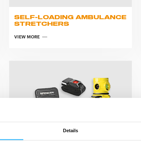
SELF-LOADING AMBULANCE
STRETCHERS
VIEW MORE
Details