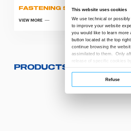
FASTENING SYSTEMS
This website uses cookies
We use technical or possibly 
VIEW MORE
to improve your website exper
you would like to learn more 
button located at the top righ
continue browsing the website
assimilated to them. Only aft
release of specific cookies
PRODUCTS
(
0
/
0
)
cookies or other tracking too
settings regarding the use 
Refuse
button below in this banner. 
choices you previously made r
you visit. Translated with w