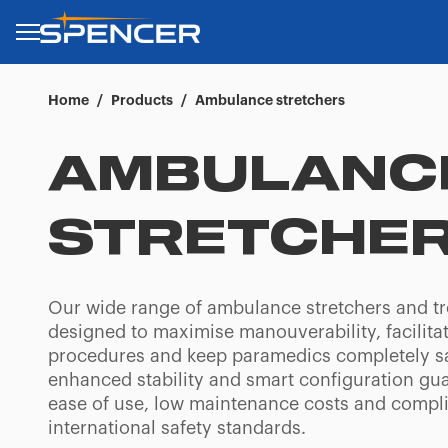
Home
/
Products
/
Ambulance stretchers
AMBULANC
STRETCHE
Our wide range of ambulance stretchers and tr
designed to maximise manouverability, facilita
procedures and keep paramedics completely sa
enhanced stability and smart configuration gu
ease of use, low maintenance costs and compl
international safety standards.