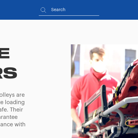
E
RS
olleys are
te loading
fe. Their
arantee
iance with