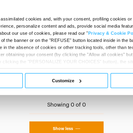
STRETCHER ACCESSORIES
assimilated cookies and, with your consent, profiling cookies or o
VIEW MORE
ience, personalize content and ads, provide social media features
about our use of cookies, please read our "
Privacy & Cookie Po
t of the banner or on the "REFUSE" button located inside in the ba
 in the absence of cookies or other tracking tools, other than tec
er obtaining your consent (by clicking the "Allow all cookies" but
 by clicking the "PERSONALIZE YOUR CHOICES" button), the site
ls other than technical cookies or, possibly, assimilated to the
of cookies or selectively enable/disable them by using the 
Customize
At any time you will be able to view the status of previously giv
egarding cookies by clicking on the icon that will appear at the
ww.DeepL.com/Translator (free version)
Showing 0 of 0
Show less