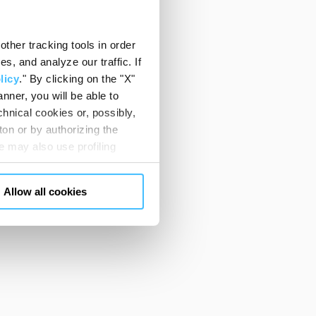
ther tracking tools in order
, and analyze our traffic. If
licy
." By clicking on the "X"
nner, you will be able to
hnical cookies or, possibly,
ton or by authorizing the
 may also use profiling
m. You can customize your
"CUSTOMIZE YOUR CHOICES"
Allow all cookies
en consents and, change the
 bottom left of each web page