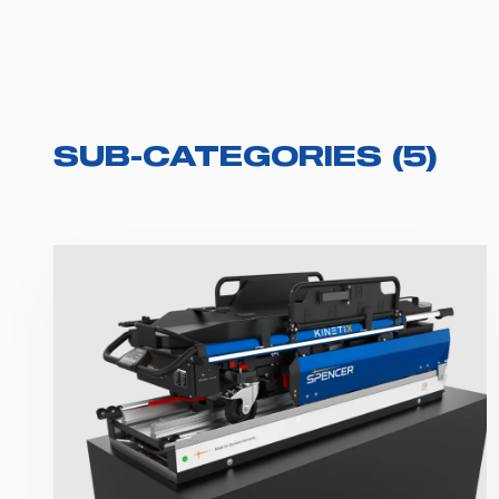
SUB-CATEGORIES
(
5
)