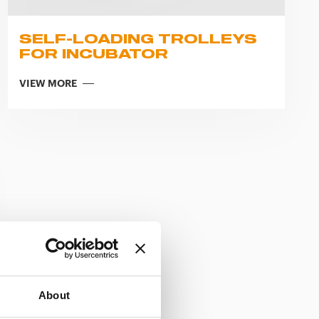
SELF-LOADING TROLLEYS
FOR INCUBATOR
VIEW MORE
About