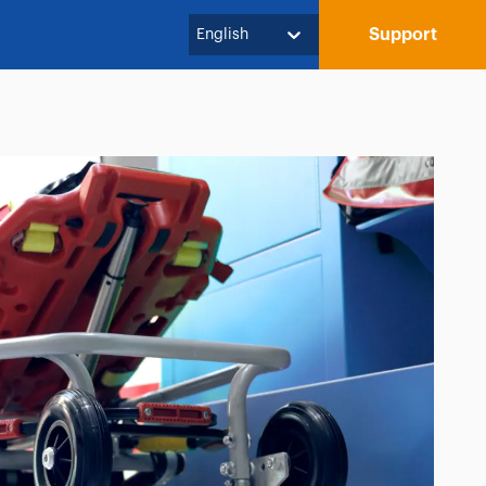
Support
English