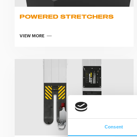
POWERED STRETCHERS
VIEW MORE
Consent