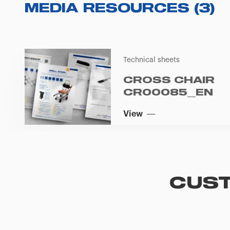
MEDIA RESOURCES
(
3
)
Technical sheets
CROSS CHAIR
CR00085_EN
View
CUST