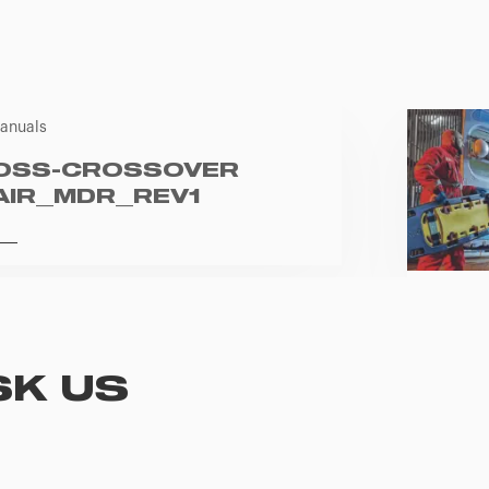
anuals
OSS-CROSSOVER
AIR_MDR_REV1
SK US