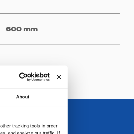
600 mm
About
ther tracking tools in order
, and analyze our traffic. If