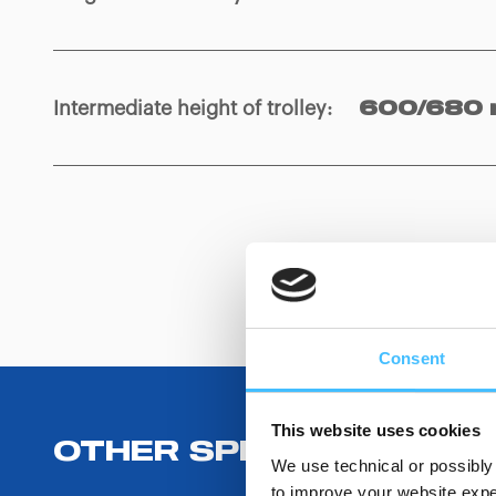
Intermediate height of trolley
:
600/680
Consent
This website uses cookies
OTHER SPECIFICATIONS
We use technical or possibly 
to improve your website exper