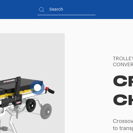
TROLLE
CONVER
C
C
Crossov
to trans