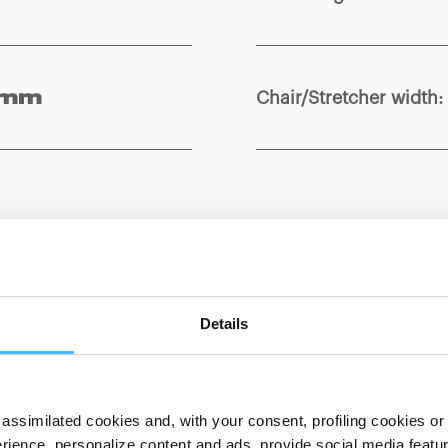
Chair/Stretcher width
:
 mm
Show details for comparison
Details
assimilated cookies and, with your consent, profiling cookies or o
ience, personalize content and ads, provide social media features