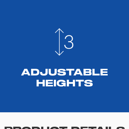
ADJUSTABLE
HEIGHTS