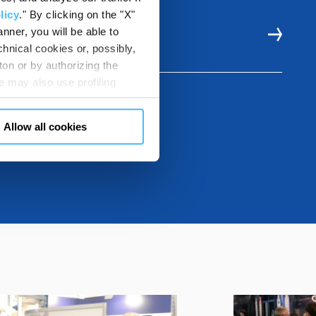
licy
." By clicking on the "X"
nner, you will be able to
E RESOURCES
hnical cookies or, possibly,
ton or by authorizing the
 may also use profiling
m. You can customize your
"CUSTOMIZE YOUR CHOICES"
Allow all cookies
en consents and, change the
 bottom left of each web page