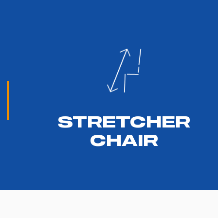
STRETCHER
CHAIR