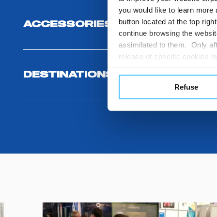
you would like to learn more 
button located at the top righ
ACCESSORIES
continue browsing the website
assimilated to them. Only aft
release of specific cookies
cookies or other tracking too
DESTINATIONS AND USE BENEF
settings regarding the use 
Refuse
button below in this banner. 
choices you previously made r
you visit. Translated with w