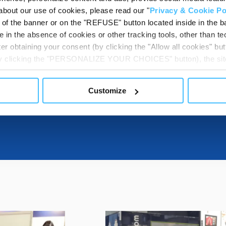
about our use of cookies, please read our "
Privacy & Cookie Po
t of the banner or on the "REFUSE" button located inside in the ba
DOWNLOADABL
 in the absence of cookies or other tracking tools, other than tec
er obtaining your consent (by clicking the "Allow all cookies" but
 by clicking the "PERSONALIZE YOUR CHOICES" button), the site
ls other than technical cookies or, possibly, assimilated to the
ITS
of cookies or selectively enable/disable them by using the 
Customize
At any time you will be able to view the status of previously giv
egarding cookies by clicking on the icon that will appear at the
ww.DeepL.com/Translator (free version)