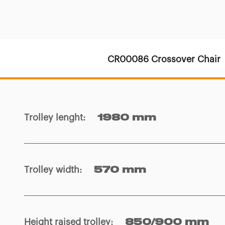
CR00086 Crossover Chair
Trolley lenght
:
1980 mm
Trolley width
:
570 mm
Height raised trolley
:
850/900 mm