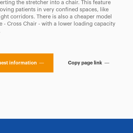
rting the stretcher into a chair. This feature
oving patients in very confined spaces, like
 tight corridors. There is also a cheaper model
e - Cross Chair - with a lower loading capacity
.
est information
Copy page link