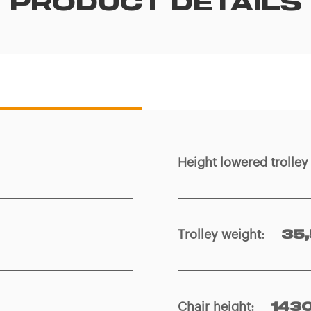
PRODUCT DETAILS
Height lowered trolle
Trolley weight
:
35,
Chair height
:
143