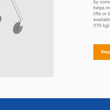
by conve
helps m
lifts or
availabl
(170 kg)
Requ