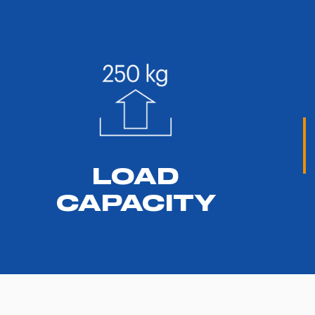
LOAD
CAPACITY