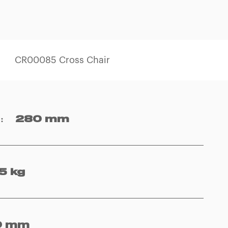
CR00085 Cross Chair
y
:
280 mm
5 kg
0 mm