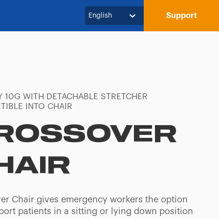
Support
English
Y 10G WITH DETACHABLE STRETCHER
TIBLE INTO CHAIR
ROSSOVER
HAIR
er Chair gives emergency workers the option
port patients in a sitting or lying down position