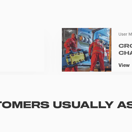
User M
CR
CH
View
OMERS USUALLY A