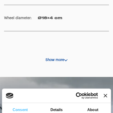
Ambulance loading height
:
92 cm
Wheel diameter
:
Ø16×4 cm
Show more
Consent
Details
About