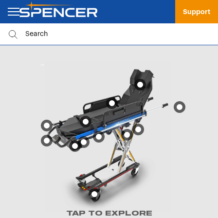
Support
TAP TO EXPLORE