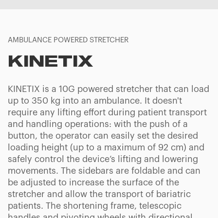
AMBULANCE POWERED STRETCHER
KINETIX
KINETIX is a 10G powered stretcher that can load
up to 350 kg into an ambulance. It doesn't
require any lifting effort during patient transport
and handling operations: with the push of a
button, the operator can easily set the desired
loading height (up to a maximum of 92 cm) and
safely control the device’s lifting and lowering
movements. The sidebars are foldable and can
be adjusted to increase the surface of the
stretcher and allow the transport of bariatric
patients. The shortening frame, telescopic
handles and pivoting wheels with directional