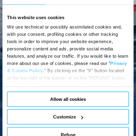
This website uses cookies
KINETIX POWERED STRETCHER
We use technical or possibly assimilated cookies and,
THE STRETCHER THAT
with your consent, profiling cookies or other tracking
tools in order to improve your website experience,
YOU CAN LIFT WITH
personalize content and ads, provide social media
THE PUSH OF A
features, and analyze our traffic. If you would like to learn
more about our use of cookies, please read our "
Privacy
BUTTON
& Cookie Policy
." By clicking on the "X" button located
at the top right of the banner or on the "REFUSE" button
This video shows you a snapshot of the main features of the
located inside in the banner, you will be able to continue
powered stretcher KINETIX and how convenient it is to use it.
browsing the website in the absence of cookies or other
Allow all cookies
tracking tools, other than technical cookies or, possibly,
assimilated to them. Only after obtaining your consent
(by clicking the "Allow all cookies" button or by
Customize
authorizing the release of specific cookies by clicking the
Watch video
"PERSONALIZE YOUR CHOICES" button), the site may
Refuse