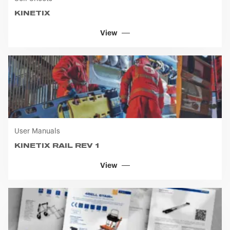
Sell Sheets
KINETIX
View
User Manuals
KINETIX RAIL REV 1
View