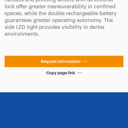
lock offer greater maneuverability in confined
spaces, while the double rechargeable battery
guarantees greater operating autonomy. The
side LED light provides visibility in darker
environments.
Request information
Copy page link