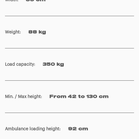
Width
:
59 cm
Weight
:
88 kg
Load capacity
:
350 kg
Min. / Max height
:
From 42 to 130 cm