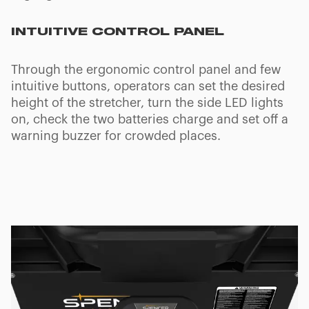
TRENDELENBURG AND FOWLER
POSITIONS
Kinetix's board can be set to Trendelenburg,
Reverse Trendelenburg and Semi-Fowler
positions to help patients with poor circulation
or other symptoms. It can also be locked in the
Fowler position with tilt angle: 17°. Backrest tilt
angle: 75°.