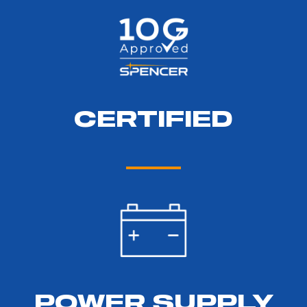
CERTIFIED
POWER SUPPLY