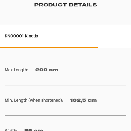
PRODUCT DETAILS
KN00001 Kinetix
Max Length
:
200 cm
Min. Length (when shortened)
:
162,5 cm