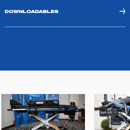
DOWNLOADABLES