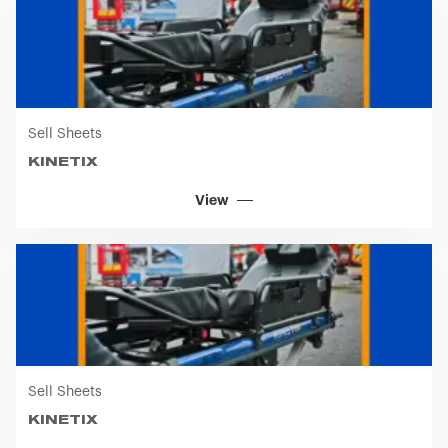
View
Sell Sheets
KINETIX
View