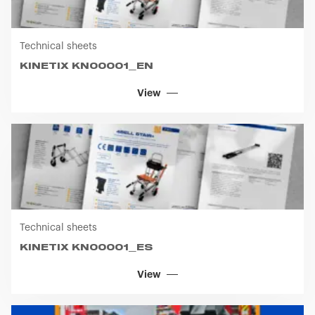
Technical sheets
KINETIX KN00001_EN
View
Technical sheets
KINETIX KN00001_ES