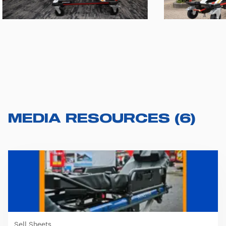
MEDIA RESOURCES
(
6
)