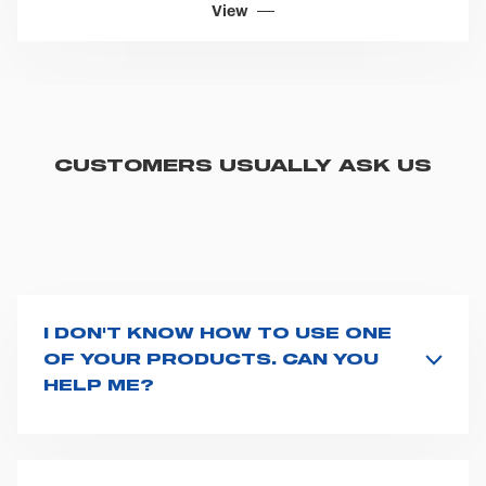
Sell Sheets
KINETIX
View
CUSTOMERS USUALLY ASK US
I DON'T KNOW HOW TO USE ONE
OF YOUR PRODUCTS. CAN YOU
HELP ME?
If you haven't received a user manual along with the