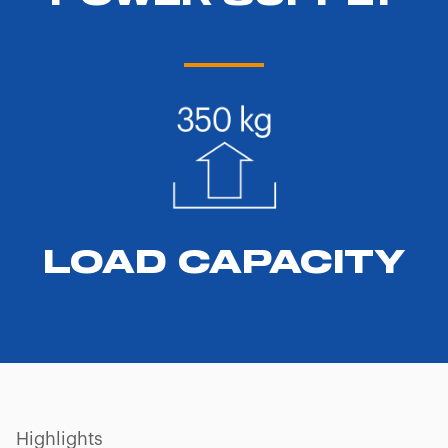
LOAD CAPACITY
Highlights