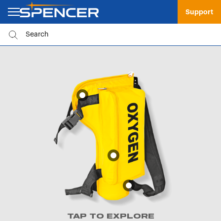
Support
TAP TO EXPLORE