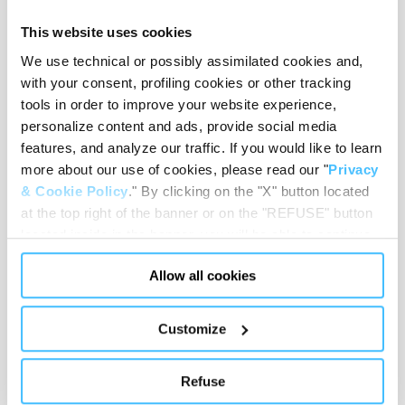
This website uses cookies
We use technical or possibly assimilated cookies and,
with your consent, profiling cookies or other tracking
Pocket dimensions
:
370 x 100 x 130 mm
tools in order to improve your website experience,
personalize content and ads, provide social media
features, and analyze our traffic. If you would like to learn
more about our use of cookies, please read our "
Privacy
Shoulder strap length
:
From 60 to 120 cm
& Cookie Policy
." By clicking on the "X" button located
at the top right of the banner or on the "REFUSE" button
located inside in the banner, you will be able to continue
browsing the website in the absence of cookies or other
Allow all cookies
tracking tools, other than technical cookies or, possibly,
Loading capacity
:
6 kg
assimilated to them. Only after obtaining your consent
(by clicking the "Allow all cookies" button or by
Customize
authorizing the release of specific cookies by clicking the
"PERSONALIZE YOUR CHOICES" button), the site may
Weight
:
550 g
Refuse
also use profiling cookies or other tracking tools other