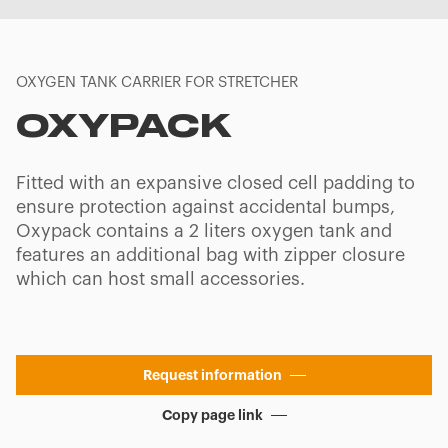
OXYGEN TANK CARRIER FOR STRETCHER
OXYPACK
Fitted with an expansive closed cell padding to
ensure protection against accidental bumps,
Oxypack contains a 2 liters oxygen tank and
features an additional bag with zipper closure
which can host small accessories.
Request information
Copy page link